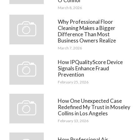
O’Connor
March 8, 2026
Why Professional Floor
Cleaning Makes a Bigger
Difference Than Most
Business Owners Realize
March 7, 2026
How IPQualityScore Device
Signals Enhance Fraud
Prevention
February 25, 2026
How One Unexpected Case
Redefined My Trust in Moseley
Collins in Los Angeles
February 13, 2026
How Professional Air