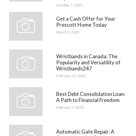
October 7, 2025
Get a Cash Offer for Your
Prescott Home Today
March 3, 2025
Wristbands in Canada: The
Popularity and Versatility of
Wristbands247
February 15, 2025
Best Debt Consolidation Loan:
A Path to Financial Freedom
February 7, 2025
Automatic Gate Repair: A