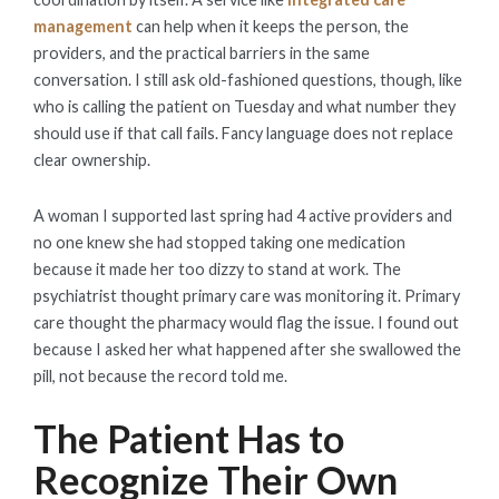
management
can help when it keeps the person, the
providers, and the practical barriers in the same
conversation. I still ask old-fashioned questions, though, like
who is calling the patient on Tuesday and what number they
should use if that call fails. Fancy language does not replace
clear ownership.
A woman I supported last spring had 4 active providers and
no one knew she had stopped taking one medication
because it made her too dizzy to stand at work. The
psychiatrist thought primary care was monitoring it. Primary
care thought the pharmacy would flag the issue. I found out
because I asked her what happened after she swallowed the
pill, not because the record told me.
The Patient Has to
Recognize Their Own