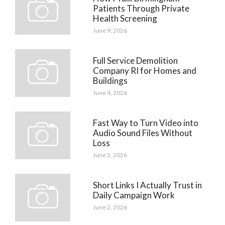
Patients Through Private
Health Screening
June 9, 2026
Full Service Demolition
Company RI for Homes and
Buildings
June 4, 2026
Fast Way to Turn Video into
Audio Sound Files Without
Loss
June 2, 2026
Short Links I Actually Trust in
Daily Campaign Work
June 2, 2026