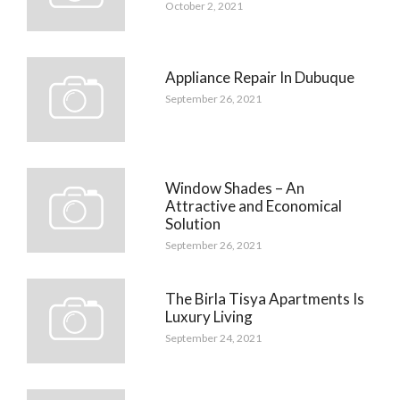
October 2, 2021
Appliance Repair In Dubuque
September 26, 2021
Window Shades – An
Attractive and Economical
Solution
September 26, 2021
The Birla Tisya Apartments Is
Luxury Living
September 24, 2021