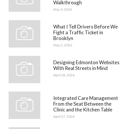
Walkthrough
May 4, 2026
What I Tell Drivers Before We
Fight a Traffic Ticket in
Brooklyn
May 3, 2026
Designing Edmonton Websites
With Real Streets in Mind
April 28, 2026
Integrated Care Management
From the Seat Between the
Clinic and the Kitchen Table
April 27, 2026