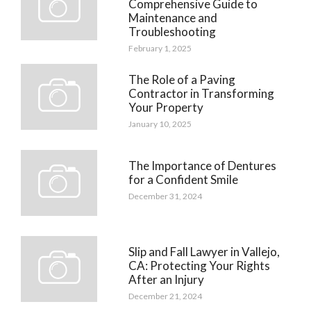
Comprehensive Guide to
Maintenance and
Troubleshooting
February 1, 2025
The Role of a Paving
Contractor in Transforming
Your Property
January 10, 2025
The Importance of Dentures
for a Confident Smile
December 31, 2024
Slip and Fall Lawyer in Vallejo,
CA: Protecting Your Rights
After an Injury
December 21, 2024