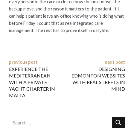
every person in the care circle to know the next move, the
backup move, and the reason it matters to the patient. If I
can help a patient leave my office knowing who is doing what
before Friday, I count that as real integrated care
management. The rest has to prove itself in daily life.
Post
previous post
next post
EXPERIENCE THE
DESIGNING
navigation
MEDITERRANEAN
EDMONTON WEBSITES
WITH A PRIVATE
WITH REAL STREETS IN
YACHT CHARTER IN
MIND
MALTA