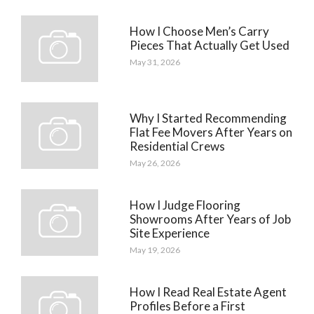
How I Choose Men’s Carry
Pieces That Actually Get Used
May 31, 2026
Why I Started Recommending
Flat Fee Movers After Years on
Residential Crews
May 26, 2026
How I Judge Flooring
Showrooms After Years of Job
Site Experience
May 19, 2026
How I Read Real Estate Agent
Profiles Before a First