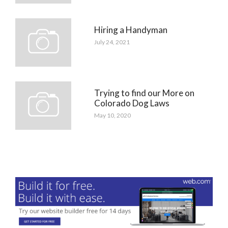
Hiring a Handyman
July 24, 2021
Trying to find our More on
Colorado Dog Laws
May 10, 2020