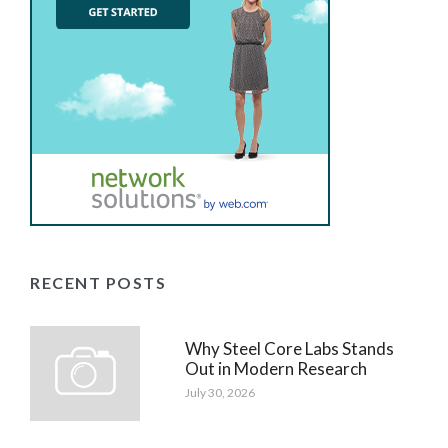
RECENT POSTS
Why Steel Core Labs Stands
Out in Modern Research
July 30, 2026