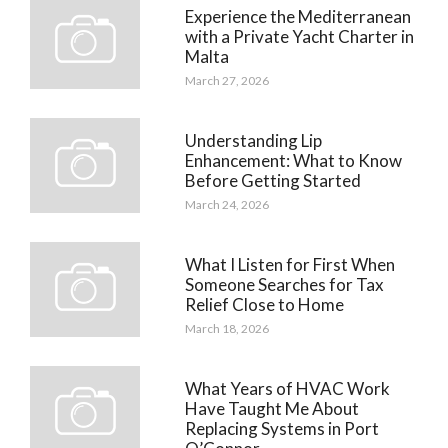
Experience the Mediterranean
with a Private Yacht Charter in
Malta
March 27, 2026
Understanding Lip
Enhancement: What to Know
Before Getting Started
March 24, 2026
What I Listen for First When
Someone Searches for Tax
Relief Close to Home
March 18, 2026
What Years of HVAC Work
Have Taught Me About
Replacing Systems in Port