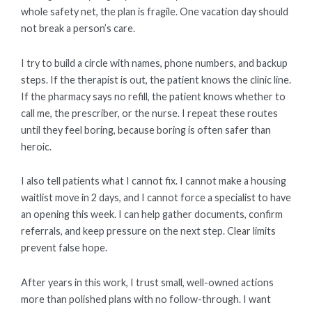
whole safety net, the plan is fragile. One vacation day should
not break a person’s care.
I try to build a circle with names, phone numbers, and backup
steps. If the therapist is out, the patient knows the clinic line.
If the pharmacy says no refill, the patient knows whether to
call me, the prescriber, or the nurse. I repeat these routes
until they feel boring, because boring is often safer than
heroic.
I also tell patients what I cannot fix. I cannot make a housing
waitlist move in 2 days, and I cannot force a specialist to have
an opening this week. I can help gather documents, confirm
referrals, and keep pressure on the next step. Clear limits
prevent false hope.
After years in this work, I trust small, well-owned actions
more than polished plans with no follow-through. I want