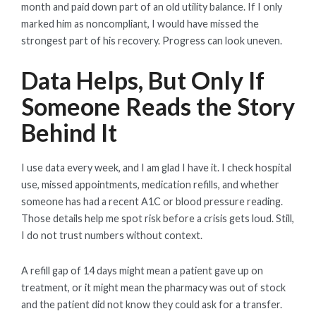
month and paid down part of an old utility balance. If I only
marked him as noncompliant, I would have missed the
strongest part of his recovery. Progress can look uneven.
Data Helps, But Only If
Someone Reads the Story
Behind It
I use data every week, and I am glad I have it. I check hospital
use, missed appointments, medication refills, and whether
someone has had a recent A1C or blood pressure reading.
Those details help me spot risk before a crisis gets loud. Still,
I do not trust numbers without context.
A refill gap of 14 days might mean a patient gave up on
treatment, or it might mean the pharmacy was out of stock
and the patient did not know they could ask for a transfer.