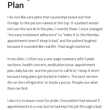
Plan
I do not like care plans that sound impressive but feel
foreign to the person named at the top. If a patient would
not use the words in the plan, I rewrite them. I once changed
“increase treatment adherence” to “make it to the Monday
appointment even if sleep is bad,” and the patient laughed
because it sounded like real life. That laugh mattered.
In my clinic, I often use a one-page summary with 5 plain
sections: health concern, medication issue, appointment
plan, daily barrier, and the person to call first. I keep it short
because long plans get buried in folders. The best version
fits on the refrigerator or inside a purse. People use what
they can find.
I also try to leave room for pride. One patient had missed 3
appointments in a row, but he had kept his job through a bad