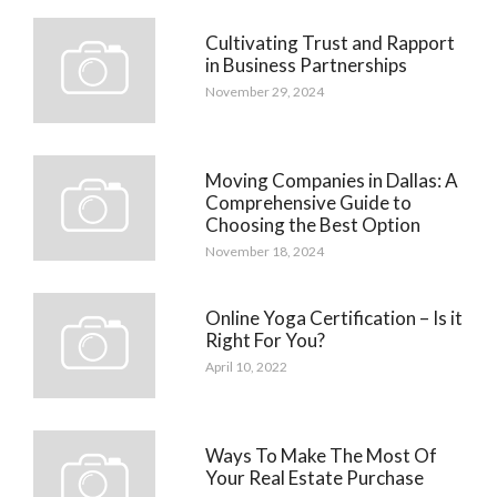
Cultivating Trust and Rapport
in Business Partnerships
November 29, 2024
Moving Companies in Dallas: A
Comprehensive Guide to
Choosing the Best Option
November 18, 2024
Online Yoga Certification – Is it
Right For You?
April 10, 2022
Ways To Make The Most Of
Your Real Estate Purchase