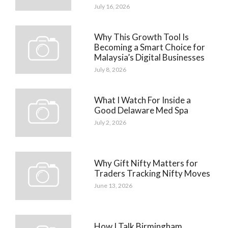
July 16, 2026
Why This Growth Tool Is
Becoming a Smart Choice for
Malaysia’s Digital Businesses
July 8, 2026
What I Watch For Inside a
Good Delaware Med Spa
July 2, 2026
Why Gift Nifty Matters for
Traders Tracking Nifty Moves
June 13, 2026
How I Talk Birmingham