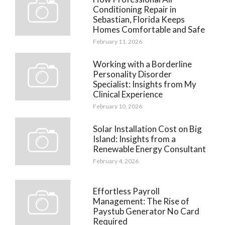
Conditioning Repair in
Sebastian, Florida Keeps
Homes Comfortable and Safe
February 11, 2026
Working with a Borderline
Personality Disorder
Specialist: Insights from My
Clinical Experience
February 10, 2026
Solar Installation Cost on Big
Island: Insights from a
Renewable Energy Consultant
February 4, 2026
Effortless Payroll
Management: The Rise of
Paystub Generator No Card
Required