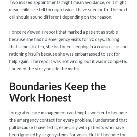
Two missed appointments might mean avoidance, or it might
mean childcare fell through twice. I have seen both. The next
call should sound different depending on the reason.
I once reviewed a report that marked a patient as stable
because she had no emergency visits for 90 days. During
that same stretch, she had been sleeping in a cousin’s car and
rationing insulin because she was embarrassed to ask for
help again. The report was not wrong, but it was incomplete.
I needed the story beside the metric.
Boundaries Keep the
Work Honest
Integrated care management can tempt a worker to become
the emergency contact for every problem. I understand that
pull because I have felt it, especially with patients who have
been ignored by large systems for years. But if I become the