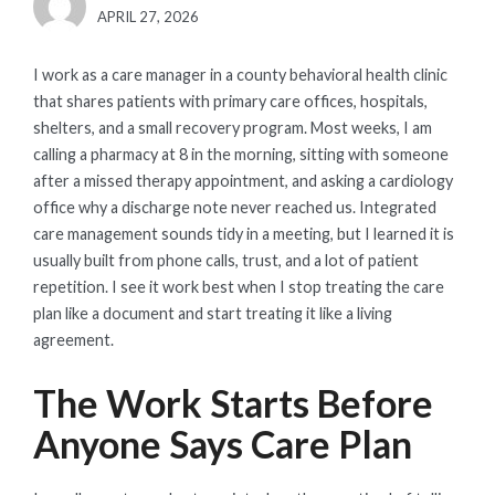
POSTED
APRIL 27, 2026
ON
I work as a care manager in a county behavioral health clinic
that shares patients with primary care offices, hospitals,
shelters, and a small recovery program. Most weeks, I am
calling a pharmacy at 8 in the morning, sitting with someone
after a missed therapy appointment, and asking a cardiology
office why a discharge note never reached us. Integrated
care management sounds tidy in a meeting, but I learned it is
usually built from phone calls, trust, and a lot of patient
repetition. I see it work best when I stop treating the care
plan like a document and start treating it like a living
agreement.
The Work Starts Before
Anyone Says Care Plan