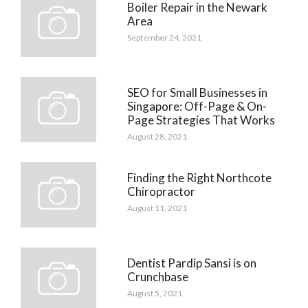
Boiler Repair in the Newark
Area
September 24, 2021
SEO for Small Businesses in
Singapore: Off-Page & On-
Page Strategies That Works
August 28, 2021
Finding the Right Northcote
Chiropractor
August 11, 2021
Dentist Pardip Sansi is on
Crunchbase
August 5, 2021