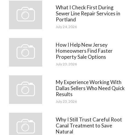
What I Check First During
Sewer Line Repair Services in
Portland
July 24, 2026
How I Help New Jersey
Homeowners Find Faster
Property Sale Options
July 23, 2026
My Experience Working With
Dallas Sellers Who Need Quick
Results
July 23, 2026
Why I Still Trust Careful Root
Canal Treatment to Save
Natural