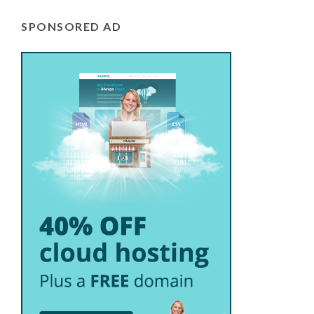
SPONSORED AD