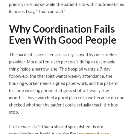
primary care nurse while the patient sits with me. Sometimes
it means I say, “That can wait.”
Why Coordination Fails
Even With Good People
The hardest cases I see are rarely caused by one careless
provider. More often, each person is doing a reasonable
thing inside a narrow lane. The hospital wants a 7-day
follow-up, the therapist wants weekly attendance, the
housing worker needs signed paperwork, and the patient
has one working phone that gets shut off every few
months. I have watched a good plan collapse because no one
checked whether the patient could actually reach the bus
stop.
I tell newer staff that a shared spreadsheet is not
coordination by itself. A service like
integrated care