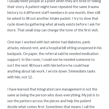
I usually meet people at a point when they are tired of telling
their story. A patient might have repeated the same trauma
history to 6 different staff members in one month, then still
be asked to fill out another intake packet. I try to slow that
cycle down by gathering what already exists before I ask for
more. That small step can change the tone of the first visit.
One man I worked with last winter had diabetes, panic
attacks, missed rent, and a hospital bill sitting unopened in his
backpack. On paper, the referral said he needed medication
support. In the room, I could see he needed someone to
sort the next 48 hours with him before he could hear
anything about lab work. I wrote down 3 immediate tasks
with him, not 12.
I have learned that integrated care management is not the
same as being the person who does everything. My job is to
see the pattern across the pieces and help the patient
decide what comes first. Sometimes that means I call the