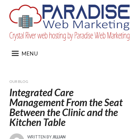
Skip
to
content
MENU
OUR BLOG
Integrated Care
Management From the Seat
Between the Clinic and the
Kitchen Table
WRITTEN BY
JILLIAN