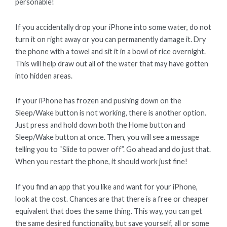
personable!
If you accidentally drop your iPhone into some water, do not
turn it on right away or you can permanently damage it. Dry
the phone with a towel and sit it in a bowl of rice overnight.
This will help draw out all of the water that may have gotten
into hidden areas.
If your iPhone has frozen and pushing down on the
Sleep/Wake button is not working, there is another option.
Just press and hold down both the Home button and
Sleep/Wake button at once. Then, you will see a message
telling you to “Slide to power off”. Go ahead and do just that.
When you restart the phone, it should work just fine!
If you find an app that you like and want for your iPhone,
look at the cost. Chances are that there is a free or cheaper
equivalent that does the same thing. This way, you can get
the same desired functionality, but save yourself, all or some