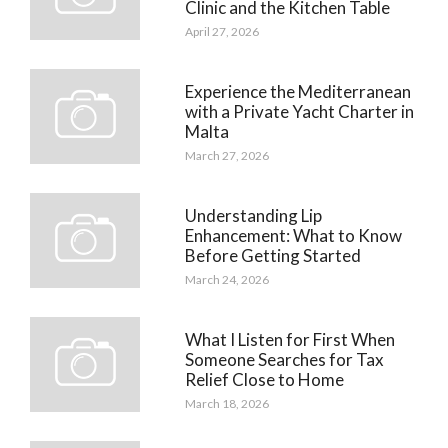
Clinic and the Kitchen Table
April 27, 2026
Experience the Mediterranean
with a Private Yacht Charter in
Malta
March 27, 2026
Understanding Lip
Enhancement: What to Know
Before Getting Started
March 24, 2026
What I Listen for First When
Someone Searches for Tax
Relief Close to Home
March 18, 2026