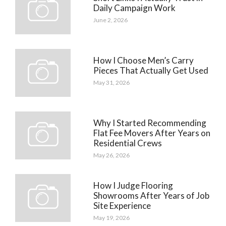
Daily Campaign Work
June 2, 2026
How I Choose Men’s Carry
Pieces That Actually Get Used
May 31, 2026
Why I Started Recommending
Flat Fee Movers After Years on
Residential Crews
May 26, 2026
How I Judge Flooring
Showrooms After Years of Job
Site Experience
May 19, 2026