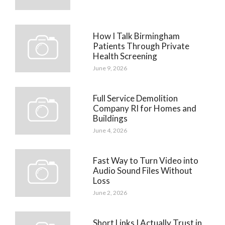
How I Talk Birmingham
Patients Through Private
Health Screening
June 9, 2026
Full Service Demolition
Company RI for Homes and
Buildings
June 4, 2026
Fast Way to Turn Video into
Audio Sound Files Without
Loss
June 2, 2026
Short Links I Actually Trust in