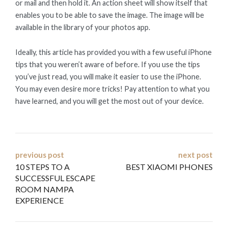
or mail and then hold it. An action sheet will show itself that
enables you to be able to save the image. The image will be
available in the library of your photos app.
Ideally, this article has provided you with a few useful iPhone
tips that you weren’t aware of before. If you use the tips
you’ve just read, you will make it easier to use the iPhone.
You may even desire more tricks! Pay attention to what you
have learned, and you will get the most out of your device.
Post
previous post
next post
10 STEPS TO A
BEST XIAOMI PHONES
navigation
SUCCESSFUL ESCAPE
ROOM NAMPA
EXPERIENCE