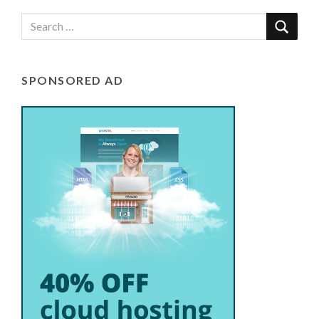
SPONSORED AD