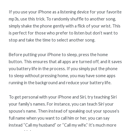
If you use your iPhone as a listening device for your favorite
mp3s, use this trick. To randomly shuffle to another song,
simply shake the phone gently with a flick of your wrist. This
is perfect for those who prefer to listen but don’t want to
stop and take the time to select another song.
Before putting your iPhone to sleep, press the home
button. This ensures that all apps are turned off, and it saves
you battery life in the process. If you simply put the phone
to sleep without pressing home, you may have some apps
running in the background and reduce your battery life.
To get personal with your iPhone and Siri, try teaching Siri
your family’s names. For instance, you can teach Siri your
spouse’s name. Then instead of speaking out your spouse’s
full name when you want to call him or her, you can say
instead “Call my husband” or “Call my wife.” It’s much more