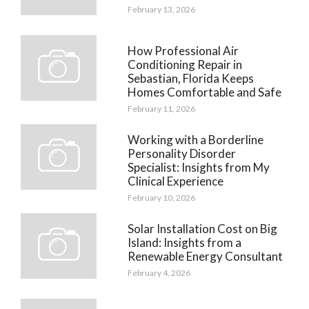
February 13, 2026
How Professional Air
Conditioning Repair in
Sebastian, Florida Keeps
Homes Comfortable and Safe
February 11, 2026
Working with a Borderline
Personality Disorder
Specialist: Insights from My
Clinical Experience
February 10, 2026
Solar Installation Cost on Big
Island: Insights from a
Renewable Energy Consultant
February 4, 2026