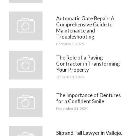
Automatic Gate Repair: A
Comprehensive Guide to
Maintenance and
Troubleshooting
February 1, 2025
The Role of a Paving
Contractor in Transforming
Your Property
January 10, 2025
The Importance of Dentures
for a Confident Smile
December 31, 2024
Slip and Fall Lawyer in Vallejo,