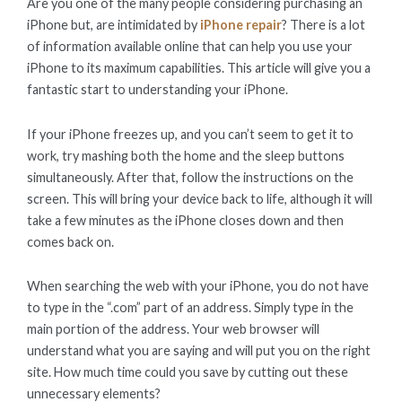
Are you one of the many people considering purchasing an
iPhone but, are intimidated by
iPhone repair
? There is a lot
of information available online that can help you use your
iPhone to its maximum capabilities. This article will give you a
fantastic start to understanding your iPhone.
If your iPhone freezes up, and you can’t seem to get it to
work, try mashing both the home and the sleep buttons
simultaneously. After that, follow the instructions on the
screen. This will bring your device back to life, although it will
take a few minutes as the iPhone closes down and then
comes back on.
When searching the web with your iPhone, you do not have
to type in the “.com” part of an address. Simply type in the
main portion of the address. Your web browser will
understand what you are saying and will put you on the right
site. How much time could you save by cutting out these
unnecessary elements?