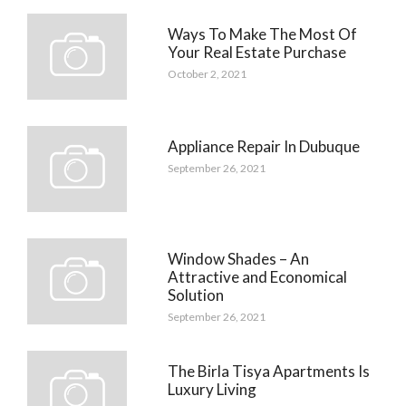
Ways To Make The Most Of
Your Real Estate Purchase
October 2, 2021
Appliance Repair In Dubuque
September 26, 2021
Window Shades – An
Attractive and Economical
Solution
September 26, 2021
The Birla Tisya Apartments Is
Luxury Living