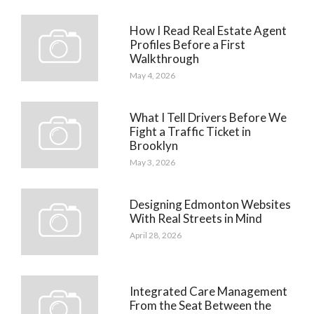
How I Read Real Estate Agent
Profiles Before a First
Walkthrough
May 4, 2026
What I Tell Drivers Before We
Fight a Traffic Ticket in
Brooklyn
May 3, 2026
Designing Edmonton Websites
With Real Streets in Mind
April 28, 2026
Integrated Care Management
From the Seat Between the