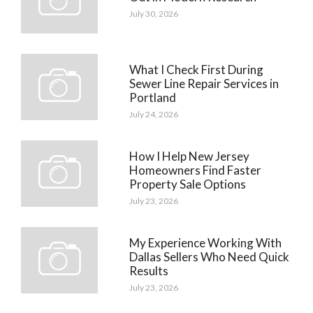
July 30, 2026
What I Check First During
Sewer Line Repair Services in
Portland
July 24, 2026
How I Help New Jersey
Homeowners Find Faster
Property Sale Options
July 23, 2026
My Experience Working With
Dallas Sellers Who Need Quick
Results
July 23, 2026