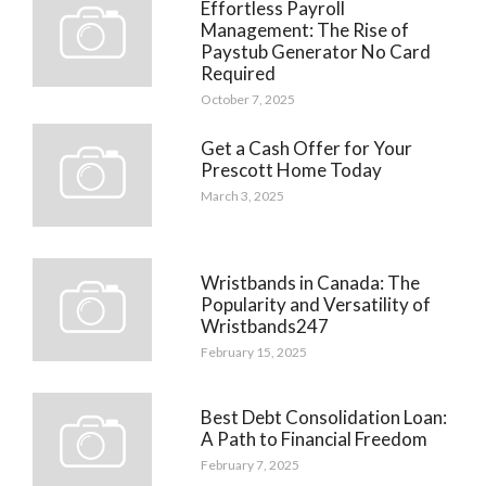
Effortless Payroll
Management: The Rise of
Paystub Generator No Card
Required
October 7, 2025
Get a Cash Offer for Your
Prescott Home Today
March 3, 2025
Wristbands in Canada: The
Popularity and Versatility of
Wristbands247
February 15, 2025
Best Debt Consolidation Loan:
A Path to Financial Freedom
February 7, 2025