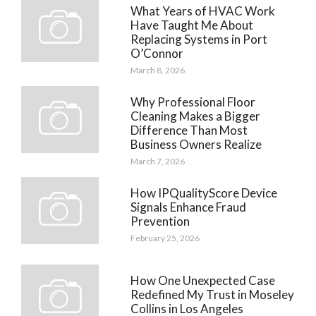
What Years of HVAC Work
Have Taught Me About
Replacing Systems in Port
O’Connor
March 8, 2026
Why Professional Floor
Cleaning Makes a Bigger
Difference Than Most
Business Owners Realize
March 7, 2026
How IPQualityScore Device
Signals Enhance Fraud
Prevention
February 25, 2026
How One Unexpected Case
Redefined My Trust in Moseley
Collins in Los Angeles