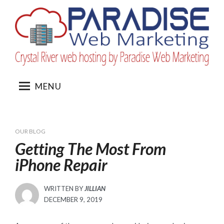
Skip
to
content
MENU
OUR BLOG
Getting The Most From
iPhone Repair
WRITTEN BY
JILLIAN
POSTED
DECEMBER 9, 2019
ON