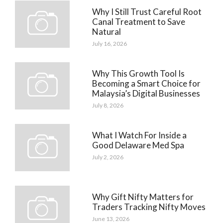
Why I Still Trust Careful Root
Canal Treatment to Save
Natural
July 16, 2026
Why This Growth Tool Is
Becoming a Smart Choice for
Malaysia’s Digital Businesses
July 8, 2026
What I Watch For Inside a
Good Delaware Med Spa
July 2, 2026
Why Gift Nifty Matters for
Traders Tracking Nifty Moves
June 13, 2026