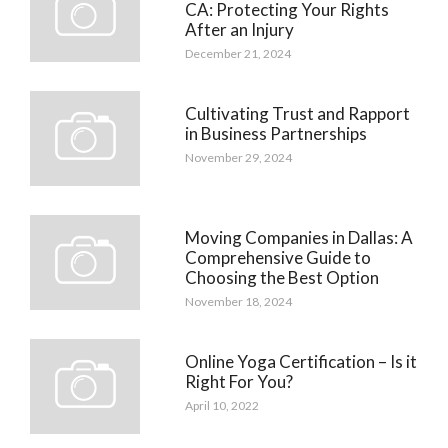
CA: Protecting Your Rights
After an Injury
December 21, 2024
Cultivating Trust and Rapport
in Business Partnerships
November 29, 2024
Moving Companies in Dallas: A
Comprehensive Guide to
Choosing the Best Option
November 18, 2024
Online Yoga Certification – Is it
Right For You?
April 10, 2022