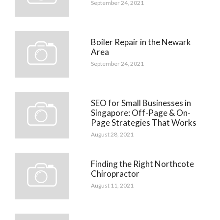
September 24, 2021
Boiler Repair in the Newark
Area
September 24, 2021
SEO for Small Businesses in
Singapore: Off-Page & On-
Page Strategies That Works
August 28, 2021
Finding the Right Northcote
Chiropractor
August 11, 2021