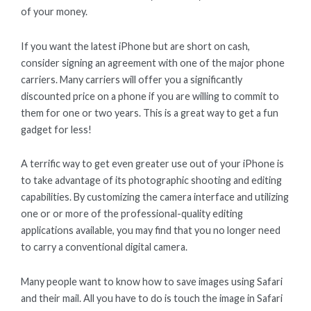
of your money.
If you want the latest iPhone but are short on cash,
consider signing an agreement with one of the major phone
carriers. Many carriers will offer you a significantly
discounted price on a phone if you are willing to commit to
them for one or two years. This is a great way to get a fun
gadget for less!
A terrific way to get even greater use out of your iPhone is
to take advantage of its photographic shooting and editing
capabilities. By customizing the camera interface and utilizing
one or or more of the professional-quality editing
applications available, you may find that you no longer need
to carry a conventional digital camera.
Many people want to know how to save images using Safari
and their mail. All you have to do is touch the image in Safari