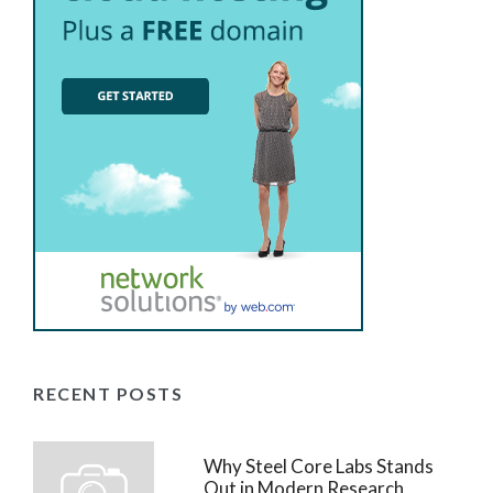
RECENT POSTS
Why Steel Core Labs Stands
Out in Modern Research