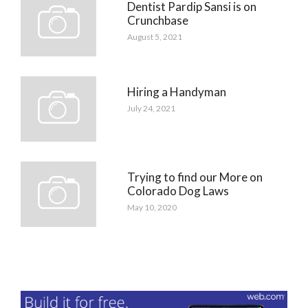
Dentist Pardip Sansi is on
Crunchbase
August 5, 2021
Hiring a Handyman
July 24, 2021
Trying to find our More on
Colorado Dog Laws
May 10, 2020