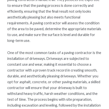
to ensure that the paving process is done correctly and
efficiently, ensuring that the final result not only looks
aesthetically pleasing but also meets functional
requirements. A paving contractor will assess the condition
of the area to be paved, determine the appropriate materials
to use, and make sure the surface is level and durable for
long-term use.
One of the most common tasks of a paving contractor is the
installation of driveways. Driveways are subjected to
constant use and wear, making it essential to choose a
contractor with a proven track record in creating smooth,
durable, and aesthetically pleasing driveways. Whether you
opt for asphalt, concrete, or other paving materials, a skilled
contractor will ensure that your driveway is built to
withstand heavy traffic, harsh weather conditions, and the
test of time. The process begins with site preparation,
including excavation and leveling, followed by the installation