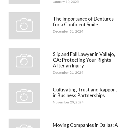
January 10, 2025
The Importance of Dentures
for a Confident Smile
December 31, 2024
Slip and Fall Lawyer in Vallejo,
CA: Protecting Your Rights
After an Injury
December 21, 2024
Cultivating Trust and Rapport
in Business Partnerships
November 29, 2024
Moving Companies in Dallas: A