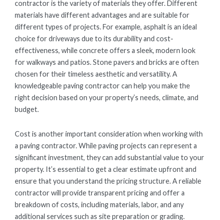
contractor is the variety of materials they offer. Different
materials have different advantages and are suitable for
different types of projects. For example, asphalt is an ideal
choice for driveways due to its durability and cost-
effectiveness, while concrete offers a sleek, modern look
for walkways and patios. Stone pavers and bricks are often
chosen for their timeless aesthetic and versatility. A
knowledgeable paving contractor can help you make the
right decision based on your property’s needs, climate, and
budget.
Cost is another important consideration when working with
a paving contractor. While paving projects can represent a
significant investment, they can add substantial value to your
property. It’s essential to get a clear estimate upfront and
ensure that you understand the pricing structure. A reliable
contractor will provide transparent pricing and offer a
breakdown of costs, including materials, labor, and any
additional services such as site preparation or grading.