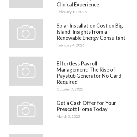
Clinical Experience
February 10, 2026
Solar Installation Cost on Big
Island: Insights from a
Renewable Energy Consultant
February 4, 2026
Effortless Payroll
Management: The Rise of
Paystub Generator No Card
Required
October 7, 2025
Get a Cash Offer for Your
Prescott Home Today
March 3, 2025