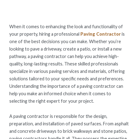
ON
When it comes to enhancing the look and functionality of
your property, hiring a professional
Paving Contractor
is
one of the best decisions you can make. Whether you’re
looking to pave a driveway, create a patio, or install a new
pathway, a paving contractor can help you achieve high-
quality, long-lasting results. These skilled professionals
specialize in various paving services and materials, offering
solutions tailored to your specific needs and preferences.
Understanding the importance of a paving contractor can
help you make an informed choice when it comes to
selecting the right expert for your project.
A paving contractor is responsible for the design,
preparation, and installation of paved surfaces. From asphalt
and concrete driveways to brick walkways and stone patios,
paving contractors handle it all. They possess the expertise