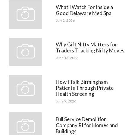
What I Watch For Inside a
Good Delaware Med Spa
July 2, 2026
Why Gift Nifty Matters for
Traders Tracking Nifty Moves
June 13, 2026
How I Talk Birmingham
Patients Through Private
Health Screening
June 9, 2026
Full Service Demolition
Company RI for Homes and
Buildings