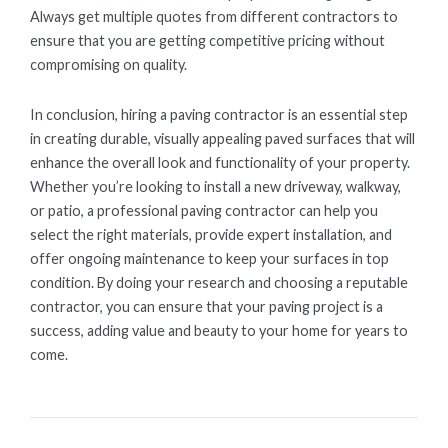
Always get multiple quotes from different contractors to
ensure that you are getting competitive pricing without
compromising on quality.
In conclusion, hiring a paving contractor is an essential step
in creating durable, visually appealing paved surfaces that will
enhance the overall look and functionality of your property.
Whether you’re looking to install a new driveway, walkway,
or patio, a professional paving contractor can help you
select the right materials, provide expert installation, and
offer ongoing maintenance to keep your surfaces in top
condition. By doing your research and choosing a reputable
contractor, you can ensure that your paving project is a
success, adding value and beauty to your home for years to
come.