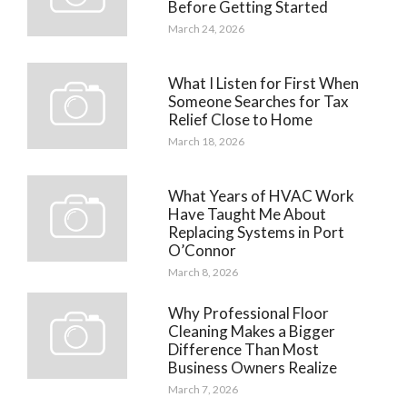
Before Getting Started
March 24, 2026
What I Listen for First When
Someone Searches for Tax
Relief Close to Home
March 18, 2026
What Years of HVAC Work
Have Taught Me About
Replacing Systems in Port
O’Connor
March 8, 2026
Why Professional Floor
Cleaning Makes a Bigger
Difference Than Most
Business Owners Realize
March 7, 2026