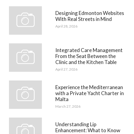
Designing Edmonton Websites
With Real Streets in Mind
April 28, 2026
Integrated Care Management
From the Seat Between the
Clinic and the Kitchen Table
April 27, 2026
Experience the Mediterranean
with a Private Yacht Charter in
Malta
March 27, 2026
Understanding Lip
Enhancement: What to Know