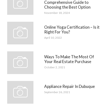
Comprehensive Guide to
Choosing the Best Option
November 18, 2024
Online Yoga Certification – Is it
Right For You?
April 10, 2022
Ways To Make The Most Of
Your Real Estate Purchase
October 2, 2021
Appliance Repair In Dubuque
September 26, 2021