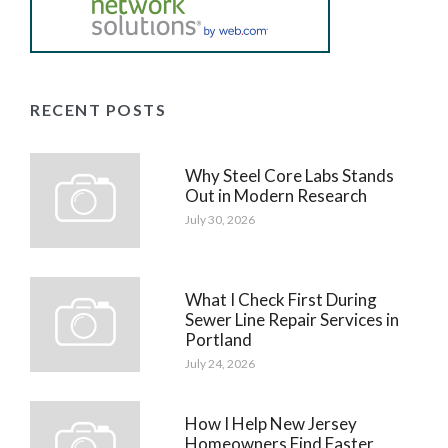
RECENT POSTS
Why Steel Core Labs Stands
Out in Modern Research
July 30, 2026
What I Check First During
Sewer Line Repair Services in
Portland
July 24, 2026
How I Help New Jersey
Homeowners Find Faster