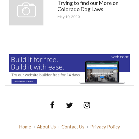
Trying to find our More on
Colorado Dog Laws
May 10, 2020
Facebook
Twitter
Instagram
Home
About Us
Contact Us
Privacy Policy