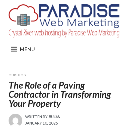
Skip
to
content
MENU
OUR BLOG
The Role of a Paving
Contractor in Transforming
Your Property
WRITTEN BY
JILLIAN
POSTED
JANUARY 10, 2025