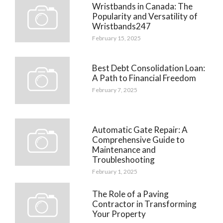
Wristbands in Canada: The
Popularity and Versatility of
Wristbands247
February 15, 2025
Best Debt Consolidation Loan:
A Path to Financial Freedom
February 7, 2025
Automatic Gate Repair: A
Comprehensive Guide to
Maintenance and
Troubleshooting
February 1, 2025
The Role of a Paving
Contractor in Transforming
Your Property