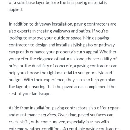
of a solid base layer before the final paving material is
applied.
In addition to driveway installation, paving contractors are
also experts in creating walkways and patios. If you’re
looking to improve your outdoor space, hiring a paving
contractor to design and install a stylish patio or pathway
can greatly enhance your property’s curb appeal. Whether
you prefer the elegance of natural stone, the versatility of
brick, or the durability of concrete, a paving contractor can
help you choose the right material to suit your style and
budget. With their experience, they can also help you plan
the layout, ensuring that the paved areas complement the
rest of your landscape.
Aside from installation, paving contractors also offer repair
and maintenance services. Over time, paved surfaces can
crack, shift, or become uneven, especially in areas with
extreme weather conditions. A reputable paving contractor