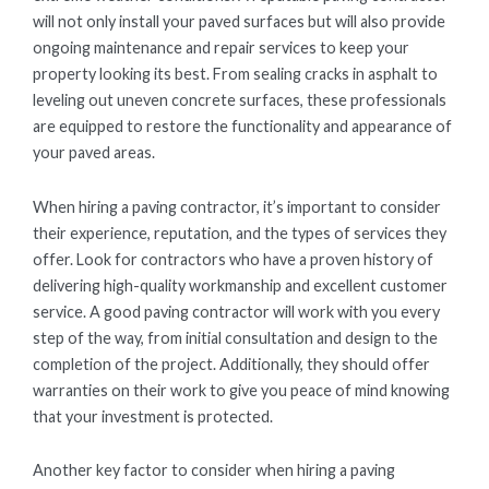
will not only install your paved surfaces but will also provide
ongoing maintenance and repair services to keep your
property looking its best. From sealing cracks in asphalt to
leveling out uneven concrete surfaces, these professionals
are equipped to restore the functionality and appearance of
your paved areas.
When hiring a paving contractor, it’s important to consider
their experience, reputation, and the types of services they
offer. Look for contractors who have a proven history of
delivering high-quality workmanship and excellent customer
service. A good paving contractor will work with you every
step of the way, from initial consultation and design to the
completion of the project. Additionally, they should offer
warranties on their work to give you peace of mind knowing
that your investment is protected.
Another key factor to consider when hiring a paving