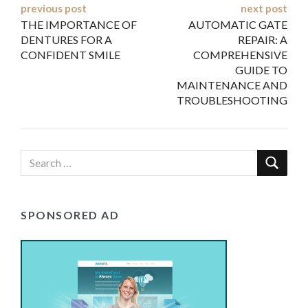
Post
previous post
next post
THE IMPORTANCE OF
AUTOMATIC GATE
navigation
DENTURES FOR A
REPAIR: A
CONFIDENT SMILE
COMPREHENSIVE
GUIDE TO
MAINTENANCE AND
TROUBLESHOOTING
SPONSORED AD