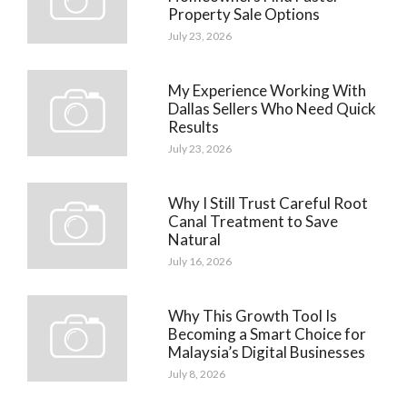
Property Sale Options
July 23, 2026
My Experience Working With
Dallas Sellers Who Need Quick
Results
July 23, 2026
Why I Still Trust Careful Root
Canal Treatment to Save
Natural
July 16, 2026
Why This Growth Tool Is
Becoming a Smart Choice for
Malaysia’s Digital Businesses
July 8, 2026