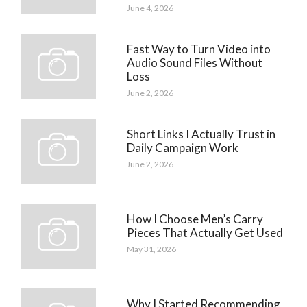
June 4, 2026
Fast Way to Turn Video into
Audio Sound Files Without
Loss
June 2, 2026
Short Links I Actually Trust in
Daily Campaign Work
June 2, 2026
How I Choose Men’s Carry
Pieces That Actually Get Used
May 31, 2026
Why I Started Recommending