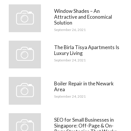
Window Shades – An
Attractive and Economical
Solution
September 26, 2021
The Birla Tisya Apartments Is
Luxury Living
September 24, 2021
Boiler Repair in the Newark
Area
September 24, 2021
SEO for Small Businesses in
Singapore: Off-Page & On-