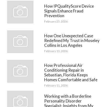
How IPQualityScore Device
Signals Enhance Fraud
Prevention
February 25, 2026
How One Unexpected Case
Redefined My Trust in Moseley
Collins in Los Angeles
February 13, 2026
How Professional Air
Conditioning Repair in
Sebastian, Florida Keeps
Homes Comfortable and Safe
February 11, 2026
Working with a Borderline
Personality Disorder
Specialist: Insights from My