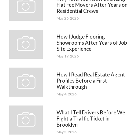
Flat Fee Movers After Years on
Residential Crews
May 26, 2026
How I Judge Flooring
Showrooms After Years of Job
Site Experience
May 19, 2026
How I Read Real Estate Agent
Profiles Before a First
Walkthrough
May 4, 2026
What I Tell Drivers Before We
Fight a Traffic Ticket in
Brooklyn
May 3, 2026