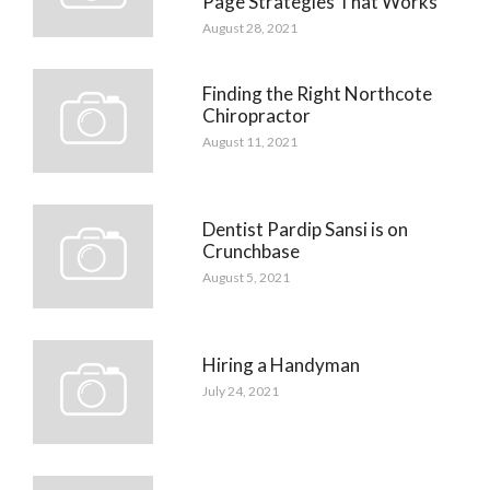
Page Strategies That Works
August 28, 2021
Finding the Right Northcote
Chiropractor
August 11, 2021
Dentist Pardip Sansi is on
Crunchbase
August 5, 2021
Hiring a Handyman
July 24, 2021