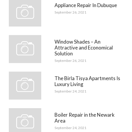
Appliance Repair In Dubuque
September 26, 2021
Window Shades – An
Attractive and Economical
Solution
September 26, 2021
The Birla Tisya Apartments Is
Luxury Living
September 24, 2021
Boiler Repair in the Newark
Area
September 24, 2021