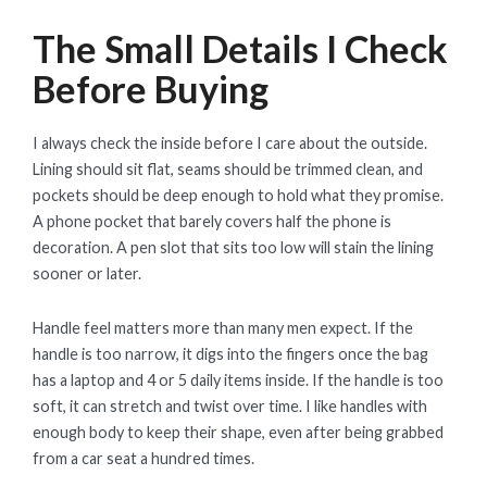
The Small Details I Check
Before Buying
I always check the inside before I care about the outside.
Lining should sit flat, seams should be trimmed clean, and
pockets should be deep enough to hold what they promise.
A phone pocket that barely covers half the phone is
decoration. A pen slot that sits too low will stain the lining
sooner or later.
Handle feel matters more than many men expect. If the
handle is too narrow, it digs into the fingers once the bag
has a laptop and 4 or 5 daily items inside. If the handle is too
soft, it can stretch and twist over time. I like handles with
enough body to keep their shape, even after being grabbed
from a car seat a hundred times.