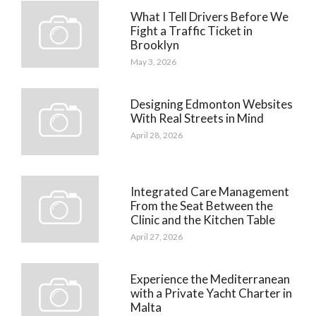
What I Tell Drivers Before We
Fight a Traffic Ticket in
Brooklyn
May 3, 2026
Designing Edmonton Websites
With Real Streets in Mind
April 28, 2026
Integrated Care Management
From the Seat Between the
Clinic and the Kitchen Table
April 27, 2026
Experience the Mediterranean
with a Private Yacht Charter in
Malta