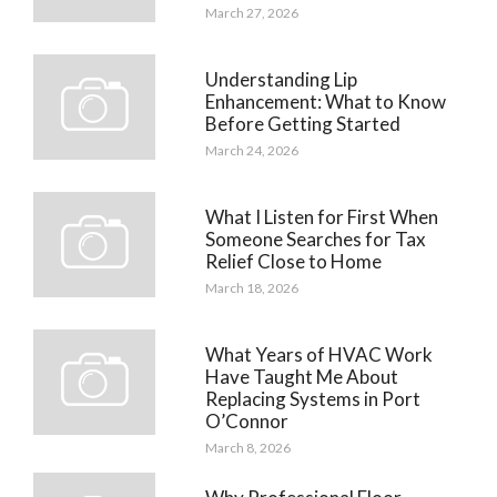
March 27, 2026
Understanding Lip
Enhancement: What to Know
Before Getting Started
March 24, 2026
What I Listen for First When
Someone Searches for Tax
Relief Close to Home
March 18, 2026
What Years of HVAC Work
Have Taught Me About
Replacing Systems in Port
O’Connor
March 8, 2026