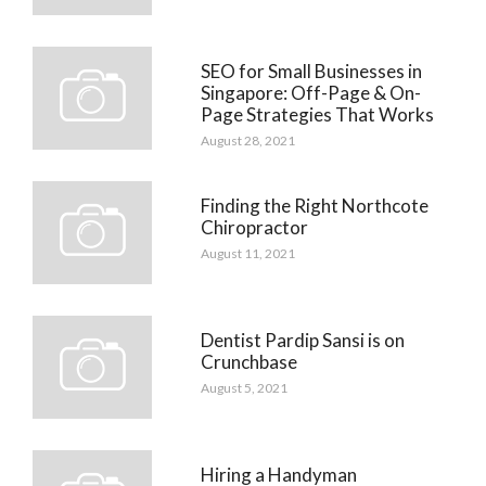
SEO for Small Businesses in
Singapore: Off-Page & On-
Page Strategies That Works
August 28, 2021
Finding the Right Northcote
Chiropractor
August 11, 2021
Dentist Pardip Sansi is on
Crunchbase
August 5, 2021
Hiring a Handyman