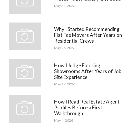
May 31, 2026
Why I Started Recommending
Flat Fee Movers After Years on
Residential Crews
May 26, 2026
How I Judge Flooring
Showrooms After Years of Job
Site Experience
May 19, 2026
How I Read Real Estate Agent
Profiles Before a First
Walkthrough
May 4, 2026