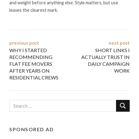
and weight before anything else. Style matters, but use
leaves the clearest mark.
Post
previous post
next post
WHY I STARTED
SHORT LINKS I
navigation
RECOMMENDING
ACTUALLY TRUST IN
FLAT FEE MOVERS
DAILY CAMPAIGN
AFTER YEARS ON
WORK
RESIDENTIAL CREWS
SPONSORED AD