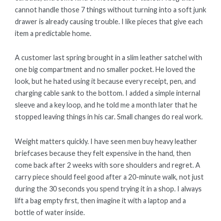
cannot handle those 7 things without turning into a soft junk
drawer is already causing trouble. I like pieces that give each
item a predictable home.
A customer last spring brought in a slim leather satchel with
one big compartment and no smaller pocket. He loved the
look, but he hated using it because every receipt, pen, and
charging cable sank to the bottom. I added a simple internal
sleeve and a key loop, and he told me a month later that he
stopped leaving things in his car. Small changes do real work.
Weight matters quickly. I have seen men buy heavy leather
briefcases because they felt expensive in the hand, then
come back after 2 weeks with sore shoulders and regret. A
carry piece should feel good after a 20-minute walk, not just
during the 30 seconds you spend trying it in a shop. I always
lift a bag empty first, then imagine it with a laptop and a
bottle of water inside.