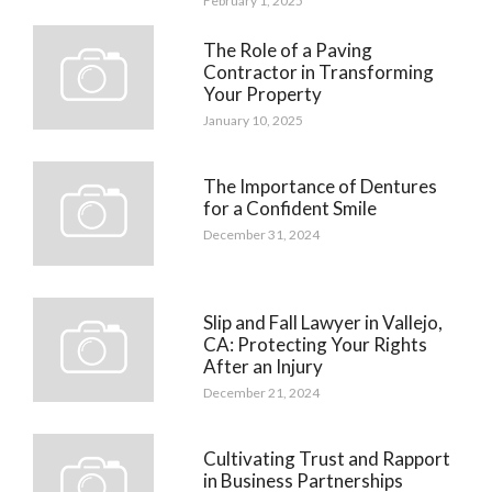
February 1, 2025
The Role of a Paving
Contractor in Transforming
Your Property
January 10, 2025
The Importance of Dentures
for a Confident Smile
December 31, 2024
Slip and Fall Lawyer in Vallejo,
CA: Protecting Your Rights
After an Injury
December 21, 2024
Cultivating Trust and Rapport
in Business Partnerships