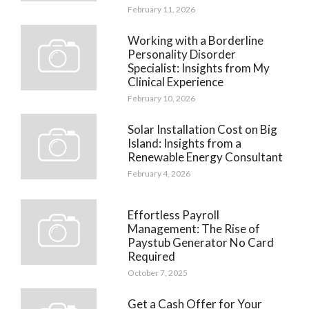
February 11, 2026
Working with a Borderline
Personality Disorder
Specialist: Insights from My
Clinical Experience
February 10, 2026
Solar Installation Cost on Big
Island: Insights from a
Renewable Energy Consultant
February 4, 2026
Effortless Payroll
Management: The Rise of
Paystub Generator No Card
Required
October 7, 2025
Get a Cash Offer for Your