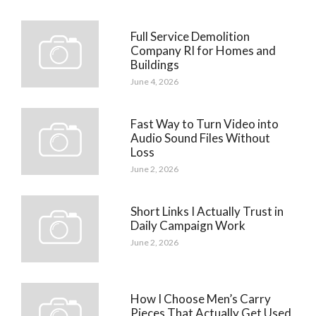
Full Service Demolition
Company RI for Homes and
Buildings
June 4, 2026
Fast Way to Turn Video into
Audio Sound Files Without
Loss
June 2, 2026
Short Links I Actually Trust in
Daily Campaign Work
June 2, 2026
How I Choose Men’s Carry
Pieces That Actually Get Used