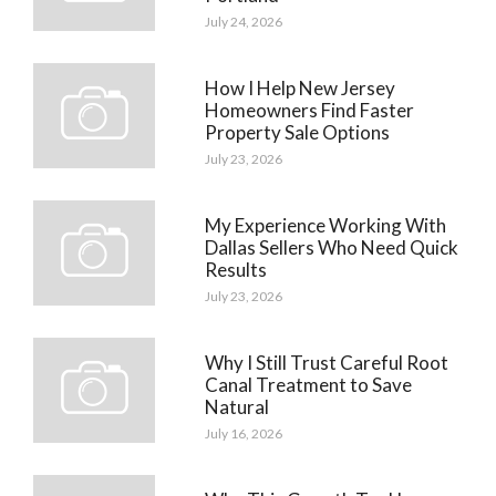
July 24, 2026
How I Help New Jersey
Homeowners Find Faster
Property Sale Options
July 23, 2026
My Experience Working With
Dallas Sellers Who Need Quick
Results
July 23, 2026
Why I Still Trust Careful Root
Canal Treatment to Save
Natural
July 16, 2026