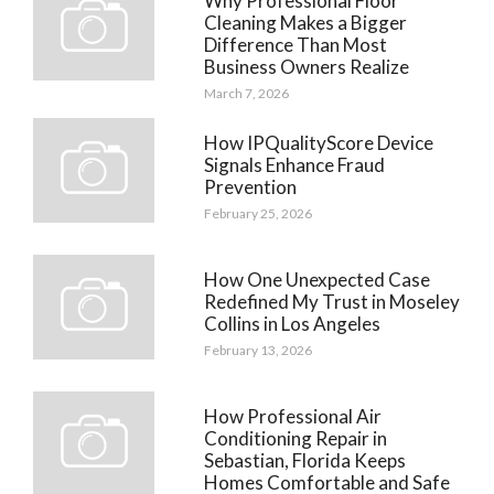
Why Professional Floor
Cleaning Makes a Bigger
Difference Than Most
Business Owners Realize
March 7, 2026
How IPQualityScore Device
Signals Enhance Fraud
Prevention
February 25, 2026
How One Unexpected Case
Redefined My Trust in Moseley
Collins in Los Angeles
February 13, 2026
How Professional Air
Conditioning Repair in
Sebastian, Florida Keeps
Homes Comfortable and Safe