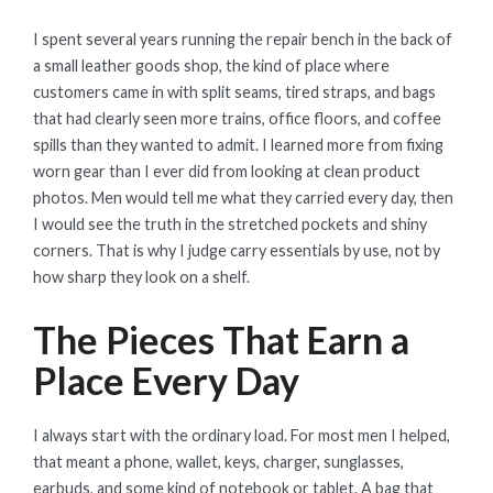
ON
I spent several years running the repair bench in the back of
a small leather goods shop, the kind of place where
customers came in with split seams, tired straps, and bags
that had clearly seen more trains, office floors, and coffee
spills than they wanted to admit. I learned more from fixing
worn gear than I ever did from looking at clean product
photos. Men would tell me what they carried every day, then
I would see the truth in the stretched pockets and shiny
corners. That is why I judge carry essentials by use, not by
how sharp they look on a shelf.
The Pieces That Earn a
Place Every Day
I always start with the ordinary load. For most men I helped,
that meant a phone, wallet, keys, charger, sunglasses,
earbuds, and some kind of notebook or tablet. A bag that