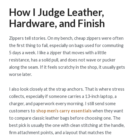
How I Judge Leather,
Hardware, and Finish
Zippers tell stories. On my bench, cheap zippers were often
the first thing to fail, especially on bags used for commuting
5 days a week. I like a zipper that moves with a little
resistance, has a solid pull, and does not wave or pucker
along the seam. If it feels scratchy in the shop, it usually gets
worse later.
I also look closely at the strap anchors. That is where stress
collects, especially if someone carries a 13-inch laptop, a
charger, and paperwork every morning. I still send some
customers to
shop men’s carry essentials
when they want
to compare classic leather bags before choosing one. The
best pick is usually the one with clean stitching at the handle,
firm attachment points, and a layout that matches the