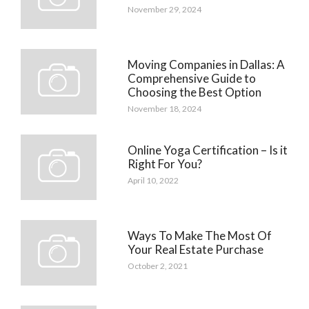
November 29, 2024
Moving Companies in Dallas: A
Comprehensive Guide to
Choosing the Best Option
November 18, 2024
Online Yoga Certification – Is it
Right For You?
April 10, 2022
Ways To Make The Most Of
Your Real Estate Purchase
October 2, 2021