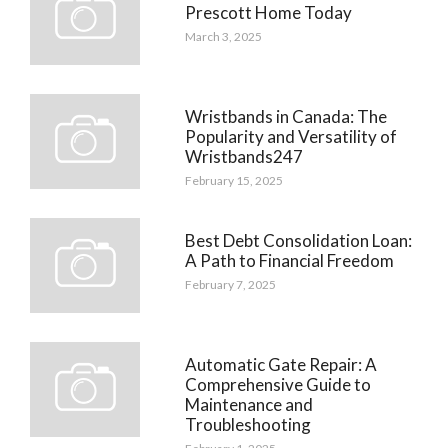
Prescott Home Today
March 3, 2025
Wristbands in Canada: The
Popularity and Versatility of
Wristbands247
February 15, 2025
Best Debt Consolidation Loan:
A Path to Financial Freedom
February 7, 2025
Automatic Gate Repair: A
Comprehensive Guide to
Maintenance and
Troubleshooting