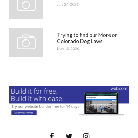
July 24, 2021
Trying to find our More on
Colorado Dog Laws
May 10, 2020
Facebook
Twitter
Instagram