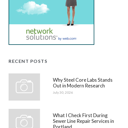
RECENT POSTS
Why Steel Core Labs Stands
Out in Modern Research
July 30, 2026
What I Check First During
Sewer Line Repair Services in
Portland