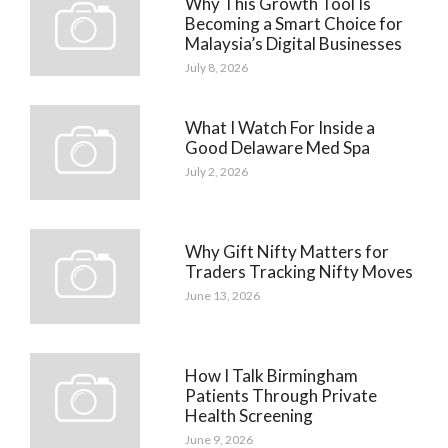
Why This Growth Tool Is
Becoming a Smart Choice for
Malaysia’s Digital Businesses
July 8, 2026
What I Watch For Inside a
Good Delaware Med Spa
July 2, 2026
Why Gift Nifty Matters for
Traders Tracking Nifty Moves
June 13, 2026
How I Talk Birmingham
Patients Through Private
Health Screening
June 9, 2026