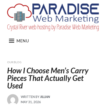
Skip
to
content
MENU
OUR BLOG
How I Choose Men’s Carry
Pieces That Actually Get
Used
WRITTEN BY
JILLIAN
POSTED
MAY 31, 2026