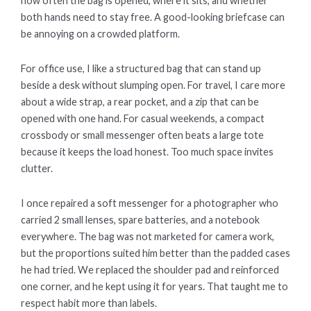
how often the bag is opened, where it sits, and whether
both hands need to stay free. A good-looking briefcase can
be annoying on a crowded platform.
For office use, I like a structured bag that can stand up
beside a desk without slumping open. For travel, I care more
about a wide strap, a rear pocket, and a zip that can be
opened with one hand. For casual weekends, a compact
crossbody or small messenger often beats a large tote
because it keeps the load honest. Too much space invites
clutter.
I once repaired a soft messenger for a photographer who
carried 2 small lenses, spare batteries, and a notebook
everywhere. The bag was not marketed for camera work,
but the proportions suited him better than the padded cases
he had tried. We replaced the shoulder pad and reinforced
one corner, and he kept using it for years. That taught me to
respect habit more than labels.