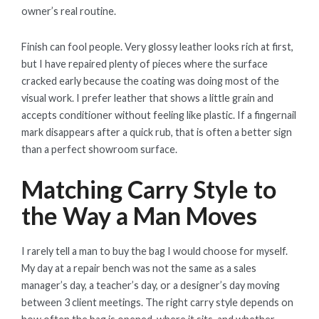
owner’s real routine.
Finish can fool people. Very glossy leather looks rich at first,
but I have repaired plenty of pieces where the surface
cracked early because the coating was doing most of the
visual work. I prefer leather that shows a little grain and
accepts conditioner without feeling like plastic. If a fingernail
mark disappears after a quick rub, that is often a better sign
than a perfect showroom surface.
Matching Carry Style to
the Way a Man Moves
I rarely tell a man to buy the bag I would choose for myself.
My day at a repair bench was not the same as a sales
manager’s day, a teacher’s day, or a designer’s day moving
between 3 client meetings. The right carry style depends on