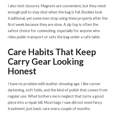
I also test closures. Magnets are convenient, but they need
enough pull to stay shut when the bag is full. Buckles look
traditional, yet some men stop using them properly after the
first week because they are slow. A zip top is often the
safest choice for commuting, especially for anyone who
rides public transport or sets the bag under a cafe table.
Care Habits That Keep
Carry Gear Looking
Honest
I have no problem with leather showing age. I like corner
darkening, soft folds, and the kind of polish that comes from
regular use. What bothers me is neglect that turns a good
piece into a repair bill. Most bags I saw did not need fancy
treatment, just basic care every couple of months.