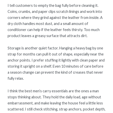
I tell customers to empty the bag fully before cleaning it.
Coins, crumbs, and paper clips scratch linings and work into
corners where they grind against the leather from inside. A
dry cloth handles most dust, and a small amount of
conditioner can help if the leather feels thirsty. Too much
product leaves a greasy surface that attracts dirt.
Storage is another quiet factor. Hanging a heavy bag by one
strap for months can pull it out of shape, especially near the
anchor points. I prefer stuffing it lightly with clean paper and
storing it upright on a shelf. Even 10 minutes of care before
a season change can prevent the kind of creases that never
fully relax.
I think the best men’s carry essentials are the ones a man
stops thinking about. They hold the daily load, age without
embarrassment, and make leaving the house feel a little less
scattered. I still check stitching, strap anchors, pocket depth,