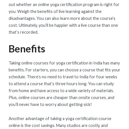
out whether an online yoga certification program is right for
you. Weigh the benefits of live learning against the
disadvantages. You can also learn more about the course’s
cost. Ultimately, you’ll be happier with a live course than one
that’s recorded.
Benefits
Taking online courses for yoga certification in India has many
benefits. For starters, you can choose a course that fits your
schedule. There’s no need to travel to India for four weeks
to attend a course that’s three hours long. You can study
from home and have access to a wide variety of materials.
Plus, online courses are cheaper than onsite courses, and
you’ll never have to worry about getting sick!
Another advantage of taking a yoga certification course
online is the cost savings. Many studios are costly, and