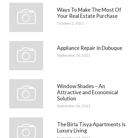
Ways To Make The Most Of
Your Real Estate Purchase
October 2, 2021
Appliance Repair In Dubuque
September 26, 2021
Window Shades – An
Attractive and Economical
Solution
September 26, 2021
The Birla Tisya Apartments Is
Luxury Living
September 24, 2021