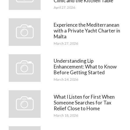
Clinic and the Kitchen Table
April 27, 2026
Experience the Mediterranean
with a Private Yacht Charter in
Malta
March 27, 2026
Understanding Lip
Enhancement: What to Know
Before Getting Started
March 24, 2026
What I Listen for First When
Someone Searches for Tax
Relief Close to Home
March 18, 2026