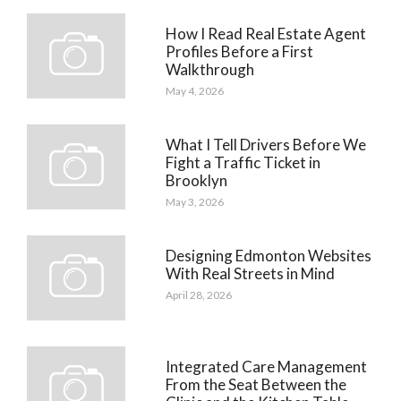
How I Read Real Estate Agent
Profiles Before a First
Walkthrough
May 4, 2026
What I Tell Drivers Before We
Fight a Traffic Ticket in
Brooklyn
May 3, 2026
Designing Edmonton Websites
With Real Streets in Mind
April 28, 2026
Integrated Care Management
From the Seat Between the