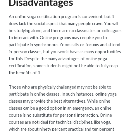
Disadvantages
An online yoga certification program is convenient, but it
does lack the social aspect that many people crave. You will
be studying alone, and there are no classmates or colleagues
to interact with. Online programs may require you to
participate in synchronous Zoom calls or forums and attend
in-person classes, but you won’t have as many opportunities
for this. Despite the many advantages of online yoga
certification, some students might not be able to fully reap
the benefits of it.
Those who are physically challenged may not be able to
participate in online classes. In such instances, online yoga
classes may provide the best alternatives. While online
classes can be a good option in an emergency, an online
course is no substitute for personal interaction. Online
courses are not ideal for technical disciplines, like yoga,
which are about ninety percent practical and ten percent