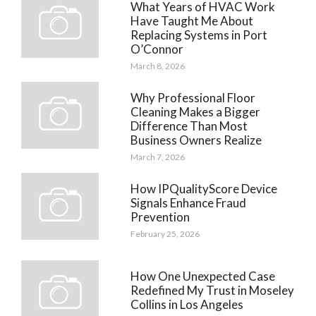
What Years of HVAC Work
Have Taught Me About
Replacing Systems in Port
O’Connor
March 8, 2026
Why Professional Floor
Cleaning Makes a Bigger
Difference Than Most
Business Owners Realize
March 7, 2026
How IPQualityScore Device
Signals Enhance Fraud
Prevention
February 25, 2026
How One Unexpected Case
Redefined My Trust in Moseley
Collins in Los Angeles