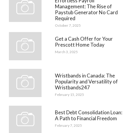
Effortless Payroll
Management: The Rise of
Paystub Generator No Card
Required
October 7, 2025
Get a Cash Offer for Your
Prescott Home Today
March 3, 2025
Wristbands in Canada: The
Popularity and Versatility of
Wristbands247
February 15, 2025
Best Debt Consolidation Loan:
A Path to Financial Freedom
February 7, 2025