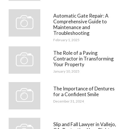
Automatic Gate Repair: A
Comprehensive Guide to
Maintenance and
Troubleshooting
February 1, 2025
The Role of a Paving
Contractor in Transforming
Your Property
January 10, 2025
The Importance of Dentures
for a Confident Smile
December 31, 2024
Slip and Fall Lawyer in Vallejo,