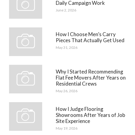
Daily Campaign Work
June 2, 2026
How I Choose Men’s Carry
Pieces That Actually Get Used
May 31, 2026
Why I Started Recommending
Flat Fee Movers After Years on
Residential Crews
May 26, 2026
How I Judge Flooring
Showrooms After Years of Job
Site Experience
May 19, 2026