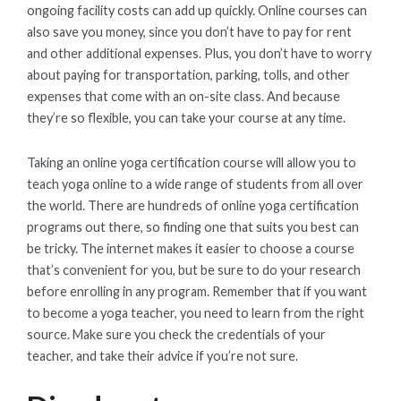
ongoing facility costs can add up quickly. Online courses can
also save you money, since you don’t have to pay for rent
and other additional expenses. Plus, you don’t have to worry
about paying for transportation, parking, tolls, and other
expenses that come with an on-site class. And because
they’re so flexible, you can take your course at any time.
Taking an online yoga certification course will allow you to
teach yoga online to a wide range of students from all over
the world. There are hundreds of online yoga certification
programs out there, so finding one that suits you best can
be tricky. The internet makes it easier to choose a course
that’s convenient for you, but be sure to do your research
before enrolling in any program. Remember that if you want
to become a yoga teacher, you need to learn from the right
source. Make sure you check the credentials of your
teacher, and take their advice if you’re not sure.