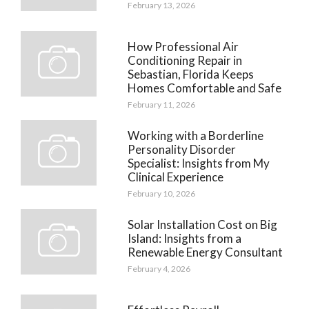
February 13, 2026
How Professional Air
Conditioning Repair in
Sebastian, Florida Keeps
Homes Comfortable and Safe
February 11, 2026
Working with a Borderline
Personality Disorder
Specialist: Insights from My
Clinical Experience
February 10, 2026
Solar Installation Cost on Big
Island: Insights from a
Renewable Energy Consultant
February 4, 2026