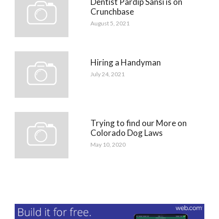
Dentist Pardip Sansi is on
Crunchbase
August 5, 2021
Hiring a Handyman
July 24, 2021
Trying to find our More on
Colorado Dog Laws
May 10, 2020