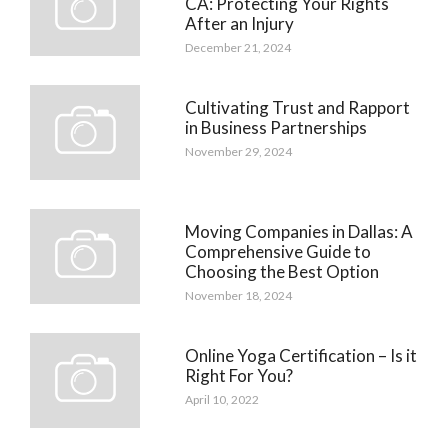
CA: Protecting Your Rights
After an Injury
December 21, 2024
Cultivating Trust and Rapport
in Business Partnerships
November 29, 2024
Moving Companies in Dallas: A
Comprehensive Guide to
Choosing the Best Option
November 18, 2024
Online Yoga Certification – Is it
Right For You?
April 10, 2022