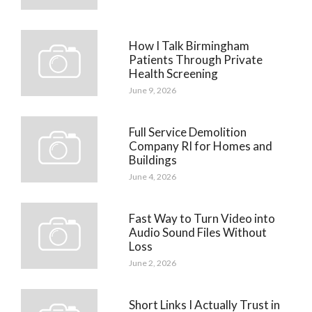
How I Talk Birmingham
Patients Through Private
Health Screening
June 9, 2026
Full Service Demolition
Company RI for Homes and
Buildings
June 4, 2026
Fast Way to Turn Video into
Audio Sound Files Without
Loss
June 2, 2026
Short Links I Actually Trust in