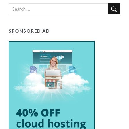
SPONSORED AD