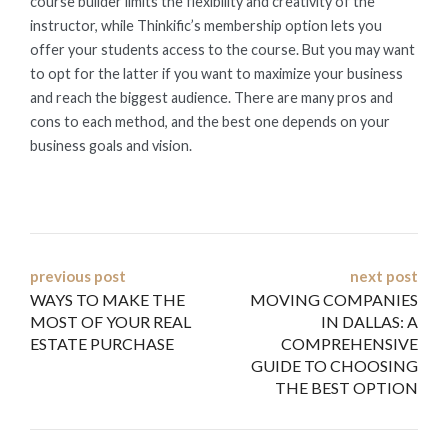
course builder limits the flexibility and creativity of the
instructor, while Thinkific’s membership option lets you
offer your students access to the course. But you may want
to opt for the latter if you want to maximize your business
and reach the biggest audience. There are many pros and
cons to each method, and the best one depends on your
business goals and vision.
Post
previous post
next post
WAYS TO MAKE THE
MOVING COMPANIES
navigation
MOST OF YOUR REAL
IN DALLAS: A
ESTATE PURCHASE
COMPREHENSIVE
GUIDE TO CHOOSING
THE BEST OPTION