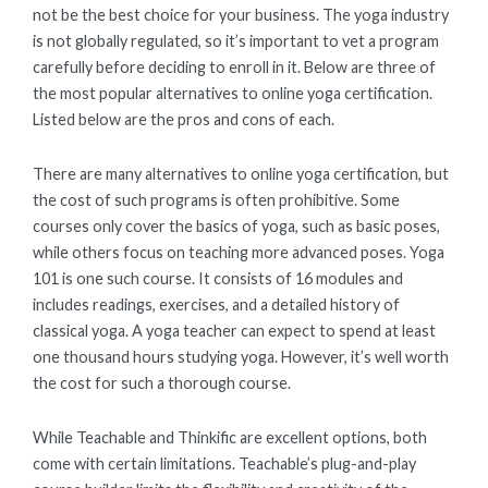
not be the best choice for your business. The yoga industry
is not globally regulated, so it’s important to vet a program
carefully before deciding to enroll in it. Below are three of
the most popular alternatives to online yoga certification.
Listed below are the pros and cons of each.
There are many alternatives to online yoga certification, but
the cost of such programs is often prohibitive. Some
courses only cover the basics of yoga, such as basic poses,
while others focus on teaching more advanced poses. Yoga
101 is one such course. It consists of 16 modules and
includes readings, exercises, and a detailed history of
classical yoga. A yoga teacher can expect to spend at least
one thousand hours studying yoga. However, it’s well worth
the cost for such a thorough course.
While Teachable and Thinkific are excellent options, both
come with certain limitations. Teachable’s plug-and-play