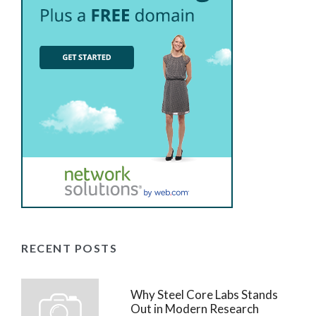
RECENT POSTS
Why Steel Core Labs Stands
Out in Modern Research