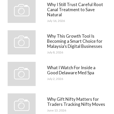
Why I Still Trust Careful Root
Canal Treatment to Save
Natural
July 16, 2026
Why This Growth Tool Is
Becoming a Smart Choice for
Malaysia’s Digital Businesses
July 8, 2026
What I Watch For Inside a
Good Delaware Med Spa
July 2, 2026
Why Gift Nifty Matters for
Traders Tracking Nifty Moves
June 13, 2026