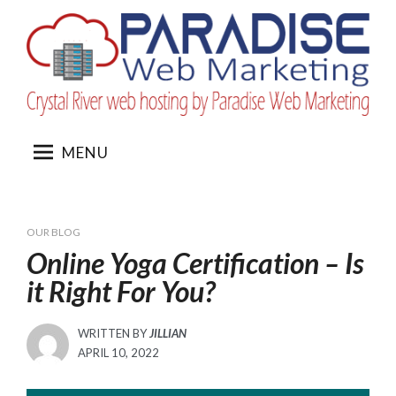
Skip
to
content
MENU
OUR BLOG
Online Yoga Certification – Is
it Right For You?
WRITTEN BY
JILLIAN
POSTED
APRIL 10, 2022
ON