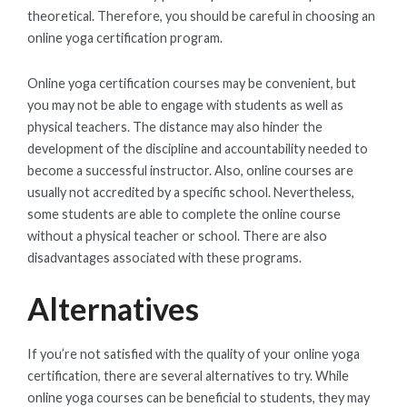
theoretical. Therefore, you should be careful in choosing an
online yoga certification program.
Online yoga certification courses may be convenient, but
you may not be able to engage with students as well as
physical teachers. The distance may also hinder the
development of the discipline and accountability needed to
become a successful instructor. Also, online courses are
usually not accredited by a specific school. Nevertheless,
some students are able to complete the online course
without a physical teacher or school. There are also
disadvantages associated with these programs.
Alternatives
If you’re not satisfied with the quality of your online yoga
certification, there are several alternatives to try. While
online yoga courses can be beneficial to students, they may