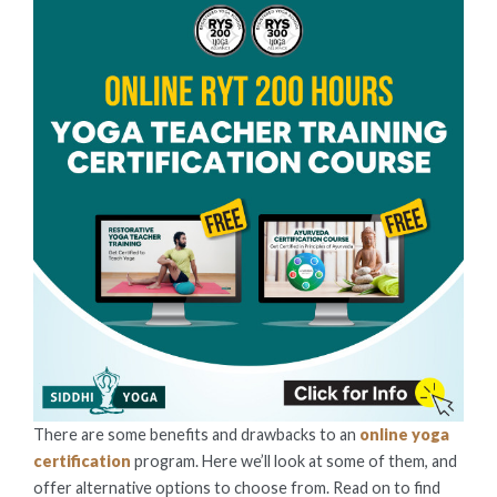
There are some benefits and drawbacks to an
online yoga
certification
program. Here we’ll look at some of them, and
offer alternative options to choose from. Read on to find