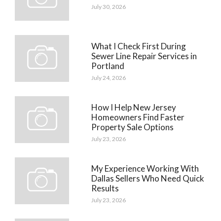
July 30, 2026
What I Check First During
Sewer Line Repair Services in
Portland
July 24, 2026
How I Help New Jersey
Homeowners Find Faster
Property Sale Options
July 23, 2026
My Experience Working With
Dallas Sellers Who Need Quick
Results
July 23, 2026