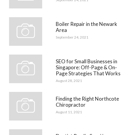
Boiler Repair in the Newark
Area
September 24, 2021
SEO for Small Businesses in
Singapore: Off-Page & On-
Page Strategies That Works
August 28, 2021
Finding the Right Northcote
Chiropractor
August 11, 2021