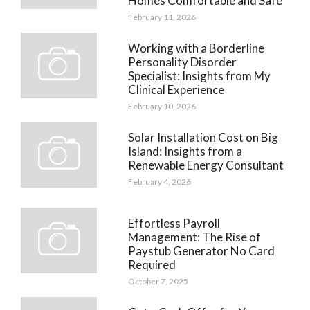
Homes Comfortable and Safe
February 11, 2026
Working with a Borderline
Personality Disorder
Specialist: Insights from My
Clinical Experience
February 10, 2026
Solar Installation Cost on Big
Island: Insights from a
Renewable Energy Consultant
February 4, 2026
Effortless Payroll
Management: The Rise of
Paystub Generator No Card
Required
October 7, 2025