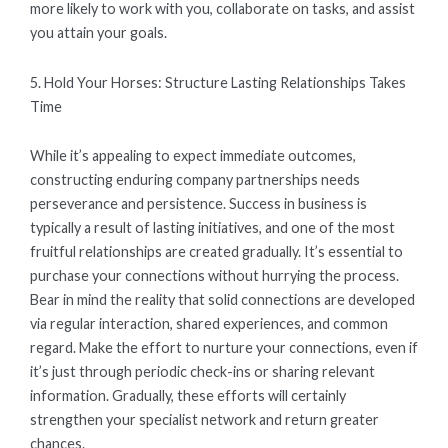
more likely to work with you, collaborate on tasks, and assist
you attain your goals.
5. Hold Your Horses: Structure Lasting Relationships Takes
Time
While it’s appealing to expect immediate outcomes,
constructing enduring company partnerships needs
perseverance and persistence. Success in business is
typically a result of lasting initiatives, and one of the most
fruitful relationships are created gradually. It’s essential to
purchase your connections without hurrying the process.
Bear in mind the reality that solid connections are developed
via regular interaction, shared experiences, and common
regard. Make the effort to nurture your connections, even if
it’s just through periodic check-ins or sharing relevant
information. Gradually, these efforts will certainly
strengthen your specialist network and return greater
chances.