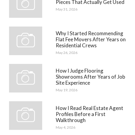
Pieces That Actually Get Used
May 31, 2026
Why I Started Recommending
Flat Fee Movers After Years on
Residential Crews
May 26, 2026
How I Judge Flooring
Showrooms After Years of Job
Site Experience
May 19, 2026
How I Read Real Estate Agent
Profiles Before a First
Walkthrough
May 4, 2026