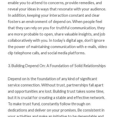
enable you to attend to concerns, provide remedies, and
reveal your ideas in ways that resonate with your audience.
In addition, keeping your interaction constant and clear
fosters an environment of depend on. When people feel
that they can rely on you for truthful communication, they
are more probable to open, share valuable insights, and job
collaboratively with you. In today’s digital age, don’t ignore
the power of maintaining communication with e-mails, video
clip telephone calls, and social media platforms.
3. Building Depend On: A Foundation of Solid Relationships
Depend on is the foundation of any kind of significant
service connection. Without trust, partnerships fall apart
and opportunities are lost. Building trust takes some time,
but it is crucial for creating a stable and effective network.
To make trust fund, constantly follow through on
dedications and deliver on your promises. Be consistent in
your activities and make an initiative to be dependable and