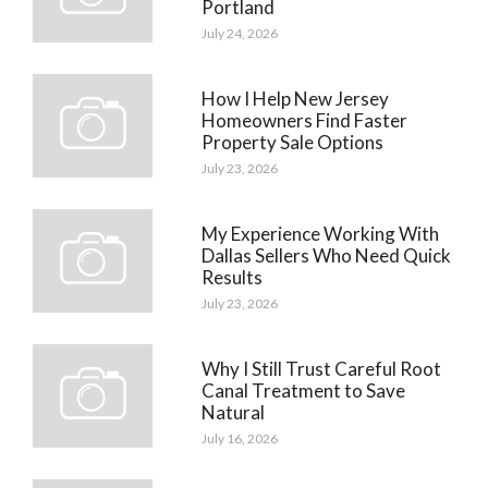
Portland
July 24, 2026
How I Help New Jersey
Homeowners Find Faster
Property Sale Options
July 23, 2026
My Experience Working With
Dallas Sellers Who Need Quick
Results
July 23, 2026
Why I Still Trust Careful Root
Canal Treatment to Save
Natural
July 16, 2026