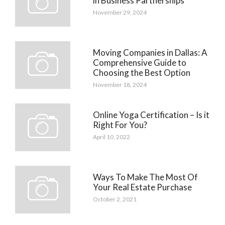
in Business Partnerships
November 29, 2024
Moving Companies in Dallas: A
Comprehensive Guide to
Choosing the Best Option
November 18, 2024
Online Yoga Certification – Is it
Right For You?
April 10, 2022
Ways To Make The Most Of
Your Real Estate Purchase
October 2, 2021