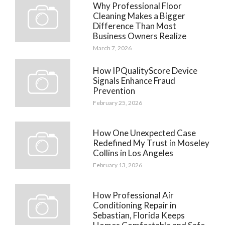
Why Professional Floor
Cleaning Makes a Bigger
Difference Than Most
Business Owners Realize
March 7, 2026
How IPQualityScore Device
Signals Enhance Fraud
Prevention
February 25, 2026
How One Unexpected Case
Redefined My Trust in Moseley
Collins in Los Angeles
February 13, 2026
How Professional Air
Conditioning Repair in
Sebastian, Florida Keeps