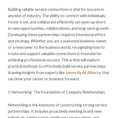
ON
Building reliable service connections is vital for success in
any kind of industry. The ability to connect with individuals,
foster trust, and collaborate efficiently can open up doors
to new opportunities, collaborations, and long-term growth.
Developing these partnerships requires intentional effort
and strategy. Whether you are a seasoned business owner
or a newcomer to the business world, recognizing how to
create and support valuable connections is essential for
achieving professional success. This article will explore
practical methods to effectively build service partnerships,
drawing insights from experts like
James Kydd Alberta
, that
can drive your career or business forward.
1. Networking: The Foundation of Company Relationships
Networking is the keystone of constructing strong service
partnerships. It includes proactively meeting brand-new
individuals, taking part in significant conversations, and