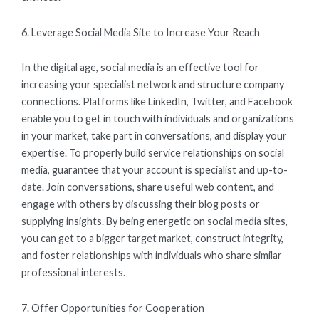
6. Leverage Social Media Site to Increase Your Reach
In the digital age, social media is an effective tool for
increasing your specialist network and structure company
connections. Platforms like LinkedIn, Twitter, and Facebook
enable you to get in touch with individuals and organizations
in your market, take part in conversations, and display your
expertise. To properly build service relationships on social
media, guarantee that your account is specialist and up-to-
date. Join conversations, share useful web content, and
engage with others by discussing their blog posts or
supplying insights. By being energetic on social media sites,
you can get to a bigger target market, construct integrity,
and foster relationships with individuals who share similar
professional interests.
7. Offer Opportunities for Cooperation