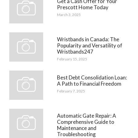
Get a Cash Offer for Your
Prescott Home Today
March 3, 2025
Wristbands in Canada: The
Popularity and Versatility of
Wristbands247
February 15, 2025
Best Debt Consolidation Loan:
A Path to Financial Freedom
February 7, 2025
Automatic Gate Repair: A
Comprehensive Guide to
Maintenance and
Troubleshooting