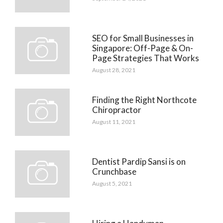
SEO for Small Businesses in
Singapore: Off-Page & On-
Page Strategies That Works
August 28, 2021
Finding the Right Northcote
Chiropractor
August 11, 2021
Dentist Pardip Sansi is on
Crunchbase
August 5, 2021