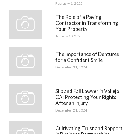
February 1, 2025
The Role of a Paving
Contractor in Transforming
Your Property
January 10, 2025
The Importance of Dentures
for a Confident Smile
December 31, 2024
Slip and Fall Lawyer in Vallejo,
CA: Protecting Your Rights
After an Injury
December 21, 2024
Cultivating Trust and Rapport