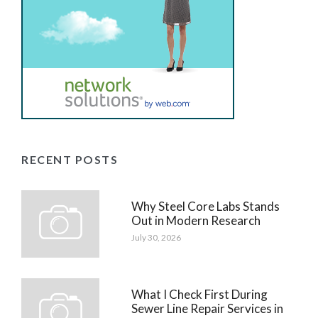
RECENT POSTS
Why Steel Core Labs Stands
Out in Modern Research
July 30, 2026
What I Check First During
Sewer Line Repair Services in