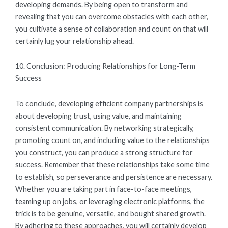
developing demands. By being open to transform and
revealing that you can overcome obstacles with each other,
you cultivate a sense of collaboration and count on that will
certainly lug your relationship ahead.
10. Conclusion: Producing Relationships for Long-Term
Success
To conclude, developing efficient company partnerships is
about developing trust, using value, and maintaining
consistent communication. By networking strategically,
promoting count on, and including value to the relationships
you construct, you can produce a strong structure for
success. Remember that these relationships take some time
to establish, so perseverance and persistence are necessary.
Whether you are taking part in face-to-face meetings,
teaming up on jobs, or leveraging electronic platforms, the
trick is to be genuine, versatile, and bought shared growth.
By adhering to these approaches, you will certainly develop