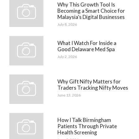
Why This Growth Tool Is
Becoming a Smart Choice for
Malaysia’s Digital Businesses
July 8, 2026
What I Watch For Inside a
Good Delaware Med Spa
July 2, 2026
Why Gift Nifty Matters for
Traders Tracking Nifty Moves
June 13, 2026
How I Talk Birmingham
Patients Through Private
Health Screening