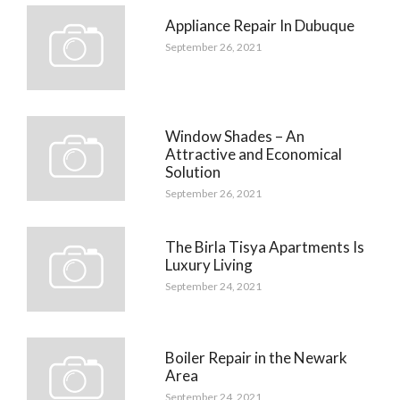
Appliance Repair In Dubuque
September 26, 2021
Window Shades – An
Attractive and Economical
Solution
September 26, 2021
The Birla Tisya Apartments Is
Luxury Living
September 24, 2021
Boiler Repair in the Newark
Area
September 24, 2021