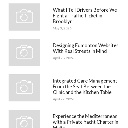
What I Tell Drivers Before We
Fight a Traffic Ticket in
Brooklyn
May 3, 2026
Designing Edmonton Websites
With Real Streets in Mind
April 28, 2026
Integrated Care Management
From the Seat Between the
Clinic and the Kitchen Table
April 27, 2026
Experience the Mediterranean
with a Private Yacht Charter in
Malta