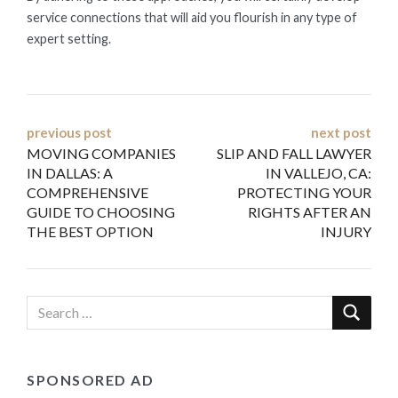
service connections that will aid you flourish in any type of
expert setting.
Post
previous post
next post
MOVING COMPANIES
SLIP AND FALL LAWYER
navigation
IN DALLAS: A
IN VALLEJO, CA:
COMPREHENSIVE
PROTECTING YOUR
GUIDE TO CHOOSING
RIGHTS AFTER AN
THE BEST OPTION
INJURY
SPONSORED AD