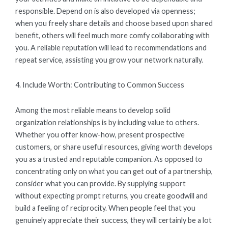
responsible. Depend on is also developed via openness;
when you freely share details and choose based upon shared
benefit, others will feel much more comfy collaborating with
you. A reliable reputation will lead to recommendations and
repeat service, assisting you grow your network naturally.
4. Include Worth: Contributing to Common Success
Among the most reliable means to develop solid
organization relationships is by including value to others.
Whether you offer know-how, present prospective
customers, or share useful resources, giving worth develops
you as a trusted and reputable companion. As opposed to
concentrating only on what you can get out of a partnership,
consider what you can provide. By supplying support
without expecting prompt returns, you create goodwill and
build a feeling of reciprocity. When people feel that you
genuinely appreciate their success, they will certainly be a lot