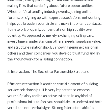
making links that can bring about future opportunities.
Whether it’s attending industry events, joining online
forums, or signing up with expert associations, networking
helps you broaden your circle and make important contacts.
To network properly, concentrate on high quality over
quantity. As opposed to merely exchanging calling card,
invest time in understanding others’ needs, supplying value,
and structure relationship. By showing genuine passion in
others and their companies, you develop trust fund and lay
the groundwork for a lasting connection.
2. Interaction: The Secret to Partnership Structure
Efficient interaction is another crucial element of building
service relationships. It is very important to express
yourself plainly and be an active listener. In any kind of
professional interaction, you should aim to understand both
verbal and non-verbal signs. Strong interaction abilities