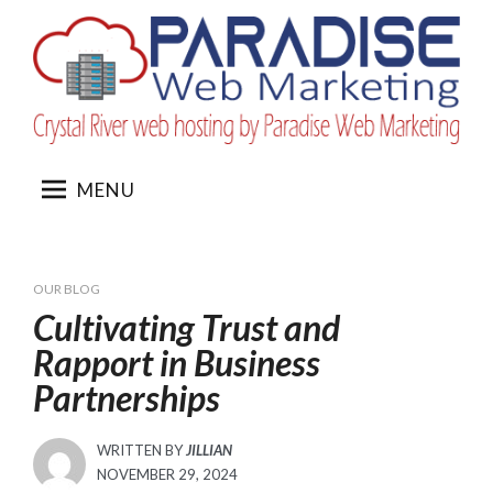
Skip
to
content
MENU
OUR BLOG
Cultivating Trust and
Rapport in Business
Partnerships
WRITTEN BY
JILLIAN
POSTED
NOVEMBER 29, 2024