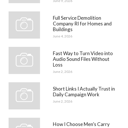
June 9, 2026
Full Service Demolition
Company RI for Homes and
Buildings
June 4, 2026
Fast Way to Turn Video into
Audio Sound Files Without
Loss
June 2, 2026
Short Links I Actually Trust in
Daily Campaign Work
June 2, 2026
How I Choose Men’s Carry