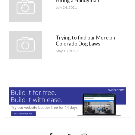
Hiring a Handyman
July 24, 2021
Trying to find our More on
Colorado Dog Laws
May 10, 2020