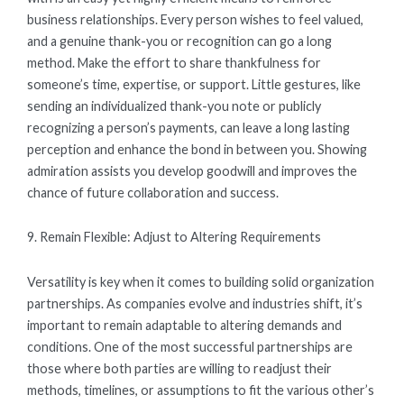
business relationships. Every person wishes to feel valued,
and a genuine thank-you or recognition can go a long
method. Make the effort to share thankfulness for
someone’s time, expertise, or support. Little gestures, like
sending an individualized thank-you note or publicly
recognizing a person’s payments, can leave a long lasting
perception and enhance the bond in between you. Showing
admiration assists you develop goodwill and improves the
chance of future collaboration and success.
9. Remain Flexible: Adjust to Altering Requirements
Versatility is key when it comes to building solid organization
partnerships. As companies evolve and industries shift, it’s
important to remain adaptable to altering demands and
conditions. One of the most successful partnerships are
those where both parties are willing to readjust their
methods, timelines, or assumptions to fit the various other’s