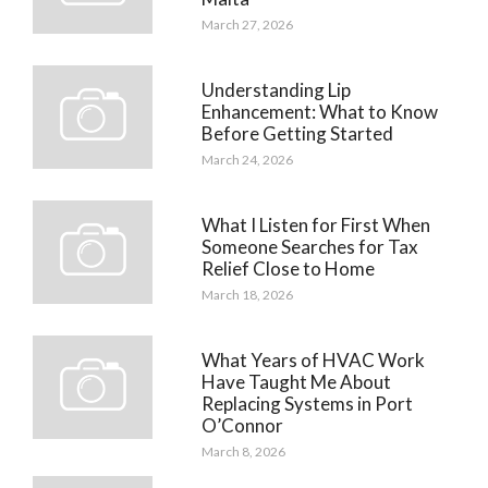
March 27, 2026
Understanding Lip
Enhancement: What to Know
Before Getting Started
March 24, 2026
What I Listen for First When
Someone Searches for Tax
Relief Close to Home
March 18, 2026
What Years of HVAC Work
Have Taught Me About
Replacing Systems in Port
O’Connor
March 8, 2026