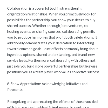
Collaboration is a powerful tool in strengthening
organization relationships. When you proactively look for
possibilities for partnership, you show your desire to buy
shared success. Whether through joint ventures, co-
hosting events, or sharing sources, collaborating permits
you to produce harmonies that profit both celebrations. It
additionally demonstrates your dedication to interacting
toward common goals. Joint efforts commonly bring about
ingenious options, shared understanding, and brand-new
service leads. Furthermore, collaborating with others not
just aids you build more powerful partnerships but likewise
positions you as a team player who values collective success.
8. Show Appreciation: Acknowledging Initiatives and
Payments
Recognizing and appreciating the efforts of those you deal
with is an easy yet highly efficient means to reinforce