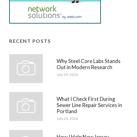
RECENT POSTS
Why Steel Core Labs Stands
Out in Modern Research
July 30, 2026
What I Check First During
Sewer Line Repair Services in
Portland
July 24, 2026
How I Help New Jersey