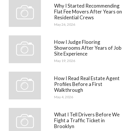
Why I Started Recommending
Flat Fee Movers After Years on
Residential Crews
May 26, 2026
How I Judge Flooring
Showrooms After Years of Job
Site Experience
May 19, 2026
How I Read Real Estate Agent
Profiles Before a First
Walkthrough
May 4, 2026
What I Tell Drivers Before We
Fight a Traffic Ticket in
Brooklyn