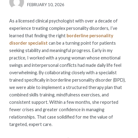
POSTED
FEBRUARY 10, 2026
ON
As a licensed clinical psychologist with over a decade of
experience treating complex personality disorders, I’ve
learned that finding the right
borderline personality
disorder specialist
can be a turning point for patients
seeking stability and meaningful progress. Early in my
practice, I worked with a young woman whose emotional
swings and interpersonal conflicts had made daily life feel
overwhelming. By collaborating closely with a specialist
trained specifically in borderline personality disorder (BPD),
we were able to implement a structured therapy plan that
combined skills training, mindfulness exercises, and
consistent support. Within a few months, she reported
fewer crises and greater confidence in managing
relationships. That case solidified for me the value of
targeted, expert care.