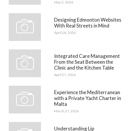
May 3, 2026
Designing Edmonton Websites
With Real Streets in Mind
April 28, 2026
Integrated Care Management
From the Seat Between the
Clinic and the Kitchen Table
April 27, 2026
Experience the Mediterranean
with a Private Yacht Charter in
Malta
March 27, 2026
Understanding Lip