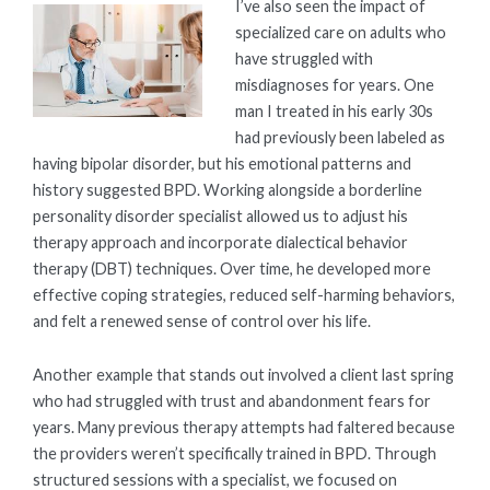
I’ve also seen the impact of
specialized care on adults who
have struggled with
misdiagnoses for years. One
man I treated in his early 30s
had previously been labeled as
having bipolar disorder, but his emotional patterns and
history suggested BPD. Working alongside a borderline
personality disorder specialist allowed us to adjust his
therapy approach and incorporate dialectical behavior
therapy (DBT) techniques. Over time, he developed more
effective coping strategies, reduced self-harming behaviors,
and felt a renewed sense of control over his life.
Another example that stands out involved a client last spring
who had struggled with trust and abandonment fears for
years. Many previous therapy attempts had faltered because
the providers weren’t specifically trained in BPD. Through
structured sessions with a specialist, we focused on