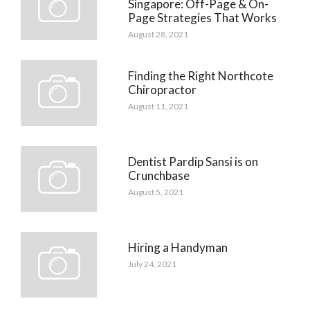
Singapore: Off-Page & On-
Page Strategies That Works
August 28, 2021
Finding the Right Northcote
Chiropractor
August 11, 2021
Dentist Pardip Sansi is on
Crunchbase
August 5, 2021
Hiring a Handyman
July 24, 2021