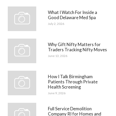
What I Watch For Inside a
Good Delaware Med Spa
July 2, 2026
Why Gift Nifty Matters for
Traders Tracking Nifty Moves
June 13, 2026
How I Talk Birmingham
Patients Through Private
Health Screening
June 9, 2026
Full Service Demolition
Company RI for Homes and