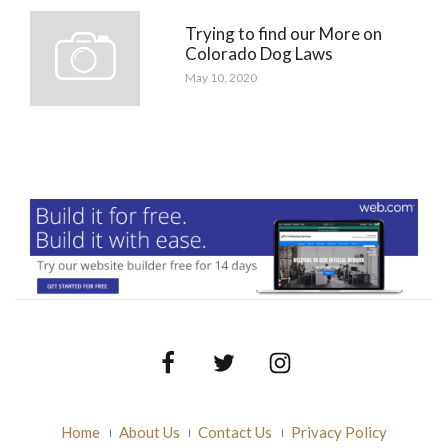
Trying to find our More on
Colorado Dog Laws
May 10, 2020
Facebook
Twitter
Instagram
Home
About Us
Contact Us
Privacy Policy