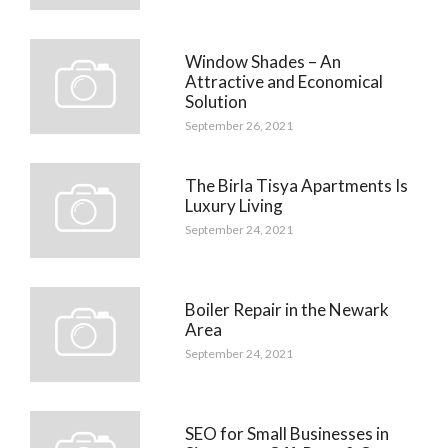
Window Shades – An
Attractive and Economical
Solution
September 26, 2021
The Birla Tisya Apartments Is
Luxury Living
September 24, 2021
Boiler Repair in the Newark
Area
September 24, 2021
SEO for Small Businesses in