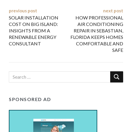
Post
previous post
next post
SOLAR INSTALLATION
HOW PROFESSIONAL
navigation
COST ON BIG ISLAND:
AIR CONDITIONING
INSIGHTS FROM A
REPAIR IN SEBASTIAN,
RENEWABLE ENERGY
FLORIDA KEEPS HOMES
CONSULTANT
COMFORTABLE AND
SAFE
SPONSORED AD