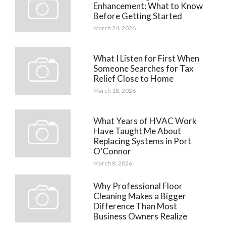
Enhancement: What to Know
Before Getting Started
March 24, 2026
What I Listen for First When
Someone Searches for Tax
Relief Close to Home
March 18, 2026
What Years of HVAC Work
Have Taught Me About
Replacing Systems in Port
O’Connor
March 8, 2026
Why Professional Floor
Cleaning Makes a Bigger
Difference Than Most
Business Owners Realize