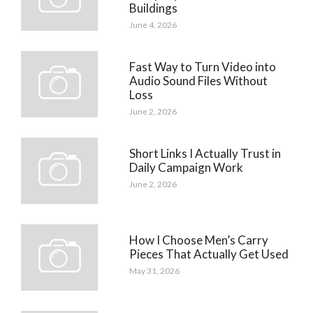
Buildings
June 4, 2026
Fast Way to Turn Video into
Audio Sound Files Without
Loss
June 2, 2026
Short Links I Actually Trust in
Daily Campaign Work
June 2, 2026
How I Choose Men’s Carry
Pieces That Actually Get Used
May 31, 2026