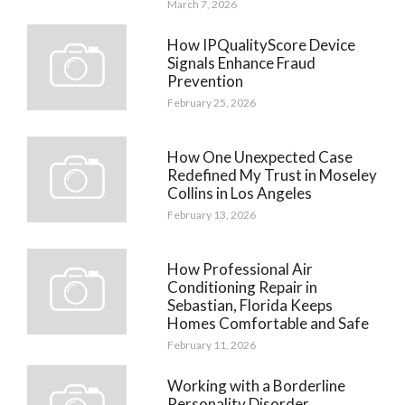
March 7, 2026
How IPQualityScore Device
Signals Enhance Fraud
Prevention
February 25, 2026
How One Unexpected Case
Redefined My Trust in Moseley
Collins in Los Angeles
February 13, 2026
How Professional Air
Conditioning Repair in
Sebastian, Florida Keeps
Homes Comfortable and Safe
February 11, 2026
Working with a Borderline
Personality Disorder