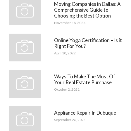
Moving Companies in Dallas: A
Comprehensive Guide to
Choosing the Best Option
November 18, 2024
Online Yoga Certification – Is it
Right For You?
April 10, 2022
Ways To Make The Most Of
Your Real Estate Purchase
October 2, 2021
Appliance Repair In Dubuque
September 26, 2021