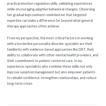
practical emotion regulation skills, validating experiences
while encouraging adaptive behavioral changes. Observing
her gradual improvement reminded me that targeted
expertise can make a difference far beyond what general
therapy approaches often achieve.
From my perspective, the most critical factors in working
with a borderline personality disorder specialist are their
familiarity with evidence-based approaches like DBT, their
ability to collaborate with other mental health providers, and
their commitment to patient-centered care. In my
experience, specialists who combine these skills not only
improve symptom management but also empower patients
to rebuild confidence, strengthen relationships, and reduce
long-term crises.