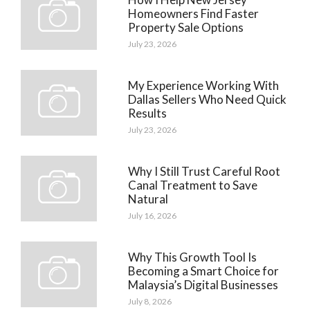
Homeowners Find Faster
Property Sale Options
July 23, 2026
My Experience Working With
Dallas Sellers Who Need Quick
Results
July 23, 2026
Why I Still Trust Careful Root
Canal Treatment to Save
Natural
July 16, 2026
Why This Growth Tool Is
Becoming a Smart Choice for
Malaysia’s Digital Businesses
July 8, 2026