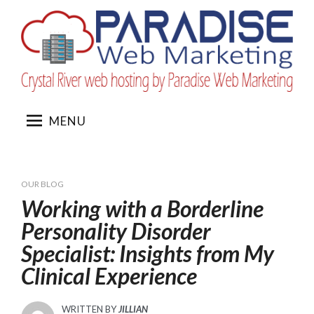
Skip
to
content
MENU
OUR BLOG
Working with a Borderline
Personality Disorder
Specialist: Insights from My
Clinical Experience
WRITTEN BY
JILLIAN