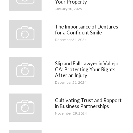
Your Property
January 10, 2025
The Importance of Dentures
for a Confident Smile
December 31, 2024
Slip and Fall Lawyer in Vallejo,
CA: Protecting Your Rights
After an Injury
December 21, 2024
Cultivating Trust and Rapport
in Business Partnerships
November 29, 2024