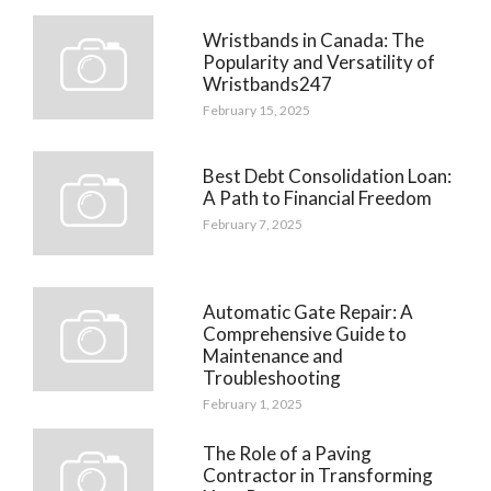
Wristbands in Canada: The
Popularity and Versatility of
Wristbands247
February 15, 2025
Best Debt Consolidation Loan:
A Path to Financial Freedom
February 7, 2025
Automatic Gate Repair: A
Comprehensive Guide to
Maintenance and
Troubleshooting
February 1, 2025
The Role of a Paving
Contractor in Transforming