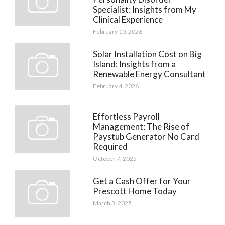
Specialist: Insights from My
Clinical Experience
February 10, 2026
Solar Installation Cost on Big
Island: Insights from a
Renewable Energy Consultant
February 4, 2026
Effortless Payroll
Management: The Rise of
Paystub Generator No Card
Required
October 7, 2025
Get a Cash Offer for Your
Prescott Home Today
March 3, 2025