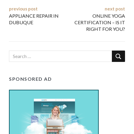
Post
previous post
next post
APPLIANCE REPAIR IN
ONLINE YOGA
navigation
DUBUQUE
CERTIFICATION – IS IT
RIGHT FOR YOU?
SPONSORED AD