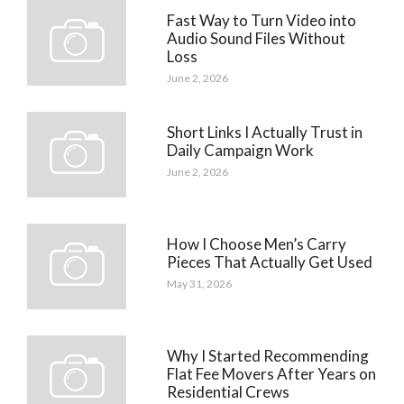
Fast Way to Turn Video into
Audio Sound Files Without
Loss
June 2, 2026
Short Links I Actually Trust in
Daily Campaign Work
June 2, 2026
How I Choose Men’s Carry
Pieces That Actually Get Used
May 31, 2026
Why I Started Recommending
Flat Fee Movers After Years on
Residential Crews