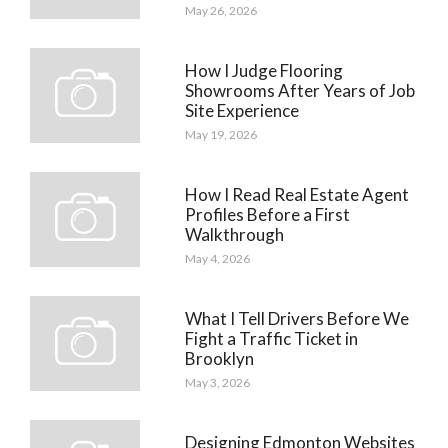
May 26, 2026
How I Judge Flooring
Showrooms After Years of Job
Site Experience
May 19, 2026
How I Read Real Estate Agent
Profiles Before a First
Walkthrough
May 4, 2026
What I Tell Drivers Before We
Fight a Traffic Ticket in
Brooklyn
May 3, 2026
Designing Edmonton Websites