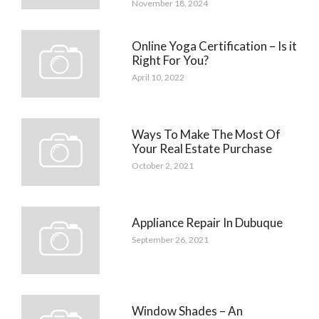
November 18, 2024
Online Yoga Certification – Is it
Right For You?
April 10, 2022
Ways To Make The Most Of
Your Real Estate Purchase
October 2, 2021
Appliance Repair In Dubuque
September 26, 2021
Window Shades – An