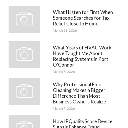
What I Listen for First When
Someone Searches for Tax
Relief Close to Home
March 18, 2026
What Years of HVAC Work
Have Taught Me About
Replacing Systems in Port
O’Connor
March 8, 2026
Why Professional Floor
Cleaning Makes a Bigger
Difference Than Most
Business Owners Realize
March 7, 2026
How IPQualityScore Device
Signals Enhance Fraud