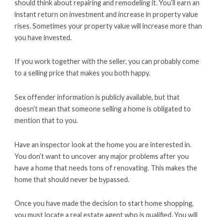
should think about repairing and remodeling it. You’ll earn an
instant return on investment and increase in property value
rises. Sometimes your property value will increase more than
you have invested.
If you work together with the seller, you can probably come
to a selling price that makes you both happy.
Sex offender information is publicly available, but that
doesn’t mean that someone selling a home is obligated to
mention that to you.
Have an inspector look at the home you are interested in.
You don’t want to uncover any major problems after you
have a home that needs tons of renovating. This makes the
home that should never be bypassed.
Once you have made the decision to start home shopping,
you must locate a real estate agent who is qualified. You will