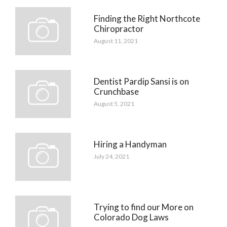
Finding the Right Northcote
Chiropractor
August 11, 2021
Dentist Pardip Sansi is on
Crunchbase
August 5, 2021
Hiring a Handyman
July 24, 2021
Trying to find our More on
Colorado Dog Laws