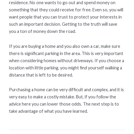
residence. No one wants to go out and spend money on
something that they could receive for free. Even so, you will
want people that you can trust to protect your interests in
such an important decision. Getting to the truth will save
you a ton of money down the road.
If you are buying a home and you also own a car, make sure
there is significant parking in the area. This is very important
when considering homes without driveways. If you choose a
location with little parking, you might find yourself walking a
distance that is left to be desired.
Purchasing a home can be very difficult and complex, and it is
very easy to make a costly mistake. But, if you follow the
advice here you can lower those odds. The next step is to
take advantage of what you have learned.