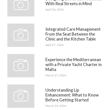
With Real Streets in Mind
April 28, 2026
Integrated Care Management
From the Seat Between the
Clinic and the Kitchen Table
April 27, 2026
Experience the Mediterranean
with a Private Yacht Charter in
Malta
March 27, 2026
Understanding Lip
Enhancement: What to Know
Before Getting Started
March 24, 2026