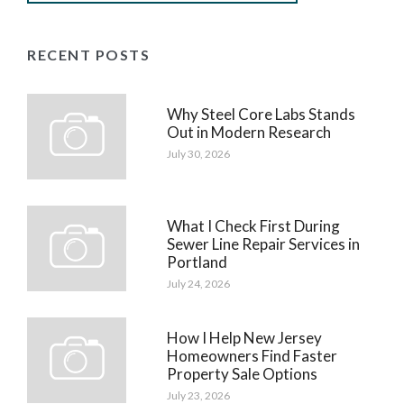
RECENT POSTS
Why Steel Core Labs Stands
Out in Modern Research
July 30, 2026
What I Check First During
Sewer Line Repair Services in
Portland
July 24, 2026
How I Help New Jersey
Homeowners Find Faster
Property Sale Options
July 23, 2026