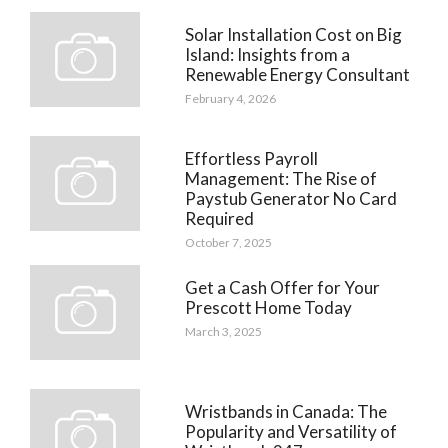
Solar Installation Cost on Big
Island: Insights from a
Renewable Energy Consultant
February 4, 2026
Effortless Payroll
Management: The Rise of
Paystub Generator No Card
Required
October 7, 2025
Get a Cash Offer for Your
Prescott Home Today
March 3, 2025
Wristbands in Canada: The
Popularity and Versatility of