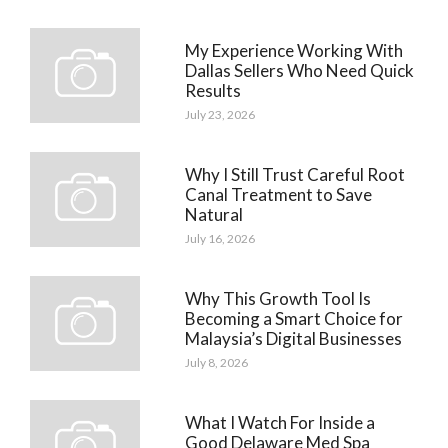
My Experience Working With
Dallas Sellers Who Need Quick
Results
July 23, 2026
Why I Still Trust Careful Root
Canal Treatment to Save
Natural
July 16, 2026
Why This Growth Tool Is
Becoming a Smart Choice for
Malaysia’s Digital Businesses
July 8, 2026
What I Watch For Inside a
Good Delaware Med Spa