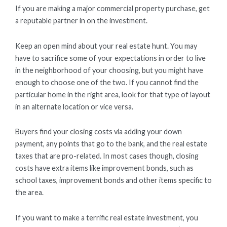
If you are making a major commercial property purchase, get
a reputable partner in on the investment.
Keep an open mind about your real estate hunt. You may
have to sacrifice some of your expectations in order to live
in the neighborhood of your choosing, but you might have
enough to choose one of the two. If you cannot find the
particular home in the right area, look for that type of layout
in an alternate location or vice versa.
Buyers find your closing costs via adding your down
payment, any points that go to the bank, and the real estate
taxes that are pro-related. In most cases though, closing
costs have extra items like improvement bonds, such as
school taxes, improvement bonds and other items specific to
the area.
If you want to make a terrific real estate investment, you