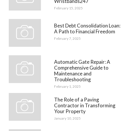
Wristbands247
February 15, 2025
Best Debt Consolidation Loan:
A Path to Financial Freedom
February 7, 2025
Automatic Gate Repair: A
Comprehensive Guide to
Maintenance and
Troubleshooting
February 1, 2025
The Role of a Paving
Contractor in Transforming
Your Property
January 10, 2025