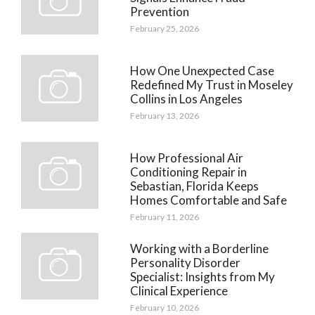
Prevention
February 25, 2026
How One Unexpected Case
Redefined My Trust in Moseley
Collins in Los Angeles
February 13, 2026
How Professional Air
Conditioning Repair in
Sebastian, Florida Keeps
Homes Comfortable and Safe
February 11, 2026
Working with a Borderline
Personality Disorder
Specialist: Insights from My
Clinical Experience
February 10, 2026