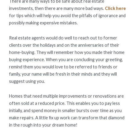
There are many ways to be safe about real estate
investments, then there are many more bad ways.
Click here
for tips which will help you avoid the pitfalls of ignorance and
possibly making expensive mistakes.
Real estate agents would do well to reach out to former
clients over the holidays and on the anniversaries of their
home-buying. They will remember how you made their home
buying experience. When you are concluding your greeting,
remind them you would love to be referred to friends or
family, your name will be fresh in their minds and they will
suggest using you.
Homes that need multiple improvements or renovations are
often sold at a reduced price. This enables you to pay less
initially, and spend money in smaller bursts over time as you
make repairs. A little fix up work can transform that diamond
in the rough into your dream home!