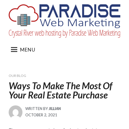
Skip
to
content
MENU
OUR BLOG
Ways To Make The Most Of
Your Real Estate Purchase
WRITTEN BY
JILLIAN
POSTED
OCTOBER 2, 2021
ON