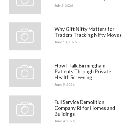
July 2, 2026
Why Gift Nifty Matters for
Traders Tracking Nifty Moves
June 13, 2026
How I Talk Birmingham
Patients Through Private
Health Screening
June 9, 2026
Full Service Demolition
Company RI for Homes and
Buildings
June 4, 2026