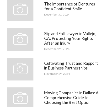
The Importance of Dentures
for a Confident Smile
December 31, 2024
Slip and Fall Lawyer in Vallejo,
CA: Protecting Your Rights
After an Injury
December 21, 2024
Cultivating Trust and Rapport
in Business Partnerships
November 29, 2024
Moving Companies in Dallas: A
Comprehensive Guide to
Choosing the Best Option