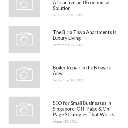
Attractive and Economical
Solution
September 26, 2021
The Birla Tisya Apartments Is
Luxury Living
September 24, 2021
Boiler Repair in the Newark
Area
September 24, 2021
SEO for Small Businesses in
Singapore: Off-Page & On-
Page Strategies That Works
August 28, 2021