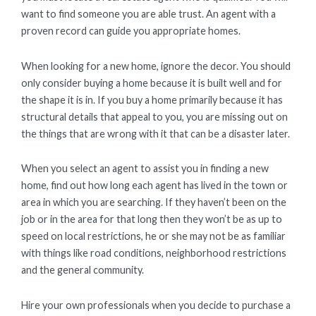
want to find someone you are able trust. An agent with a
proven record can guide you appropriate homes.
When looking for a new home, ignore the decor. You should
only consider buying a home because it is built well and for
the shape it is in. If you buy a home primarily because it has
structural details that appeal to you, you are missing out on
the things that are wrong with it that can be a disaster later.
When you select an agent to assist you in finding a new
home, find out how long each agent has lived in the town or
area in which you are searching. If they haven’t been on the
job or in the area for that long then they won’t be as up to
speed on local restrictions, he or she may not be as familiar
with things like road conditions, neighborhood restrictions
and the general community.
Hire your own professionals when you decide to purchase a