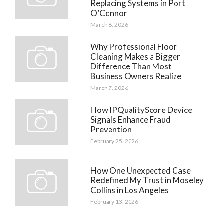
Replacing Systems in Port
O’Connor
March 8, 2026
Why Professional Floor
Cleaning Makes a Bigger
Difference Than Most
Business Owners Realize
March 7, 2026
How IPQualityScore Device
Signals Enhance Fraud
Prevention
February 25, 2026
How One Unexpected Case
Redefined My Trust in Moseley
Collins in Los Angeles
February 13, 2026