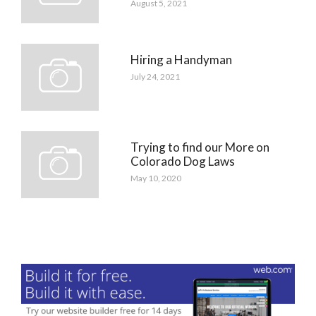
August 5, 2021
Hiring a Handyman
July 24, 2021
Trying to find our More on
Colorado Dog Laws
May 10, 2020