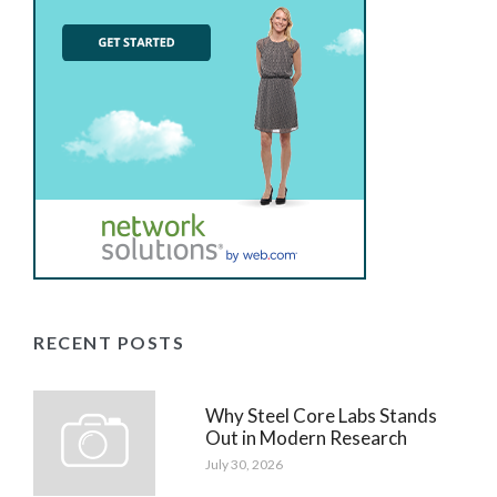
RECENT POSTS
Why Steel Core Labs Stands
Out in Modern Research
July 30, 2026