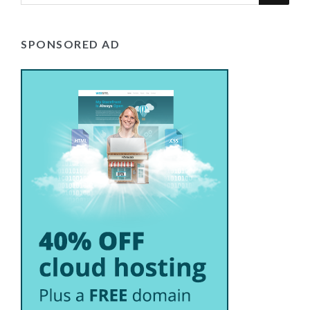
SPONSORED AD