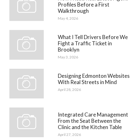
Profiles Before a First
Walkthrough
May 4, 2026
What I Tell Drivers Before We
Fight a Traffic Ticket in
Brooklyn
May 3, 2026
Designing Edmonton Websites
With Real Streets in Mind
April 28, 2026
Integrated Care Management
From the Seat Between the
Clinic and the Kitchen Table
April 27, 2026