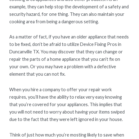
example, they can help stop the development of a safety and
security hazard, for one thing. They can also maintain your
cooking area from being a dangerous setting.
As a matter of fact, if you have an older appliance that needs
to be fixed, don’t be afraid to utilize Device Fixing Pros in
Duncanville TX. You may discover that they can change or
repair the parts of a home appliance that you can’t fix on
your own. Or you may have a problem with a defective
element that you can not fix.
When you hire a company to offer your repair work
requires, you’ll have the ability to relax very easy knowing
that you’re covered for your appliances. This implies that
you will not need to worry about having your items swiped
due to the fact that they were left ignored in your house.
Think of just how much you’re mosting likely to save when