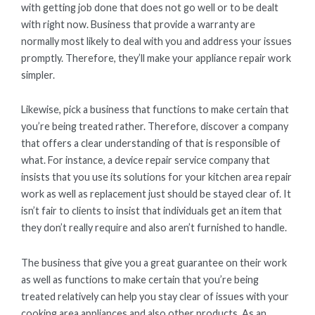
with getting job done that does not go well or to be dealt
with right now. Business that provide a warranty are
normally most likely to deal with you and address your issues
promptly. Therefore, they’ll make your appliance repair work
simpler.
Likewise, pick a business that functions to make certain that
you’re being treated rather. Therefore, discover a company
that offers a clear understanding of that is responsible of
what. For instance, a device repair service company that
insists that you use its solutions for your kitchen area repair
work as well as replacement just should be stayed clear of. It
isn’t fair to clients to insist that individuals get an item that
they don’t really require and also aren’t furnished to handle.
The business that give you a great guarantee on their work
as well as functions to make certain that you’re being
treated relatively can help you stay clear of issues with your
cooking area appliances and also other products. As an