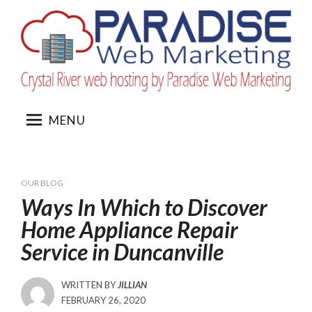
Skip
to
content
MENU
OUR BLOG
Ways In Which to Discover
Home Appliance Repair
Service in Duncanville
WRITTEN BY
JILLIAN
POSTED
FEBRUARY 26, 2020