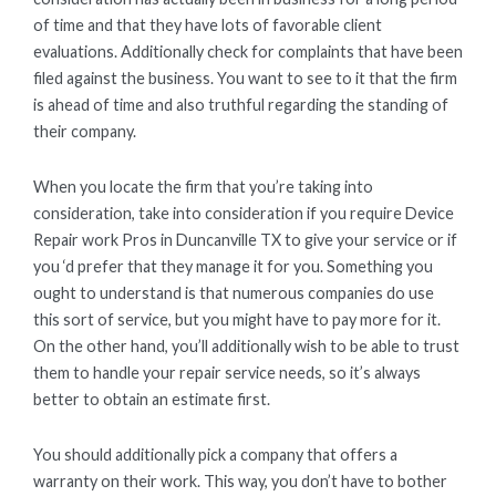
of time and that they have lots of favorable client
evaluations. Additionally check for complaints that have been
filed against the business. You want to see to it that the firm
is ahead of time and also truthful regarding the standing of
their company.
When you locate the firm that you’re taking into
consideration, take into consideration if you require Device
Repair work Pros in Duncanville TX to give your service or if
you ‘d prefer that they manage it for you. Something you
ought to understand is that numerous companies do use
this sort of service, but you might have to pay more for it.
On the other hand, you’ll additionally wish to be able to trust
them to handle your repair service needs, so it’s always
better to obtain an estimate first.
You should additionally pick a company that offers a
warranty on their work. This way, you don’t have to bother