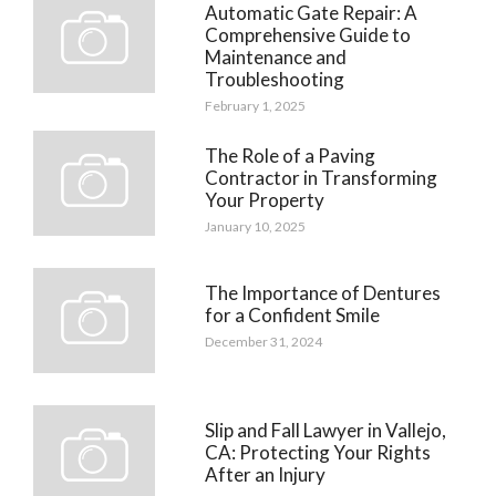
Automatic Gate Repair: A
Comprehensive Guide to
Maintenance and
Troubleshooting
February 1, 2025
The Role of a Paving
Contractor in Transforming
Your Property
January 10, 2025
The Importance of Dentures
for a Confident Smile
December 31, 2024
Slip and Fall Lawyer in Vallejo,
CA: Protecting Your Rights
After an Injury