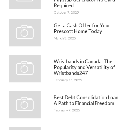
Required
October 7, 2025
Get a Cash Offer for Your
Prescott Home Today
March 3, 2025
Wristbands in Canada: The
Popularity and Versatility of
Wristbands247
February 15, 2025
Best Debt Consolidation Loan:
A Path to Financial Freedom
February 7, 2025