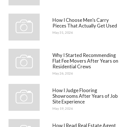
How I Choose Men’s Carry
Pieces That Actually Get Used
May 31, 2026
Why I Started Recommending
Flat Fee Movers After Years on
Residential Crews
May 26, 2026
How I Judge Flooring
Showrooms After Years of Job
Site Experience
May 19, 2026
How I Read Real Estate Agent