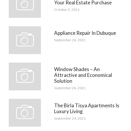
Your Real Estate Purchase
October 2, 2021
Appliance Repair In Dubuque
September 26, 2021
Window Shades – An
Attractive and Economical
Solution
September 26, 2021
The Birla Tisya Apartments Is
Luxury Living
September 24, 2021