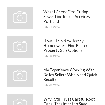
What I Check First During
Sewer Line Repair Services in
Portland
July 24, 2026
How I Help New Jersey
Homeowners Find Faster
Property Sale Options
July 23, 2026
My Experience Working With
Dallas Sellers Who Need Quick
Results
July 23, 2026
Why I Still Trust Careful Root
Canal Treatment to Save