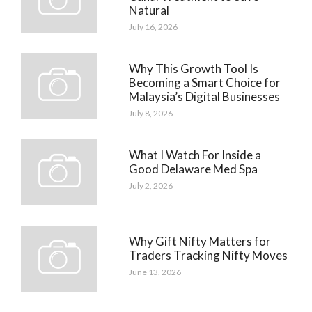
Natural
July 16, 2026
Why This Growth Tool Is
Becoming a Smart Choice for
Malaysia’s Digital Businesses
July 8, 2026
What I Watch For Inside a
Good Delaware Med Spa
July 2, 2026
Why Gift Nifty Matters for
Traders Tracking Nifty Moves
June 13, 2026