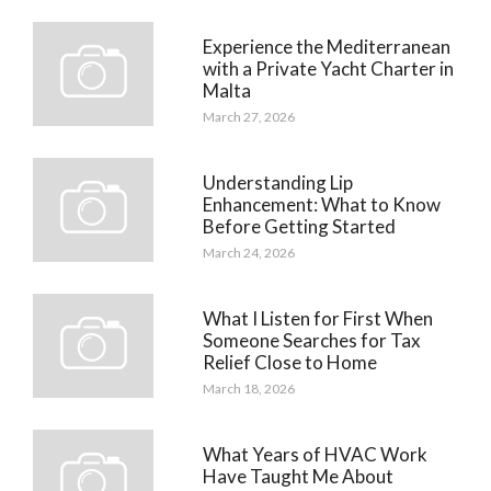
Experience the Mediterranean
with a Private Yacht Charter in
Malta
March 27, 2026
Understanding Lip
Enhancement: What to Know
Before Getting Started
March 24, 2026
What I Listen for First When
Someone Searches for Tax
Relief Close to Home
March 18, 2026
What Years of HVAC Work
Have Taught Me About