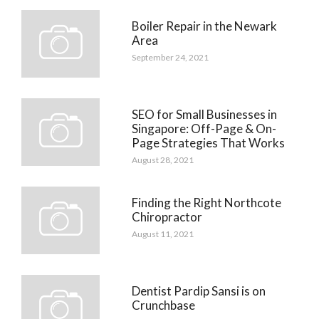
Boiler Repair in the Newark
Area
September 24, 2021
SEO for Small Businesses in
Singapore: Off-Page & On-
Page Strategies That Works
August 28, 2021
Finding the Right Northcote
Chiropractor
August 11, 2021
Dentist Pardip Sansi is on
Crunchbase