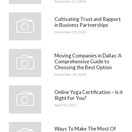
December 21, 2024
Cultivating Trust and Rapport
in Business Partnerships
November 29, 2024
Moving Companies in Dallas: A
Comprehensive Guide to
Choosing the Best Option
November 18, 2024
Online Yoga Certification – Is it
Right For You?
April 10, 2022
Ways To Make The Most Of