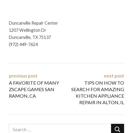
Duncanville Repair Center
1207 Wellington Dr
Duncanville, TX 75137
(972) 449-7624
Post
previous post
next post
A FAVORITE OF MANY
TIPS ON HOW TO
navigation
ZSCAPE GAMES SAN
SEARCH FOR AMAZING
RAMON, CA
KITCHEN APPLIANCE
REPAIR IN ALTON, IL