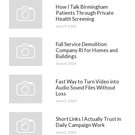
How I Talk Birmingham
Patients Through Private
Health Screening
June 9, 2026
Full Service Demolition
Company RI for Homes and
Buildings
June 4, 2026
Fast Way to Turn Video into
Audio Sound Files Without
Loss
June 2, 2026
Short Links I Actually Trust in
Daily Campaign Work
June 2, 2026