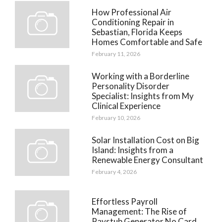
How Professional Air
Conditioning Repair in
Sebastian, Florida Keeps
Homes Comfortable and Safe
February 11, 2026
Working with a Borderline
Personality Disorder
Specialist: Insights from My
Clinical Experience
February 10, 2026
Solar Installation Cost on Big
Island: Insights from a
Renewable Energy Consultant
February 4, 2026
Effortless Payroll
Management: The Rise of
Paystub Generator No Card