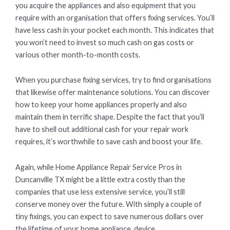
you acquire the appliances and also equipment that you
require with an organisation that offers fixing services. You’ll
have less cash in your pocket each month. This indicates that
you won’t need to invest so much cash on gas costs or
various other month-to-month costs.
When you purchase fixing services, try to find organisations
that likewise offer maintenance solutions. You can discover
how to keep your home appliances properly and also
maintain them in terrific shape. Despite the fact that you’ll
have to shell out additional cash for your repair work
requires, it’s worthwhile to save cash and boost your life.
Again, while Home Appliance Repair Service Pros in
Duncanville TX might be a little extra costly than the
companies that use less extensive service, you’ll still
conserve money over the future. With simply a couple of
tiny fixings, you can expect to save numerous dollars over
the lifetime of your home appliance. device.