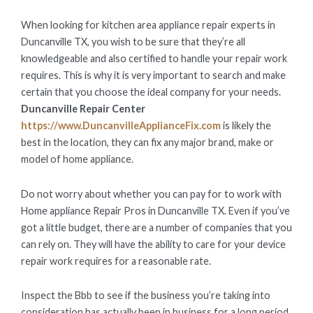
ON
When looking for kitchen area appliance repair experts in
Duncanville TX, you wish to be sure that they’re all
knowledgeable and also certified to handle your repair work
requires. This is why it is very important to search and make
certain that you choose the ideal company for your needs.
Duncanville Repair Center
https://www.DuncanvilleApplianceFix.com
is likely the
best in the location, they can fix any major brand, make or
model of home appliance.
Do not worry about whether you can pay for to work with
Home appliance Repair Pros in Duncanville TX. Even if you’ve
got a little budget, there are a number of companies that you
can rely on. They will have the ability to care for your device
repair work requires for a reasonable rate.
Inspect the Bbb to see if the business you’re taking into
consideration has actually been in business for a long period