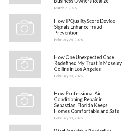
Business Owners Realize
March 7, 2026
How IPQualityScore Device
Signals Enhance Fraud
Prevention
February 25, 2026
How One Unexpected Case
Redefined My Trust in Moseley
Collins in Los Angeles
February 13, 2026
How Professional Air
Conditioning Repair in
Sebastian, Florida Keeps
Homes Comfortable and Safe
February 11, 2026