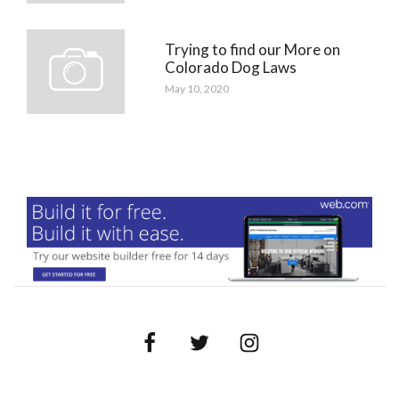
Trying to find our More on
Colorado Dog Laws
May 10, 2020
Facebook
Twitter
Instagram