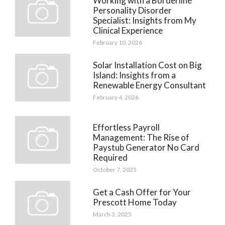
Working with a Borderline
Personality Disorder
Specialist: Insights from My
Clinical Experience
February 10, 2026
Solar Installation Cost on Big
Island: Insights from a
Renewable Energy Consultant
February 4, 2026
Effortless Payroll
Management: The Rise of
Paystub Generator No Card
Required
October 7, 2025
Get a Cash Offer for Your
Prescott Home Today
March 3, 2025