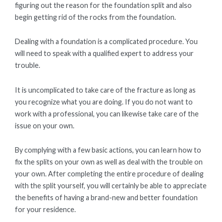
figuring out the reason for the foundation split and also
begin getting rid of the rocks from the foundation.
Dealing with a foundation is a complicated procedure. You
will need to speak with a qualified expert to address your
trouble.
It is uncomplicated to take care of the fracture as long as
you recognize what you are doing. If you do not want to
work with a professional, you can likewise take care of the
issue on your own.
By complying with a few basic actions, you can learn how to
fix the splits on your own as well as deal with the trouble on
your own. After completing the entire procedure of dealing
with the split yourself, you will certainly be able to appreciate
the benefits of having a brand-new and better foundation
for your residence.