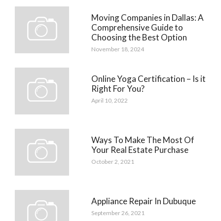
Moving Companies in Dallas: A
Comprehensive Guide to
Choosing the Best Option
November 18, 2024
Online Yoga Certification – Is it
Right For You?
April 10, 2022
Ways To Make The Most Of
Your Real Estate Purchase
October 2, 2021
Appliance Repair In Dubuque
September 26, 2021