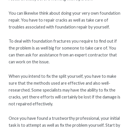
You can likewise think about doing your very own foundation
repair. You have to repair cracks as well as take care of
troubles associated with foundation repair by yourself.
To deal with foundation fractures you require to find out if
the problem is as well big for someone to take care of. You
can then ask for assistance from an expert contractor that
can work on the issue.
When you intend to fix the split yourself, you have to make
sure that the methods used are effective and also well-
researched. Some specialists may have the ability to fix the
cracks, yet there efforts will certainly be lost if the damage is
not repaired effectively.
Once you have found a trustworthy professional, your initial
task is to attempt as well as fix the problem yourself. Start by