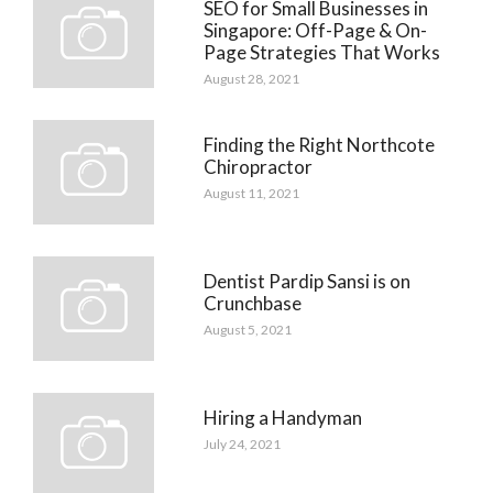
SEO for Small Businesses in
Singapore: Off-Page & On-
Page Strategies That Works
August 28, 2021
Finding the Right Northcote
Chiropractor
August 11, 2021
Dentist Pardip Sansi is on
Crunchbase
August 5, 2021
Hiring a Handyman
July 24, 2021