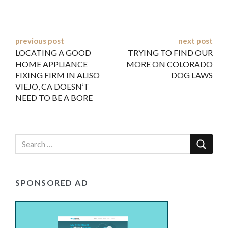
Post
previous post
next post
LOCATING A GOOD
TRYING TO FIND OUR
navigation
HOME APPLIANCE
MORE ON COLORADO
FIXING FIRM IN ALISO
DOG LAWS
VIEJO, CA DOESN’T
NEED TO BE A BORE
SPONSORED AD