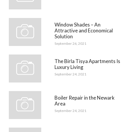
Window Shades – An
Attractive and Economical
Solution
September 26, 2021
The Birla Tisya Apartments Is
Luxury Living
September 24, 2021
Boiler Repair in the Newark
Area
September 24, 2021