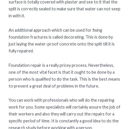
surface is totally covered with plaster and see to it that the
split is correctly sealed to make sure that water can not seep
in with it.
An additional approach which can be used for fixing
foundation fractures is called decorating. This is done by
just laying the water-proof concrete onto the split till it is
fully repaired.
Foundation repair is a really pricey process. Nevertheless,
one of the most vital facet is that it ought to be done by a
person who is qualified to do the task. This is the best means
to prevent a great deal of problems in the future.
You can work with professionals who will do the repairing
work for you. Some specialists will certainly assure the job of
their workers and also they will carry out the repairs for a
specific period of time. It is constantly a good idea to do the
research study before working with a person.