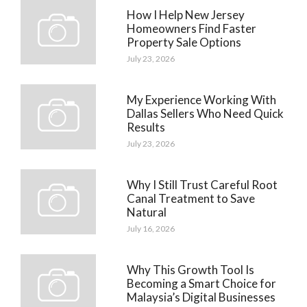
How I Help New Jersey
Homeowners Find Faster
Property Sale Options
July 23, 2026
My Experience Working With
Dallas Sellers Who Need Quick
Results
July 23, 2026
Why I Still Trust Careful Root
Canal Treatment to Save
Natural
July 16, 2026
Why This Growth Tool Is
Becoming a Smart Choice for
Malaysia’s Digital Businesses