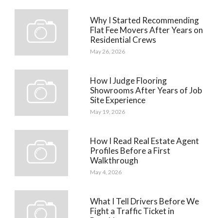
Why I Started Recommending
Flat Fee Movers After Years on
Residential Crews
May 26, 2026
How I Judge Flooring
Showrooms After Years of Job
Site Experience
May 19, 2026
How I Read Real Estate Agent
Profiles Before a First
Walkthrough
May 4, 2026
What I Tell Drivers Before We
Fight a Traffic Ticket in