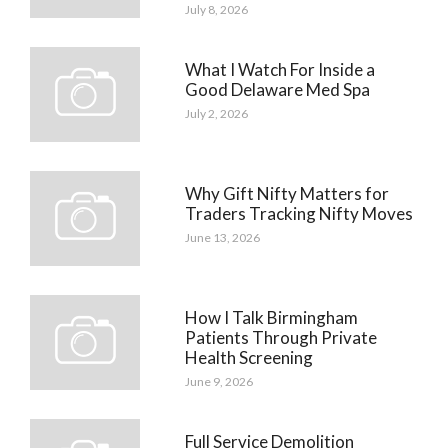
July 8, 2026
What I Watch For Inside a
Good Delaware Med Spa
July 2, 2026
Why Gift Nifty Matters for
Traders Tracking Nifty Moves
June 13, 2026
How I Talk Birmingham
Patients Through Private
Health Screening
June 9, 2026
Full Service Demolition