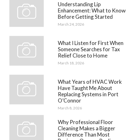
Understanding Lip
Enhancement: What to Know
Before Getting Started
March 24, 2026
What I Listen for First When
Someone Searches for Tax
Relief Close to Home
March 18, 2026
What Years of HVAC Work
Have Taught Me About
Replacing Systems in Port
O’Connor
March 8, 2026
Why Professional Floor
Cleaning Makes a Bigger
Difference Than Most