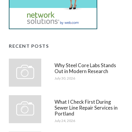
RECENT POSTS
Why Steel Core Labs Stands
Out in Modern Research
July 30, 2026
What I Check First During
Sewer Line Repair Services in
Portland
July 24, 2026