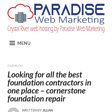
Skip
to
content
MENU
OUR BLOG
Looking for all the best
foundation contractors in
one place – cornerstone
foundation repair
WRITTEN BY
JILLIAN