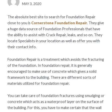
POSTED
MAY 3, 2020
ON
The absolute best site to search for Foundation Repair
close to you is
Cornerstone Foundation Repair
. They give
a huge data source of Foundation Professionals that have
the ability to assist with Crack Repair, leaks, and so on. They
locate Specialists in your location as well as offer you with
their contact info.
Foundation Repair is a treatment which avoids the fracturing
of the foundation. In foundation repair, it is generally
encouraged to make use of concrete which gives a solid
framework to the building. There are different sorts of
materials utilized for foundation repair.
You can take care of foundation fractures using smudging or
concrete which acts as a waterproof layer on the surface of
the building. For this, you have to make certain that the wall