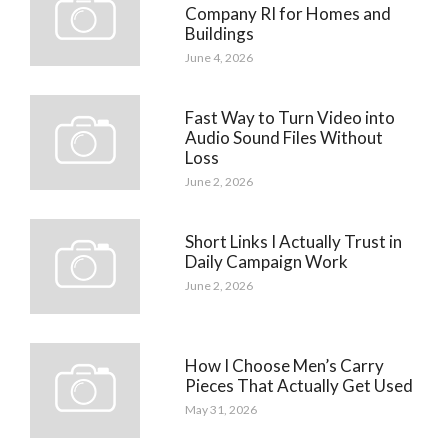
Company RI for Homes and
Buildings
June 4, 2026
Fast Way to Turn Video into
Audio Sound Files Without
Loss
June 2, 2026
Short Links I Actually Trust in
Daily Campaign Work
June 2, 2026
How I Choose Men’s Carry
Pieces That Actually Get Used
May 31, 2026