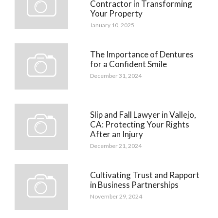
Contractor in Transforming
Your Property
January 10, 2025
The Importance of Dentures
for a Confident Smile
December 31, 2024
Slip and Fall Lawyer in Vallejo,
CA: Protecting Your Rights
After an Injury
December 21, 2024
Cultivating Trust and Rapport
in Business Partnerships
November 29, 2024