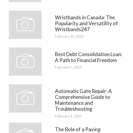
Wristbands in Canada: The
Popularity and Versatility of
Wristbands247
February 15, 2025
Best Debt Consolidation Loan:
A Path to Financial Freedom
February 7, 2025
Automatic Gate Repair: A
Comprehensive Guide to
Maintenance and
Troubleshooting
February 1, 2025
The Role of a Paving