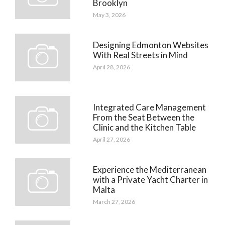
Brooklyn
May 3, 2026
Designing Edmonton Websites
With Real Streets in Mind
April 28, 2026
Integrated Care Management
From the Seat Between the
Clinic and the Kitchen Table
April 27, 2026
Experience the Mediterranean
with a Private Yacht Charter in
Malta
March 27, 2026