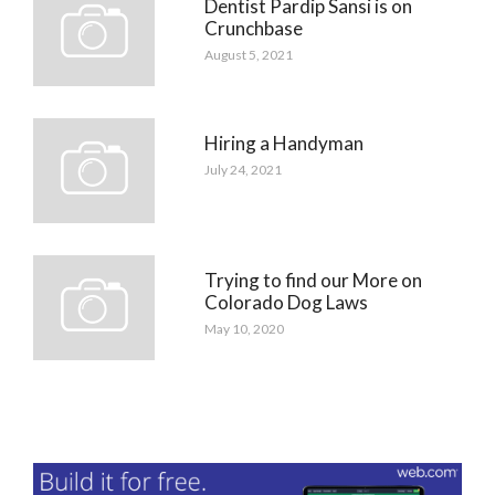
Dentist Pardip Sansi is on
Crunchbase
August 5, 2021
Hiring a Handyman
July 24, 2021
Trying to find our More on
Colorado Dog Laws
May 10, 2020