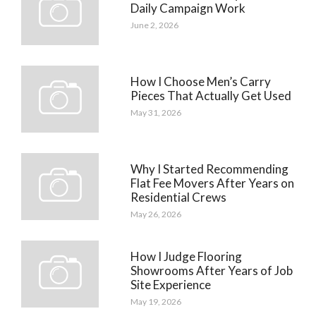
Daily Campaign Work
June 2, 2026
How I Choose Men’s Carry
Pieces That Actually Get Used
May 31, 2026
Why I Started Recommending
Flat Fee Movers After Years on
Residential Crews
May 26, 2026
How I Judge Flooring
Showrooms After Years of Job
Site Experience
May 19, 2026