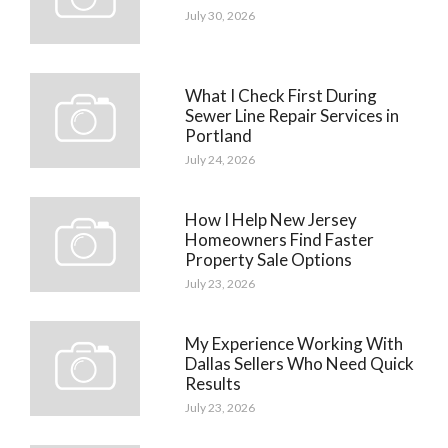
July 30, 2026
What I Check First During
Sewer Line Repair Services in
Portland
July 24, 2026
How I Help New Jersey
Homeowners Find Faster
Property Sale Options
July 23, 2026
My Experience Working With
Dallas Sellers Who Need Quick
Results
July 23, 2026