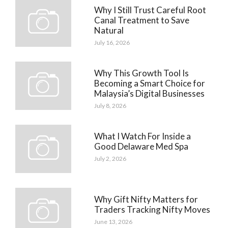
Why I Still Trust Careful Root
Canal Treatment to Save
Natural
July 16, 2026
Why This Growth Tool Is
Becoming a Smart Choice for
Malaysia’s Digital Businesses
July 8, 2026
What I Watch For Inside a
Good Delaware Med Spa
July 2, 2026
Why Gift Nifty Matters for
Traders Tracking Nifty Moves
June 13, 2026