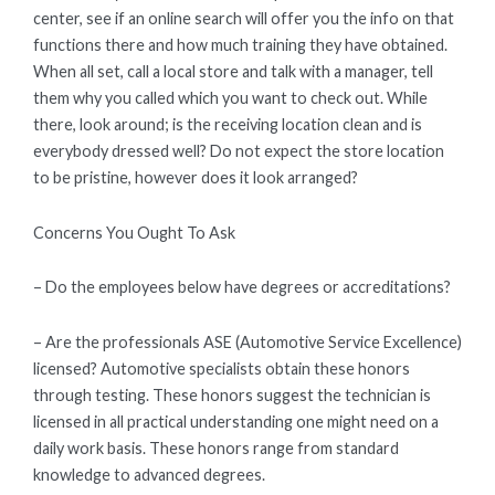
center, see if an online search will offer you the info on that
functions there and how much training they have obtained.
When all set, call a local store and talk with a manager, tell
them why you called which you want to check out. While
there, look around; is the receiving location clean and is
everybody dressed well? Do not expect the store location
to be pristine, however does it look arranged?
Concerns You Ought To Ask
– Do the employees below have degrees or accreditations?
– Are the professionals ASE (Automotive Service Excellence)
licensed? Automotive specialists obtain these honors
through testing. These honors suggest the technician is
licensed in all practical understanding one might need on a
daily work basis. These honors range from standard
knowledge to advanced degrees.