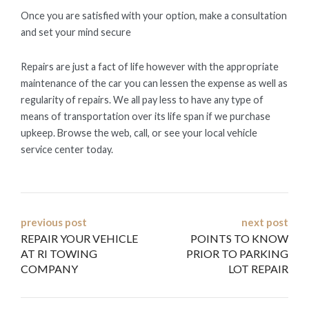
Once you are satisfied with your option, make a consultation
and set your mind secure
Repairs are just a fact of life however with the appropriate
maintenance of the car you can lessen the expense as well as
regularity of repairs. We all pay less to have any type of
means of transportation over its life span if we purchase
upkeep. Browse the web, call, or see your local vehicle
service center today.
Post
previous post
next post
REPAIR YOUR VEHICLE
POINTS TO KNOW
navigation
AT RI TOWING
PRIOR TO PARKING
COMPANY
LOT REPAIR