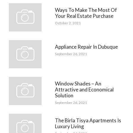
Ways To Make The Most Of
Your Real Estate Purchase
October 2, 2021
Appliance Repair In Dubuque
September 26, 2021
Window Shades – An
Attractive and Economical
Solution
September 26, 2021
The Birla Tisya Apartments Is
Luxury Living