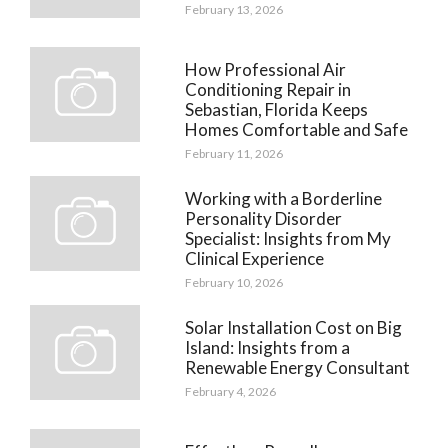
February 13, 2026
How Professional Air
Conditioning Repair in
Sebastian, Florida Keeps
Homes Comfortable and Safe
February 11, 2026
Working with a Borderline
Personality Disorder
Specialist: Insights from My
Clinical Experience
February 10, 2026
Solar Installation Cost on Big
Island: Insights from a
Renewable Energy Consultant
February 4, 2026