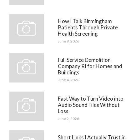
How I Talk Birmingham
Patients Through Private
Health Screening
June 9, 2026
Full Service Demolition
Company RI for Homes and
Buildings
June 4, 2026
Fast Way to Turn Video into
Audio Sound Files Without
Loss
June 2, 2026
Short Links I Actually Trust in