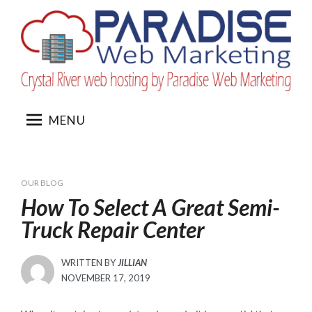
Skip
to
content
MENU
OUR BLOG
How To Select A Great Semi-
Truck Repair Center
WRITTEN BY
JILLIAN
POSTED
NOVEMBER 17, 2019
ON