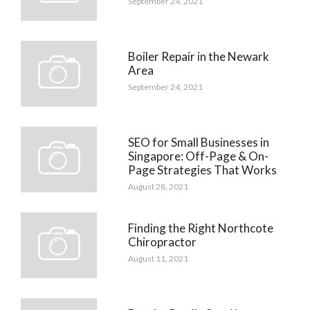
September 24, 2021
Boiler Repair in the Newark
Area
September 24, 2021
SEO for Small Businesses in
Singapore: Off-Page & On-
Page Strategies That Works
August 28, 2021
Finding the Right Northcote
Chiropractor
August 11, 2021