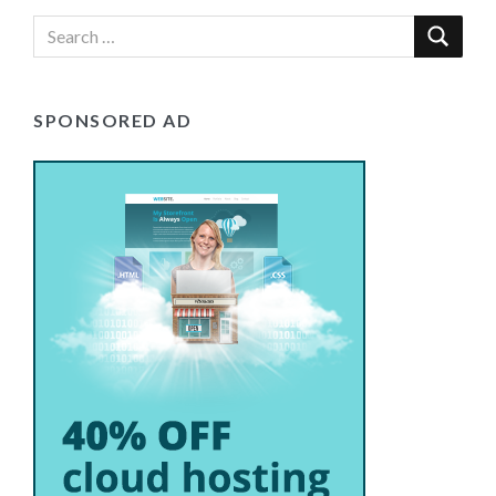
SPONSORED AD