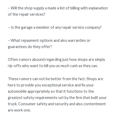
– Will the shop supply a made a list of billing with explanation
of the repair services?
– Is the garage a member of any repair service company?
– What repayment options and also warranties or
guarantees do they offer?
Often rumors abound regarding just how shops are simply
rip-offs who want to bill you as much cash as they can.
These rumors can not be better from the fact. Shops are
here to provide you exceptional service and fix your
automobile appropriately so that it functions to the
greatest safety requirements set by the firm that built your
truck. Consumer safety and security and also contentment
are work one.