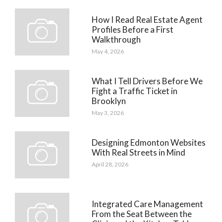
How I Read Real Estate Agent
Profiles Before a First
Walkthrough
May 4, 2026
What I Tell Drivers Before We
Fight a Traffic Ticket in
Brooklyn
May 3, 2026
Designing Edmonton Websites
With Real Streets in Mind
April 28, 2026
Integrated Care Management
From the Seat Between the