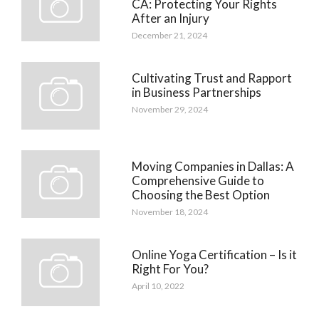
CA: Protecting Your Rights
After an Injury
December 21, 2024
Cultivating Trust and Rapport
in Business Partnerships
November 29, 2024
Moving Companies in Dallas: A
Comprehensive Guide to
Choosing the Best Option
November 18, 2024
Online Yoga Certification – Is it
Right For You?
April 10, 2022