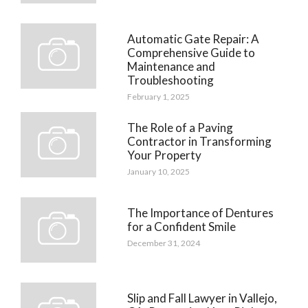
Automatic Gate Repair: A
Comprehensive Guide to
Maintenance and
Troubleshooting
February 1, 2025
The Role of a Paving
Contractor in Transforming
Your Property
January 10, 2025
The Importance of Dentures
for a Confident Smile
December 31, 2024
Slip and Fall Lawyer in Vallejo,