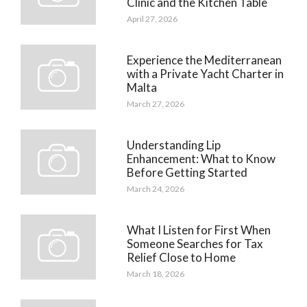
Clinic and the Kitchen Table
April 27, 2026
Experience the Mediterranean
with a Private Yacht Charter in
Malta
March 27, 2026
Understanding Lip
Enhancement: What to Know
Before Getting Started
March 24, 2026
What I Listen for First When
Someone Searches for Tax
Relief Close to Home
March 18, 2026