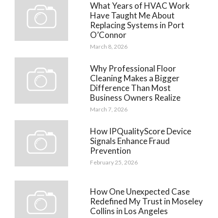
What Years of HVAC Work
Have Taught Me About
Replacing Systems in Port
O’Connor
March 8, 2026
Why Professional Floor
Cleaning Makes a Bigger
Difference Than Most
Business Owners Realize
March 7, 2026
How IPQualityScore Device
Signals Enhance Fraud
Prevention
February 25, 2026
How One Unexpected Case
Redefined My Trust in Moseley
Collins in Los Angeles