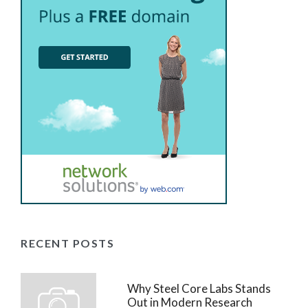
RECENT POSTS
Why Steel Core Labs Stands
Out in Modern Research