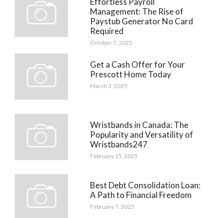
Effortless Payroll
Management: The Rise of
Paystub Generator No Card
Required
October 7, 2025
Get a Cash Offer for Your
Prescott Home Today
March 3, 2025
Wristbands in Canada: The
Popularity and Versatility of
Wristbands247
February 15, 2025
Best Debt Consolidation Loan:
A Path to Financial Freedom
February 7, 2025