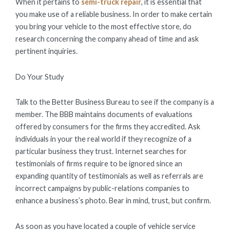
When it pertains to
semi-truck repair
, it is essential that
you make use of a reliable business. In order to make certain
you bring your vehicle to the most effective store, do
research concerning the company ahead of time and ask
pertinent inquiries.
Do Your Study
Talk to the Better Business Bureau to see if the company is a
member. The BBB maintains documents of evaluations
offered by consumers for the firms they accredited. Ask
individuals in your the real world if they recognize of a
particular business they trust. Internet searches for
testimonials of firms require to be ignored since an
expanding quantity of testimonials as well as referrals are
incorrect campaigns by public-relations companies to
enhance a business’s photo. Bear in mind, trust, but confirm.
As soon as you have located a couple of vehicle service