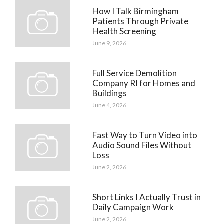
How I Talk Birmingham
Patients Through Private
Health Screening
June 9, 2026
Full Service Demolition
Company RI for Homes and
Buildings
June 4, 2026
Fast Way to Turn Video into
Audio Sound Files Without
Loss
June 2, 2026
Short Links I Actually Trust in
Daily Campaign Work
June 2, 2026