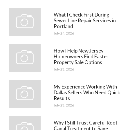
What I Check First During
Sewer Line Repair Services in
Portland
July 24, 2026
How I Help New Jersey
Homeowners Find Faster
Property Sale Options
July 23, 2026
My Experience Working With
Dallas Sellers Who Need Quick
Results
July 23, 2026
Why I Still Trust Careful Root
Canal Treatment to Save