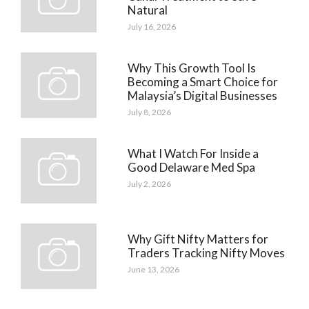
Natural
July 16, 2026
Why This Growth Tool Is
Becoming a Smart Choice for
Malaysia’s Digital Businesses
July 8, 2026
What I Watch For Inside a
Good Delaware Med Spa
July 2, 2026
Why Gift Nifty Matters for
Traders Tracking Nifty Moves
June 13, 2026