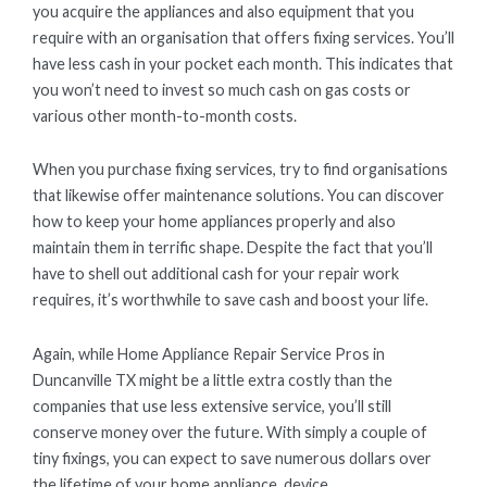
you acquire the appliances and also equipment that you
require with an organisation that offers fixing services. You’ll
have less cash in your pocket each month. This indicates that
you won’t need to invest so much cash on gas costs or
various other month-to-month costs.
When you purchase fixing services, try to find organisations
that likewise offer maintenance solutions. You can discover
how to keep your home appliances properly and also
maintain them in terrific shape. Despite the fact that you’ll
have to shell out additional cash for your repair work
requires, it’s worthwhile to save cash and boost your life.
Again, while Home Appliance Repair Service Pros in
Duncanville TX might be a little extra costly than the
companies that use less extensive service, you’ll still
conserve money over the future. With simply a couple of
tiny fixings, you can expect to save numerous dollars over
the lifetime of your home appliance. device.