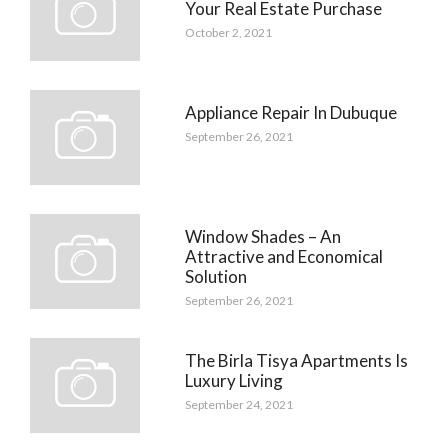
Your Real Estate Purchase
October 2, 2021
Appliance Repair In Dubuque
September 26, 2021
Window Shades – An
Attractive and Economical
Solution
September 26, 2021
The Birla Tisya Apartments Is
Luxury Living
September 24, 2021