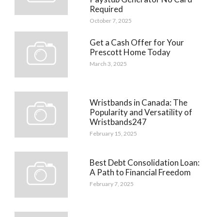
Required
October 7, 2025
Get a Cash Offer for Your
Prescott Home Today
March 3, 2025
Wristbands in Canada: The
Popularity and Versatility of
Wristbands247
February 15, 2025
Best Debt Consolidation Loan:
A Path to Financial Freedom
February 7, 2025