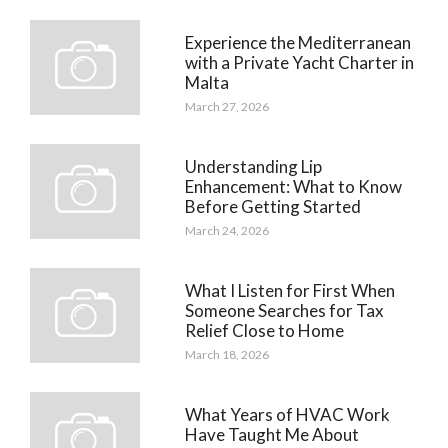
Experience the Mediterranean
with a Private Yacht Charter in
Malta
March 27, 2026
Understanding Lip
Enhancement: What to Know
Before Getting Started
March 24, 2026
What I Listen for First When
Someone Searches for Tax
Relief Close to Home
March 18, 2026
What Years of HVAC Work
Have Taught Me About