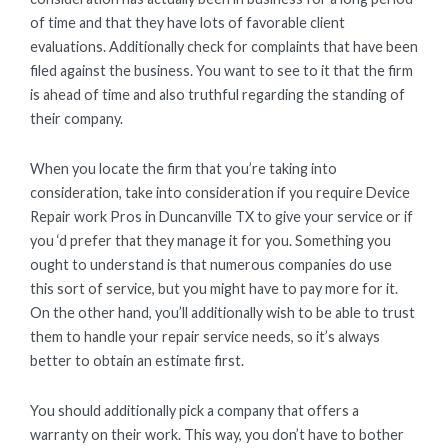
of time and that they have lots of favorable client
evaluations. Additionally check for complaints that have been
filed against the business. You want to see to it that the firm
is ahead of time and also truthful regarding the standing of
their company.
When you locate the firm that you’re taking into
consideration, take into consideration if you require Device
Repair work Pros in Duncanville TX to give your service or if
you ‘d prefer that they manage it for you. Something you
ought to understand is that numerous companies do use
this sort of service, but you might have to pay more for it.
On the other hand, you’ll additionally wish to be able to trust
them to handle your repair service needs, so it’s always
better to obtain an estimate first.
You should additionally pick a company that offers a
warranty on their work. This way, you don’t have to bother