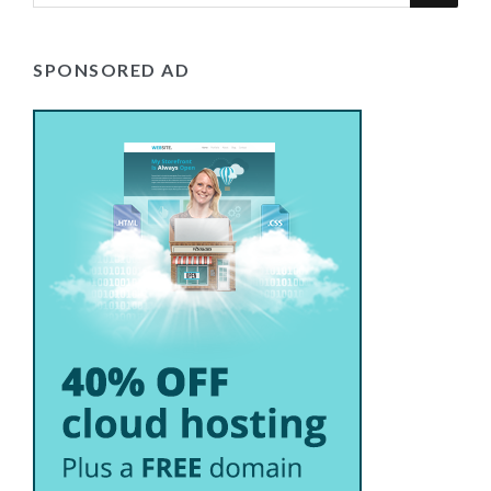
SPONSORED AD