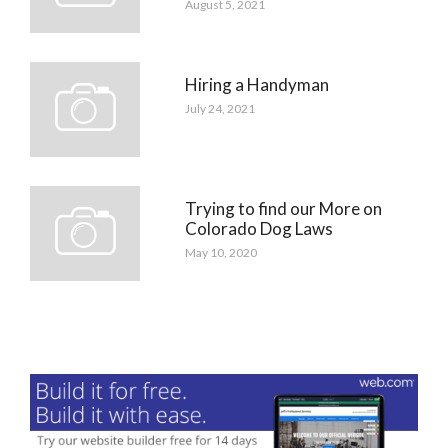
August 5, 2021
Hiring a Handyman
July 24, 2021
Trying to find our More on
Colorado Dog Laws
May 10, 2020