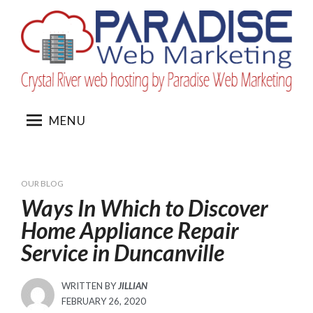
Skip
to
content
MENU
OUR BLOG
Ways In Which to Discover
Home Appliance Repair
Service in Duncanville
WRITTEN BY
JILLIAN
POSTED
FEBRUARY 26, 2020