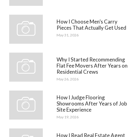
How I Choose Men’s Carry
Pieces That Actually Get Used
May 31, 2026
Why I Started Recommending
Flat Fee Movers After Years on
Residential Crews
May 26, 2026
How I Judge Flooring
Showrooms After Years of Job
Site Experience
May 19, 2026
How I Read Real Estate Agent