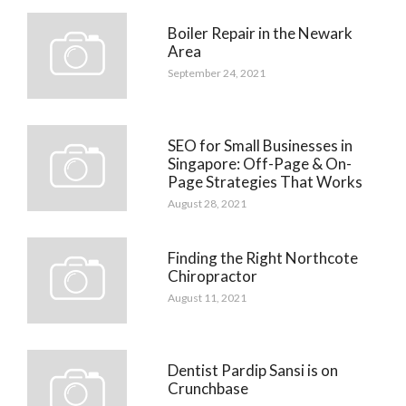
Boiler Repair in the Newark
Area
September 24, 2021
SEO for Small Businesses in
Singapore: Off-Page & On-
Page Strategies That Works
August 28, 2021
Finding the Right Northcote
Chiropractor
August 11, 2021
Dentist Pardip Sansi is on
Crunchbase