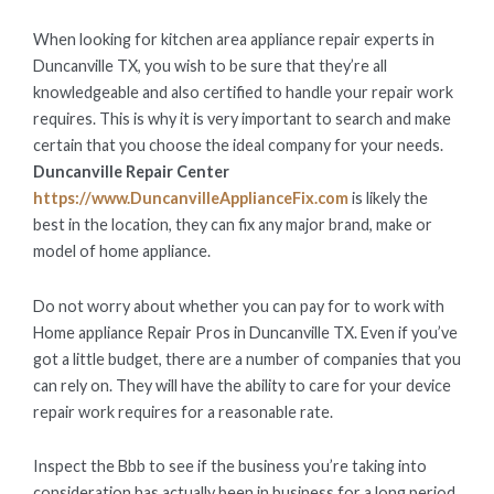
ON
When looking for kitchen area appliance repair experts in
Duncanville TX, you wish to be sure that they’re all
knowledgeable and also certified to handle your repair work
requires. This is why it is very important to search and make
certain that you choose the ideal company for your needs.
Duncanville Repair Center
https://www.DuncanvilleApplianceFix.com
is likely the
best in the location, they can fix any major brand, make or
model of home appliance.
Do not worry about whether you can pay for to work with
Home appliance Repair Pros in Duncanville TX. Even if you’ve
got a little budget, there are a number of companies that you
can rely on. They will have the ability to care for your device
repair work requires for a reasonable rate.
Inspect the Bbb to see if the business you’re taking into
consideration has actually been in business for a long period