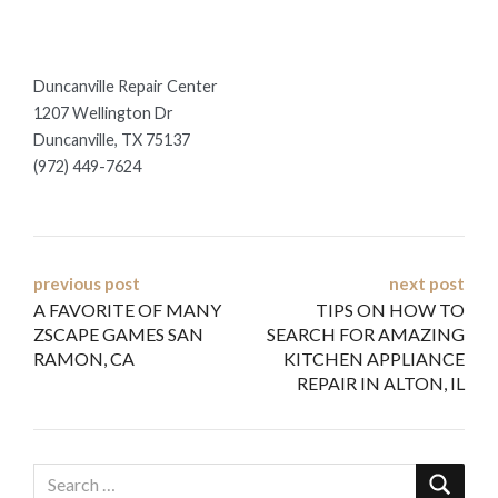
Duncanville Repair Center
1207 Wellington Dr
Duncanville, TX 75137
(972) 449-7624
Post
previous post
next post
A FAVORITE OF MANY
TIPS ON HOW TO
navigation
ZSCAPE GAMES SAN
SEARCH FOR AMAZING
RAMON, CA
KITCHEN APPLIANCE
REPAIR IN ALTON, IL