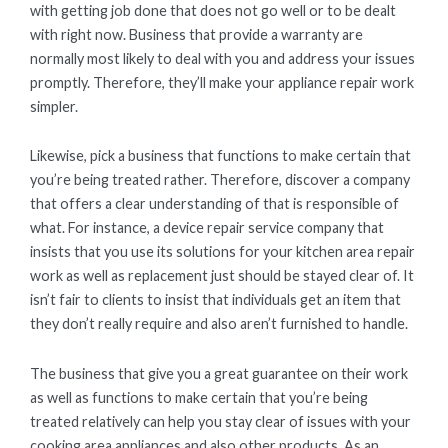
with getting job done that does not go well or to be dealt
with right now. Business that provide a warranty are
normally most likely to deal with you and address your issues
promptly. Therefore, they’ll make your appliance repair work
simpler.
Likewise, pick a business that functions to make certain that
you’re being treated rather. Therefore, discover a company
that offers a clear understanding of that is responsible of
what. For instance, a device repair service company that
insists that you use its solutions for your kitchen area repair
work as well as replacement just should be stayed clear of. It
isn’t fair to clients to insist that individuals get an item that
they don’t really require and also aren’t furnished to handle.
The business that give you a great guarantee on their work
as well as functions to make certain that you’re being
treated relatively can help you stay clear of issues with your
cooking area appliances and also other products. As an