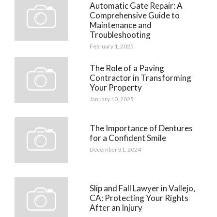
Automatic Gate Repair: A
Comprehensive Guide to
Maintenance and
Troubleshooting
February 1, 2025
The Role of a Paving
Contractor in Transforming
Your Property
January 10, 2025
The Importance of Dentures
for a Confident Smile
December 31, 2024
Slip and Fall Lawyer in Vallejo,
CA: Protecting Your Rights
After an Injury