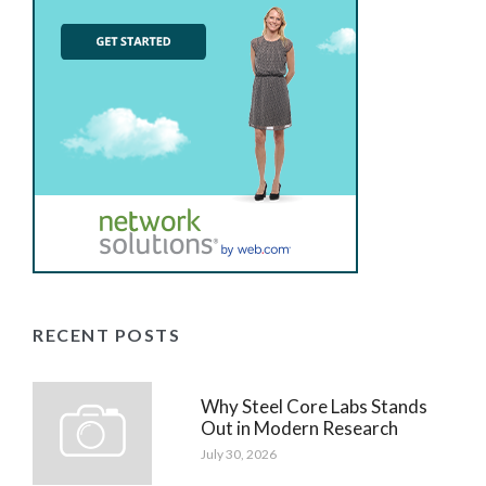
RECENT POSTS
Why Steel Core Labs Stands
Out in Modern Research
July 30, 2026