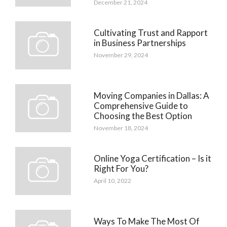
December 21, 2024
Cultivating Trust and Rapport
in Business Partnerships
November 29, 2024
Moving Companies in Dallas: A
Comprehensive Guide to
Choosing the Best Option
November 18, 2024
Online Yoga Certification – Is it
Right For You?
April 10, 2022
Ways To Make The Most Of