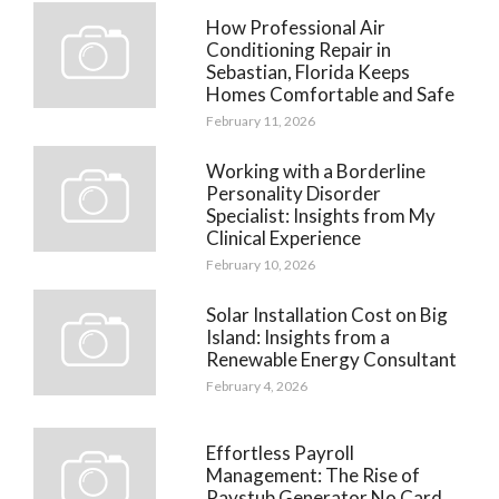
How Professional Air
Conditioning Repair in
Sebastian, Florida Keeps
Homes Comfortable and Safe
February 11, 2026
Working with a Borderline
Personality Disorder
Specialist: Insights from My
Clinical Experience
February 10, 2026
Solar Installation Cost on Big
Island: Insights from a
Renewable Energy Consultant
February 4, 2026
Effortless Payroll
Management: The Rise of
Paystub Generator No Card