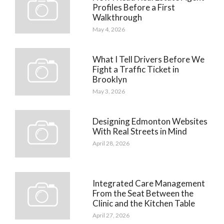
Profiles Before a First
Walkthrough
May 4, 2026
What I Tell Drivers Before We
Fight a Traffic Ticket in
Brooklyn
May 3, 2026
Designing Edmonton Websites
With Real Streets in Mind
April 28, 2026
Integrated Care Management
From the Seat Between the
Clinic and the Kitchen Table
April 27, 2026