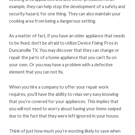
example, they can help stop the development of a safety and
security hazard, for one thing. They can also maintain your
cooking area from being a dangerous setting.
As a matter of fact, if you have an older appliance that needs
to be fixed, don’t be afraid to utilize Device Fixing Pros in
Duncanville TX. You may discover that they can change or
repair the parts of a home appliance that you can’t fix on
your own. Or you may have a problem with a defective
element that you can not fix.
When you hire a company to offer your repair work
requires, you’ll have the ability to relax very easy knowing
that you’re covered for your appliances. This implies that
you will not need to worry about having your items swiped
due to the fact that they were left ignored in your house.
Think of just how much you’re mosting likely to save when