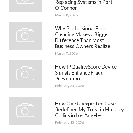
Replacing Systems in Port
O’Connor
March 8, 2026
Why Professional Floor
Cleaning Makes a Bigger
Difference Than Most
Business Owners Realize
March 7, 2026
How IPQualityScore Device
Signals Enhance Fraud
Prevention
February 25, 2026
How One Unexpected Case
Redefined My Trust in Moseley
Collins in Los Angeles
February 13, 2026