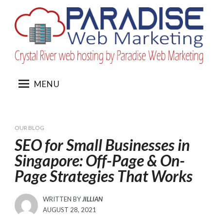
Skip
to
content
MENU
OUR BLOG
SEO for Small Businesses in
Singapore: Off-Page & On-
Page Strategies That Works
WRITTEN BY
JILLIAN
POSTED
AUGUST 28, 2021