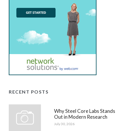
RECENT POSTS
Why Steel Core Labs Stands
Out in Modern Research
July 30, 2026