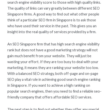
search engine visibility score to those with high quality links.
The quality of links can vary greatly between different SEO
Singapore firms. A good way to find out what other people
think of a particular SEO firm in Singapore is to ask those
who have used their service in the past. This gives you an
insight into the real quality of services provided by a firm.
An SEO Singapore firm that has high search engine visibility
rank but does not have a good marketing strategy will not
gain much benefit from your website. They will just be
wasting your effort. If they are too busy to deal with your
marketing, it means they are ranking your website too low.
With a balanced SEO strategy, both off-page and on-page
SEO play a vital role in achieving good search engine ranking
in Singapore. If you want to achieve a high ranking on
popular search engines, then you need to find a reliable seo-
friendly company that offers affordable SEO services.
The next step is to find out whether they offer any special