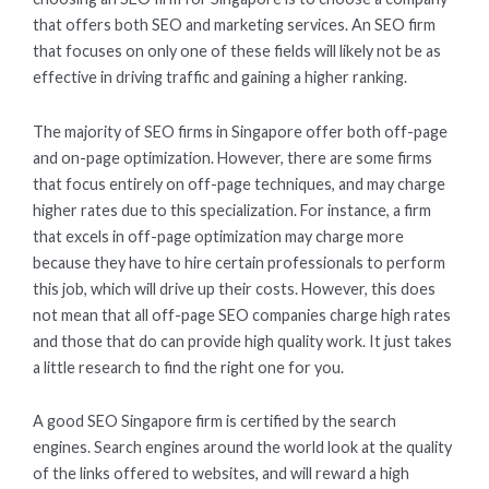
that offers both SEO and marketing services. An SEO firm
that focuses on only one of these fields will likely not be as
effective in driving traffic and gaining a higher ranking.
The majority of SEO firms in Singapore offer both off-page
and on-page optimization. However, there are some firms
that focus entirely on off-page techniques, and may charge
higher rates due to this specialization. For instance, a firm
that excels in off-page optimization may charge more
because they have to hire certain professionals to perform
this job, which will drive up their costs. However, this does
not mean that all off-page SEO companies charge high rates
and those that do can provide high quality work. It just takes
a little research to find the right one for you.
A good SEO Singapore firm is certified by the search
engines. Search engines around the world look at the quality
of the links offered to websites, and will reward a high