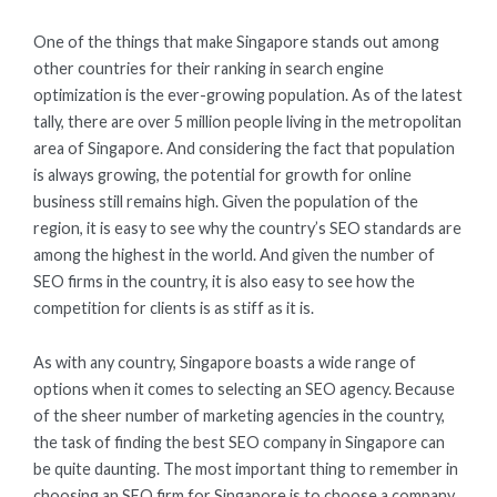
One of the things that make Singapore stands out among
other countries for their ranking in search engine
optimization is the ever-growing population. As of the latest
tally, there are over 5 million people living in the metropolitan
area of Singapore. And considering the fact that population
is always growing, the potential for growth for online
business still remains high. Given the population of the
region, it is easy to see why the country’s SEO standards are
among the highest in the world. And given the number of
SEO firms in the country, it is also easy to see how the
competition for clients is as stiff as it is.
As with any country, Singapore boasts a wide range of
options when it comes to selecting an SEO agency. Because
of the sheer number of marketing agencies in the country,
the task of finding the best SEO company in Singapore can
be quite daunting. The most important thing to remember in
choosing an SEO firm for Singapore is to choose a company