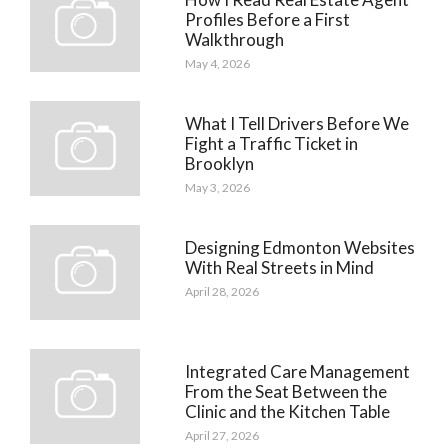
Profiles Before a First
Walkthrough
May 4, 2026
What I Tell Drivers Before We
Fight a Traffic Ticket in
Brooklyn
May 3, 2026
Designing Edmonton Websites
With Real Streets in Mind
April 28, 2026
Integrated Care Management
From the Seat Between the
Clinic and the Kitchen Table
April 27, 2026