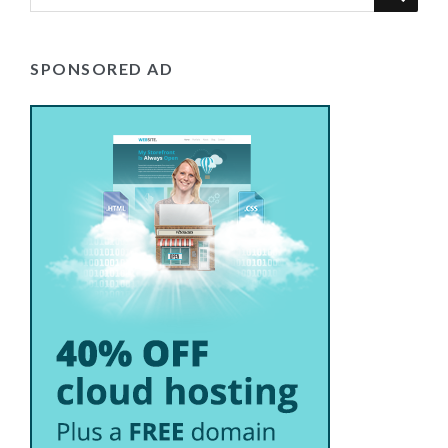
SPONSORED AD