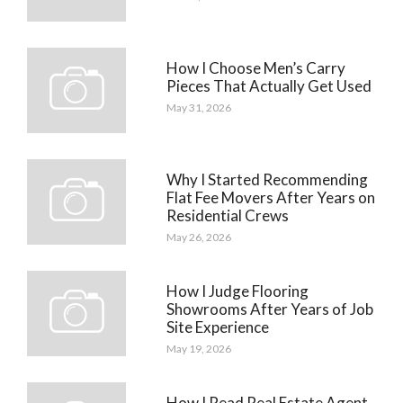
How I Choose Men’s Carry
Pieces That Actually Get Used
May 31, 2026
Why I Started Recommending
Flat Fee Movers After Years on
Residential Crews
May 26, 2026
How I Judge Flooring
Showrooms After Years of Job
Site Experience
May 19, 2026
How I Read Real Estate Agent