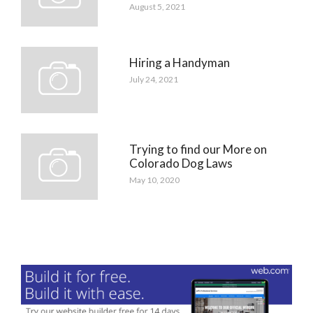
August 5, 2021
Hiring a Handyman
July 24, 2021
Trying to find our More on
Colorado Dog Laws
May 10, 2020