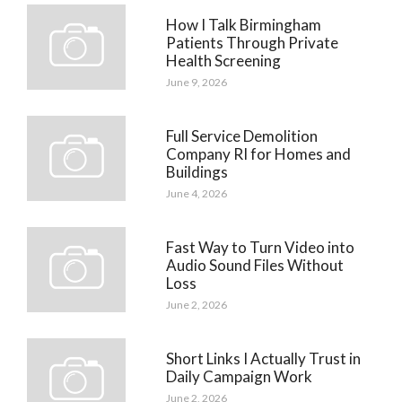
How I Talk Birmingham
Patients Through Private
Health Screening
June 9, 2026
Full Service Demolition
Company RI for Homes and
Buildings
June 4, 2026
Fast Way to Turn Video into
Audio Sound Files Without
Loss
June 2, 2026
Short Links I Actually Trust in
Daily Campaign Work
June 2, 2026