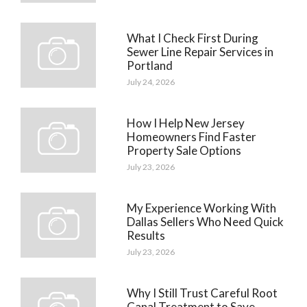
What I Check First During
Sewer Line Repair Services in
Portland
July 24, 2026
How I Help New Jersey
Homeowners Find Faster
Property Sale Options
July 23, 2026
My Experience Working With
Dallas Sellers Who Need Quick
Results
July 23, 2026
Why I Still Trust Careful Root
Canal Treatment to Save