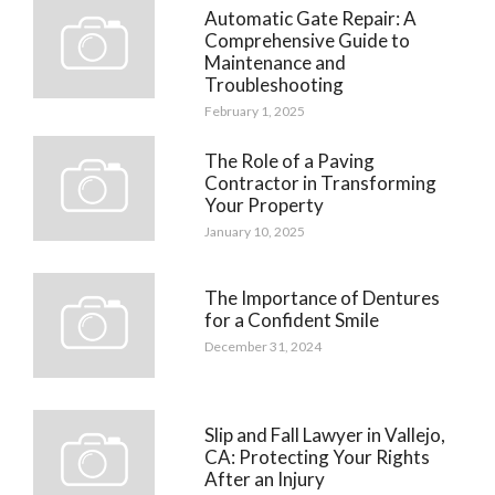
Automatic Gate Repair: A
Comprehensive Guide to
Maintenance and
Troubleshooting
February 1, 2025
The Role of a Paving
Contractor in Transforming
Your Property
January 10, 2025
The Importance of Dentures
for a Confident Smile
December 31, 2024
Slip and Fall Lawyer in Vallejo,
CA: Protecting Your Rights
After an Injury