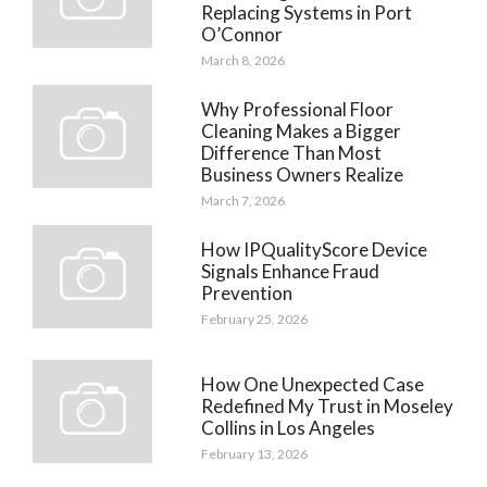
Replacing Systems in Port
O’Connor
March 8, 2026
Why Professional Floor
Cleaning Makes a Bigger
Difference Than Most
Business Owners Realize
March 7, 2026
How IPQualityScore Device
Signals Enhance Fraud
Prevention
February 25, 2026
How One Unexpected Case
Redefined My Trust in Moseley
Collins in Los Angeles
February 13, 2026