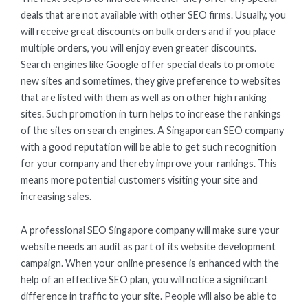
deals that are not available with other SEO firms. Usually, you
will receive great discounts on bulk orders and if you place
multiple orders, you will enjoy even greater discounts.
Search engines like Google offer special deals to promote
new sites and sometimes, they give preference to websites
that are listed with them as well as on other high ranking
sites. Such promotion in turn helps to increase the rankings
of the sites on search engines. A Singaporean SEO company
with a good reputation will be able to get such recognition
for your company and thereby improve your rankings. This
means more potential customers visiting your site and
increasing sales.
A professional SEO Singapore company will make sure your
website needs an audit as part of its website development
campaign. When your online presence is enhanced with the
help of an effective SEO plan, you will notice a significant
difference in traffic to your site. People will also be able to