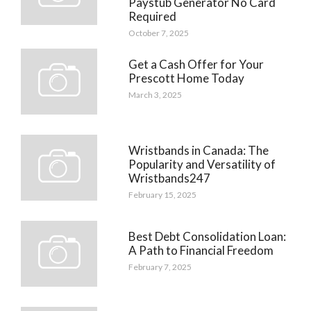
Paystub Generator No Card
Required
October 7, 2025
Get a Cash Offer for Your
Prescott Home Today
March 3, 2025
Wristbands in Canada: The
Popularity and Versatility of
Wristbands247
February 15, 2025
Best Debt Consolidation Loan:
A Path to Financial Freedom
February 7, 2025