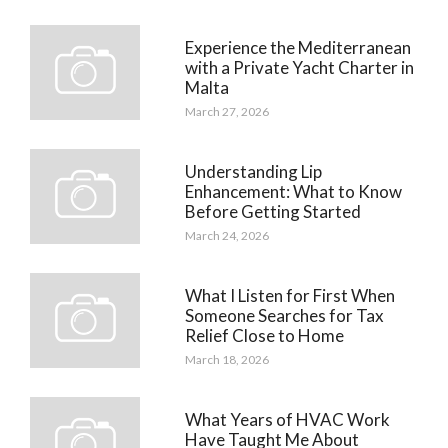
Experience the Mediterranean
with a Private Yacht Charter in
Malta
March 27, 2026
Understanding Lip
Enhancement: What to Know
Before Getting Started
March 24, 2026
What I Listen for First When
Someone Searches for Tax
Relief Close to Home
March 18, 2026
What Years of HVAC Work
Have Taught Me About