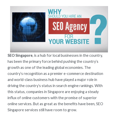
ON
SEO Singapore
, is a hub for local businesses in the country,
has been the primary force behind pushing the country’s
growth as one of the leading global economies. The
country’s recognition as a premier e-commerce destination
and world-class business hub have played a major role in
driving the country’s status in search engine rankings. With
this status, companies in Singapore are enjoying a steady
influx of online customers with the promise of superior
online services. But as great as the benefits have been, SEO
Singapore services still have room to grow.