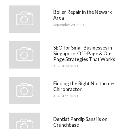
Boiler Repair in the Newark
Area
September 24, 2021
SEO for Small Businesses in
Singapore: Off-Page & On-
Page Strategies That Works
August 28, 2021
Finding the Right Northcote
Chiropractor
August 11, 2021
Dentist Pardip Sansi is on
Crunchbase