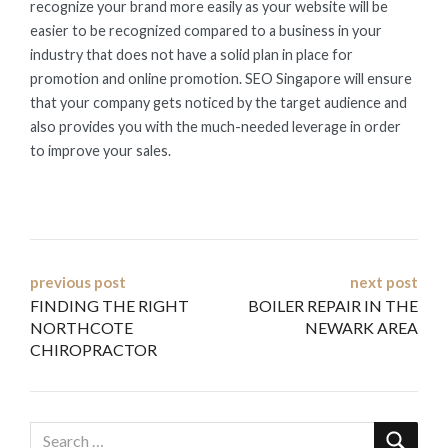
recognize your brand more easily as your website will be
easier to be recognized compared to a business in your
industry that does not have a solid plan in place for
promotion and online promotion. SEO Singapore will ensure
that your company gets noticed by the target audience and
also provides you with the much-needed leverage in order
to improve your sales.
Post
previous post
next post
FINDING THE RIGHT
BOILER REPAIR IN THE
navigation
NORTHCOTE
NEWARK AREA
CHIROPRACTOR