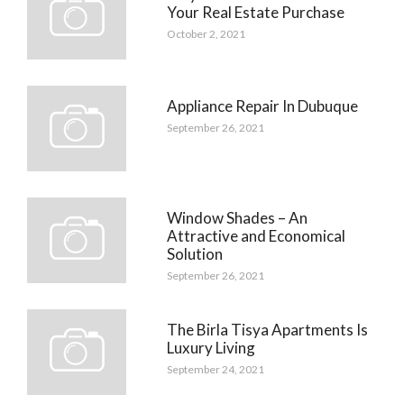
Your Real Estate Purchase
October 2, 2021
Appliance Repair In Dubuque
September 26, 2021
Window Shades – An
Attractive and Economical
Solution
September 26, 2021
The Birla Tisya Apartments Is
Luxury Living
September 24, 2021