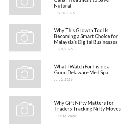
Natural
July 16, 2026
Why This Growth Tool Is
Becoming a Smart Choice for
Malaysia’s Digital Businesses
July 8, 2026
What I Watch For Inside a
Good Delaware Med Spa
July 2, 2026
Why Gift Nifty Matters for
Traders Tracking Nifty Moves
June 13, 2026