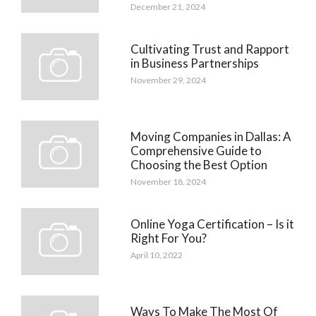
December 21, 2024
Cultivating Trust and Rapport
in Business Partnerships
November 29, 2024
Moving Companies in Dallas: A
Comprehensive Guide to
Choosing the Best Option
November 18, 2024
Online Yoga Certification – Is it
Right For You?
April 10, 2022
Ways To Make The Most Of