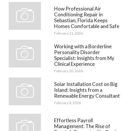
How Professional Air
Conditioning Repair in
Sebastian, Florida Keeps
Homes Comfortable and Safe
February 11, 2026
Working with a Borderline
Personality Disorder
Specialist: Insights from My
Clinical Experience
February 10, 2026
Solar Installation Cost on Big
Island: Insights from a
Renewable Energy Consultant
February 4, 2026
Effortless Payroll
Management: The Rise of