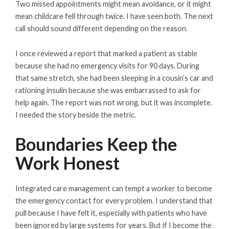
Two missed appointments might mean avoidance, or it might
mean childcare fell through twice. I have seen both. The next
call should sound different depending on the reason.
I once reviewed a report that marked a patient as stable
because she had no emergency visits for 90 days. During
that same stretch, she had been sleeping in a cousin’s car and
rationing insulin because she was embarrassed to ask for
help again. The report was not wrong, but it was incomplete.
I needed the story beside the metric.
Boundaries Keep the
Work Honest
Integrated care management can tempt a worker to become
the emergency contact for every problem. I understand that
pull because I have felt it, especially with patients who have
been ignored by large systems for years. But if I become the