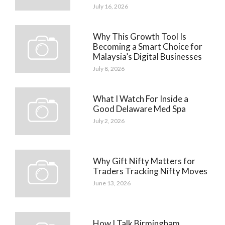
July 16, 2026
Why This Growth Tool Is
Becoming a Smart Choice for
Malaysia’s Digital Businesses
July 8, 2026
What I Watch For Inside a
Good Delaware Med Spa
July 2, 2026
Why Gift Nifty Matters for
Traders Tracking Nifty Moves
June 13, 2026
How I Talk Birmingham