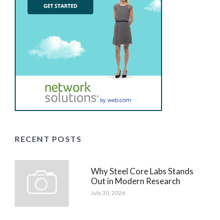
RECENT POSTS
Why Steel Core Labs Stands
Out in Modern Research
July 30, 2026