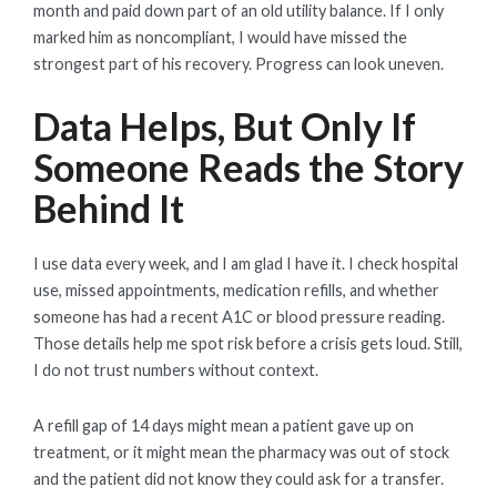
month and paid down part of an old utility balance. If I only
marked him as noncompliant, I would have missed the
strongest part of his recovery. Progress can look uneven.
Data Helps, But Only If
Someone Reads the Story
Behind It
I use data every week, and I am glad I have it. I check hospital
use, missed appointments, medication refills, and whether
someone has had a recent A1C or blood pressure reading.
Those details help me spot risk before a crisis gets loud. Still,
I do not trust numbers without context.
A refill gap of 14 days might mean a patient gave up on
treatment, or it might mean the pharmacy was out of stock
and the patient did not know they could ask for a transfer.