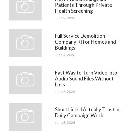
Patients Through Private
Health Screening
June 9, 2026
Full Service Demolition
Company RI for Homes and
Buildings
June 4, 2026
Fast Way to Turn Video into
Audio Sound Files Without
Loss
June 2, 2026
Short Links I Actually Trust in
Daily Campaign Work
June 2, 2026