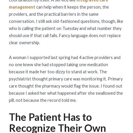
management
can help when it keeps the person, the
providers, and the practical barriers in the same
conversation. I still ask old-fashioned questions, though, like
who is calling the patient on Tuesday and what number they
should use if that call fails. Fancy language does not replace
clear ownership.
A woman I supported last spring had 4 active providers and
no one knew she had stopped taking one medication
because it made her too dizzy to stand at work. The
psychiatrist thought primary care was monitoring it. Primary
care thought the pharmacy would flag the issue. I found out
because I asked her what happened after she swallowed the
pill, not because the record told me.
The Patient Has to
Recognize Their Own