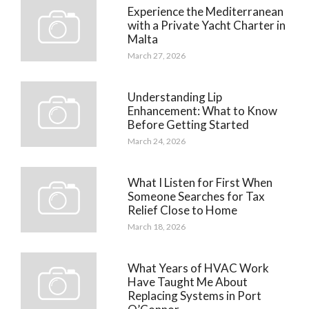
Experience the Mediterranean
with a Private Yacht Charter in
Malta
March 27, 2026
Understanding Lip
Enhancement: What to Know
Before Getting Started
March 24, 2026
What I Listen for First When
Someone Searches for Tax
Relief Close to Home
March 18, 2026
What Years of HVAC Work
Have Taught Me About
Replacing Systems in Port