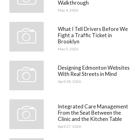
Walkthrough
May 4, 2026
What I Tell Drivers Before We
Fight a Traffic Ticket in
Brooklyn
May 3, 2026
Designing Edmonton Websites
With Real Streets in Mind
April 28, 2026
Integrated Care Management
From the Seat Between the
Clinic and the Kitchen Table
April 27, 2026