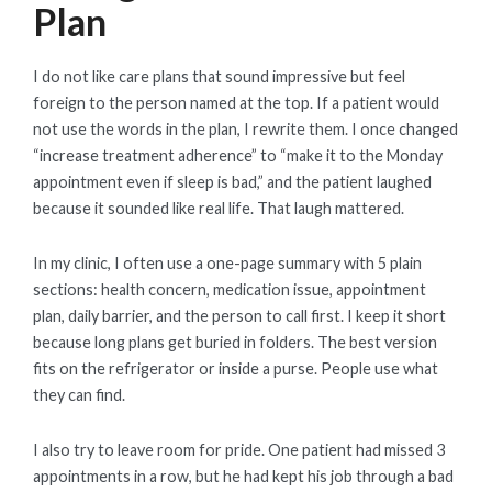
Plan
I do not like care plans that sound impressive but feel
foreign to the person named at the top. If a patient would
not use the words in the plan, I rewrite them. I once changed
“increase treatment adherence” to “make it to the Monday
appointment even if sleep is bad,” and the patient laughed
because it sounded like real life. That laugh mattered.
In my clinic, I often use a one-page summary with 5 plain
sections: health concern, medication issue, appointment
plan, daily barrier, and the person to call first. I keep it short
because long plans get buried in folders. The best version
fits on the refrigerator or inside a purse. People use what
they can find.
I also try to leave room for pride. One patient had missed 3
appointments in a row, but he had kept his job through a bad