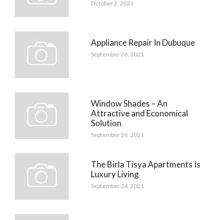
October 2, 2021
Appliance Repair In Dubuque
September 26, 2021
Window Shades – An
Attractive and Economical
Solution
September 26, 2021
The Birla Tisya Apartments Is
Luxury Living
September 24, 2021