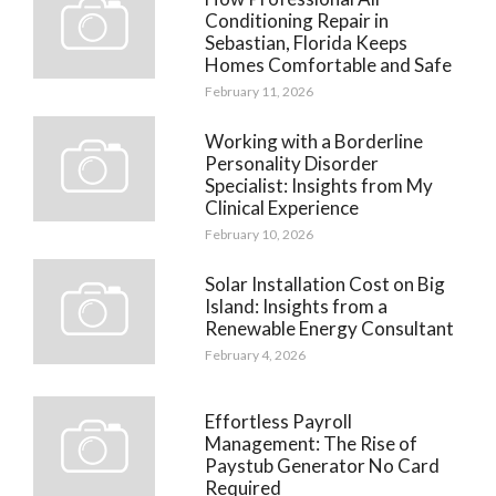
Conditioning Repair in
Sebastian, Florida Keeps
Homes Comfortable and Safe
February 11, 2026
Working with a Borderline
Personality Disorder
Specialist: Insights from My
Clinical Experience
February 10, 2026
Solar Installation Cost on Big
Island: Insights from a
Renewable Energy Consultant
February 4, 2026
Effortless Payroll
Management: The Rise of
Paystub Generator No Card
Required