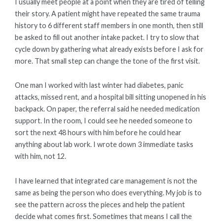
I usually meet people at a point when they are tired of telling
their story. A patient might have repeated the same trauma
history to 6 different staff members in one month, then still
be asked to fill out another intake packet. I try to slow that
cycle down by gathering what already exists before I ask for
more. That small step can change the tone of the first visit.
One man I worked with last winter had diabetes, panic
attacks, missed rent, and a hospital bill sitting unopened in his
backpack. On paper, the referral said he needed medication
support. In the room, I could see he needed someone to
sort the next 48 hours with him before he could hear
anything about lab work. I wrote down 3 immediate tasks
with him, not 12.
I have learned that integrated care management is not the
same as being the person who does everything. My job is to
see the pattern across the pieces and help the patient
decide what comes first. Sometimes that means I call the