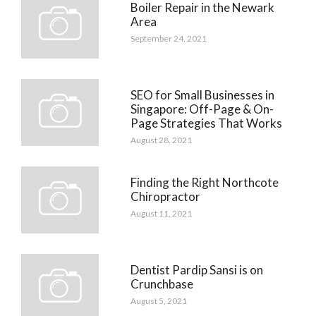
Boiler Repair in the Newark
Area
September 24, 2021
SEO for Small Businesses in
Singapore: Off-Page & On-
Page Strategies That Works
August 28, 2021
Finding the Right Northcote
Chiropractor
August 11, 2021
Dentist Pardip Sansi is on
Crunchbase
August 5, 2021