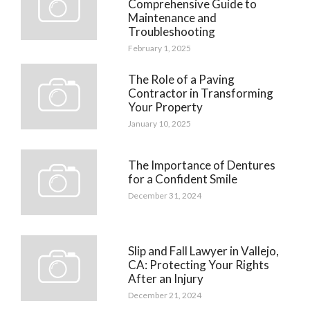
Comprehensive Guide to
Maintenance and
Troubleshooting
February 1, 2025
The Role of a Paving
Contractor in Transforming
Your Property
January 10, 2025
The Importance of Dentures
for a Confident Smile
December 31, 2024
Slip and Fall Lawyer in Vallejo,
CA: Protecting Your Rights
After an Injury
December 21, 2024