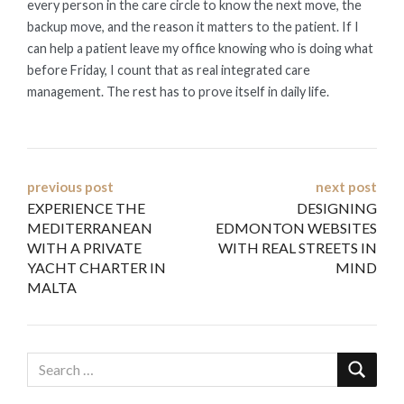
every person in the care circle to know the next move, the
backup move, and the reason it matters to the patient. If I
can help a patient leave my office knowing who is doing what
before Friday, I count that as real integrated care
management. The rest has to prove itself in daily life.
Post
previous post
next post
EXPERIENCE THE
DESIGNING
navigation
MEDITERRANEAN
EDMONTON WEBSITES
WITH A PRIVATE
WITH REAL STREETS IN
YACHT CHARTER IN
MIND
MALTA