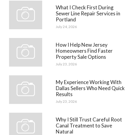
What I Check First During
Sewer Line Repair Services in
Portland
July 24, 2026
How I Help New Jersey
Homeowners Find Faster
Property Sale Options
July 23, 2026
My Experience Working With
Dallas Sellers Who Need Quick
Results
July 23, 2026
Why I Still Trust Careful Root
Canal Treatment to Save
Natural