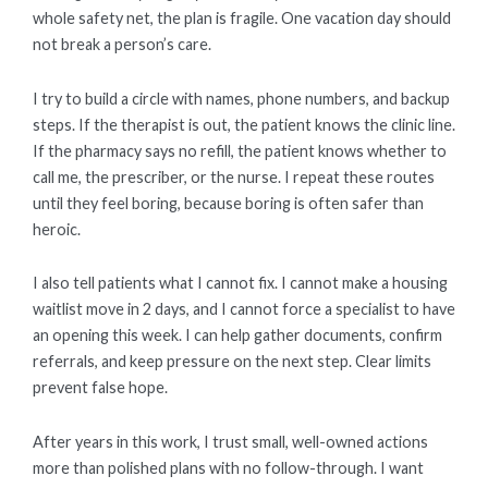
whole safety net, the plan is fragile. One vacation day should
not break a person’s care.
I try to build a circle with names, phone numbers, and backup
steps. If the therapist is out, the patient knows the clinic line.
If the pharmacy says no refill, the patient knows whether to
call me, the prescriber, or the nurse. I repeat these routes
until they feel boring, because boring is often safer than
heroic.
I also tell patients what I cannot fix. I cannot make a housing
waitlist move in 2 days, and I cannot force a specialist to have
an opening this week. I can help gather documents, confirm
referrals, and keep pressure on the next step. Clear limits
prevent false hope.
After years in this work, I trust small, well-owned actions
more than polished plans with no follow-through. I want