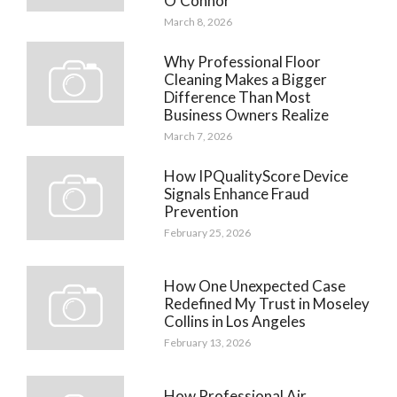
O’Connor
March 8, 2026
Why Professional Floor
Cleaning Makes a Bigger
Difference Than Most
Business Owners Realize
March 7, 2026
How IPQualityScore Device
Signals Enhance Fraud
Prevention
February 25, 2026
How One Unexpected Case
Redefined My Trust in Moseley
Collins in Los Angeles
February 13, 2026
How Professional Air