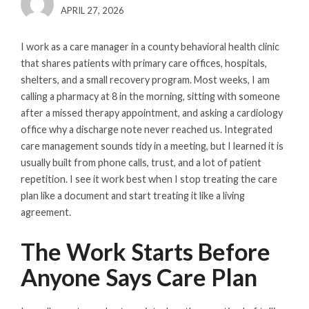
POSTED
APRIL 27, 2026
ON
I work as a care manager in a county behavioral health clinic
that shares patients with primary care offices, hospitals,
shelters, and a small recovery program. Most weeks, I am
calling a pharmacy at 8 in the morning, sitting with someone
after a missed therapy appointment, and asking a cardiology
office why a discharge note never reached us. Integrated
care management sounds tidy in a meeting, but I learned it is
usually built from phone calls, trust, and a lot of patient
repetition. I see it work best when I stop treating the care
plan like a document and start treating it like a living
agreement.
The Work Starts Before
Anyone Says Care Plan