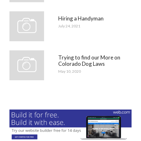
Hiring a Handyman
July 24, 2021
Trying to find our More on
Colorado Dog Laws
May 10, 2020