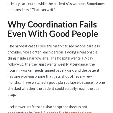
primary care nurse while the patient sits with me. Sometimes
it means I say, “That can wait.”
Why Coordination Fails
Even With Good People
The hardest cases I see are rarely caused by one careless
provider. More often, each person is doing a reasonable
thing inside a narrow lane. The hospital wants a 7-day
follow-up, the therapist wants weekly attendance, the
housing worker needs signed paperwork, and the patient
has one working phone that gets shut off every few
months. I have watched a good plan collapse because no one
checked whether the patient could actually reach the bus
stop.
I tell newer staff that a shared spreadsheet is not
coordination by itself. A service like
integrated care