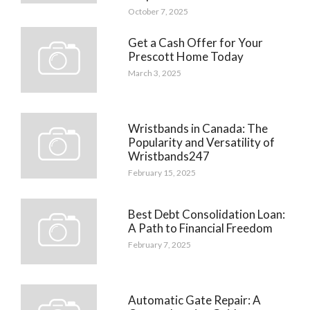
October 7, 2025
Get a Cash Offer for Your
Prescott Home Today
March 3, 2025
Wristbands in Canada: The
Popularity and Versatility of
Wristbands247
February 15, 2025
Best Debt Consolidation Loan:
A Path to Financial Freedom
February 7, 2025
Automatic Gate Repair: A