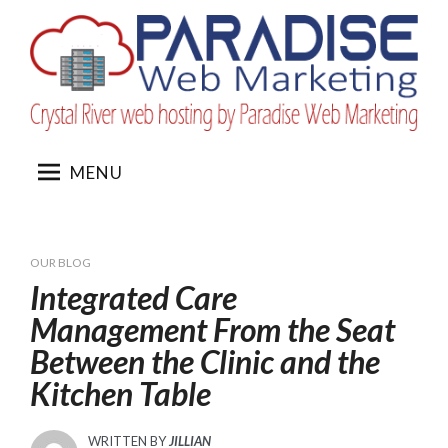
Skip
to
content
MENU
OUR BLOG
Integrated Care
Management From the Seat
Between the Clinic and the
Kitchen Table
WRITTEN BY
JILLIAN