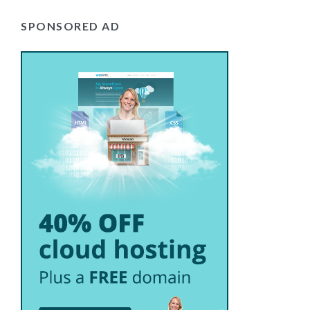
SPONSORED AD