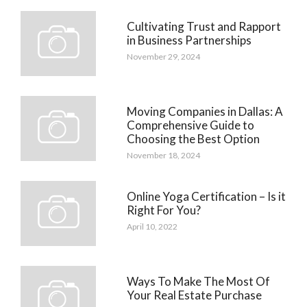
Cultivating Trust and Rapport
in Business Partnerships
November 29, 2024
Moving Companies in Dallas: A
Comprehensive Guide to
Choosing the Best Option
November 18, 2024
Online Yoga Certification – Is it
Right For You?
April 10, 2022
Ways To Make The Most Of
Your Real Estate Purchase