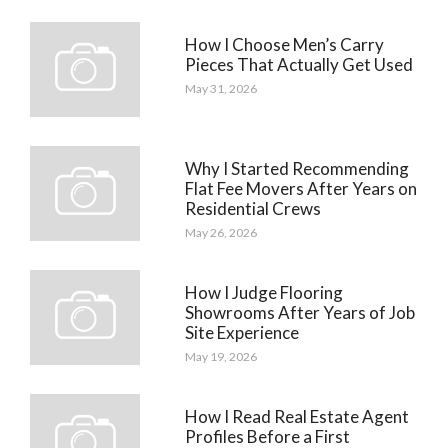
How I Choose Men’s Carry
Pieces That Actually Get Used
May 31, 2026
Why I Started Recommending
Flat Fee Movers After Years on
Residential Crews
May 26, 2026
How I Judge Flooring
Showrooms After Years of Job
Site Experience
May 19, 2026
How I Read Real Estate Agent
Profiles Before a First