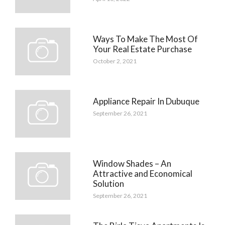
Ways To Make The Most Of
Your Real Estate Purchase
October 2, 2021
Appliance Repair In Dubuque
September 26, 2021
Window Shades – An
Attractive and Economical
Solution
September 26, 2021