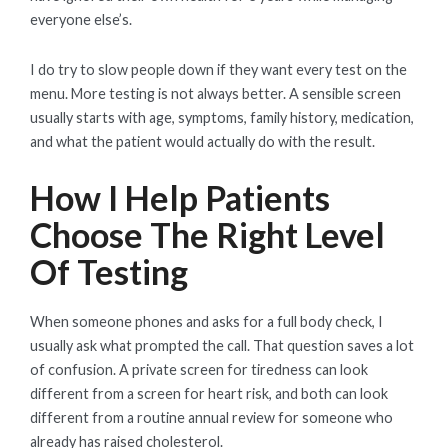
everyone else’s.
I do try to slow people down if they want every test on the
menu. More testing is not always better. A sensible screen
usually starts with age, symptoms, family history, medication,
and what the patient would actually do with the result.
How I Help Patients
Choose The Right Level
Of Testing
When someone phones and asks for a full body check, I
usually ask what prompted the call. That question saves a lot
of confusion. A private screen for tiredness can look
different from a screen for heart risk, and both can look
different from a routine annual review for someone who
already has raised cholesterol.