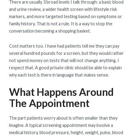
There are usually 3 broad levels I talk through: a basic blood
and urine review, a wider health screen with lifestyle risk
markers, and more targeted testing based on symptoms or
family history. That is not a rule. It is a way to stop the
conversation becoming a shopping basket.
Cost matters too. I have had patients tell me they can pay
several hundred pounds for a screen, but they would rather
not spend money on tests that will not change anything. I
respect that. A good private clinic should be able to explain
why each test is there in language that makes sense.
What Happens Around
The Appointment
The part patients worry about is often smaller than they
imagine. A typical screening appointment may involve a
medical history, blood pressure, height, weight, pulse, blood