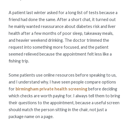
A patient last winter asked for a long list of tests because a
friend had done the same. After a short chat, it turned out
he mainly wanted reassurance about diabetes risk and liver
health after a few months of poor sleep, takeaway meals,
and heavier weekend drinking. The doctor trimmed the
request into something more focused, and the patient
seemed relieved because the appointment felt less like a
fishing trip.
Some patients use online resources before speaking to us,
and I understand why. I have seen people compare options
for
birmingham private health screening
before deciding
which checks are worth paying for. I always tell them to bring
their questions to the appointment, because a useful screen
should match the person sitting in the chair, not just a
package name on a page.