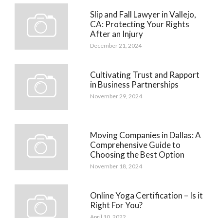
Slip and Fall Lawyer in Vallejo,
CA: Protecting Your Rights
After an Injury
December 21, 2024
Cultivating Trust and Rapport
in Business Partnerships
November 29, 2024
Moving Companies in Dallas: A
Comprehensive Guide to
Choosing the Best Option
November 18, 2024
Online Yoga Certification – Is it
Right For You?
April 10, 2022