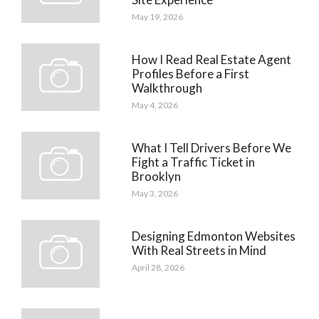
May 19, 2026
How I Read Real Estate Agent
Profiles Before a First
Walkthrough
May 4, 2026
What I Tell Drivers Before We
Fight a Traffic Ticket in
Brooklyn
May 3, 2026
Designing Edmonton Websites
With Real Streets in Mind
April 28, 2026