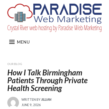
Skip
to
content
MENU
OUR BLOG
How I Talk Birmingham
Patients Through Private
Health Screening
WRITTEN BY
JILLIAN
POSTED
JUNE 9, 2026