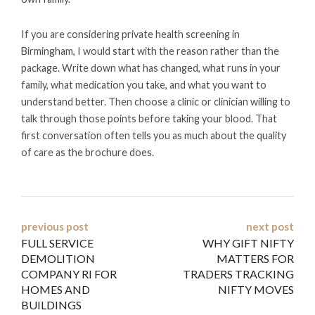
If you are considering private health screening in
Birmingham, I would start with the reason rather than the
package. Write down what has changed, what runs in your
family, what medication you take, and what you want to
understand better. Then choose a clinic or clinician willing to
talk through those points before taking your blood. That
first conversation often tells you as much about the quality
of care as the brochure does.
Post
previous post
next post
FULL SERVICE
WHY GIFT NIFTY
navigation
DEMOLITION
MATTERS FOR
COMPANY RI FOR
TRADERS TRACKING
HOMES AND
NIFTY MOVES
BUILDINGS