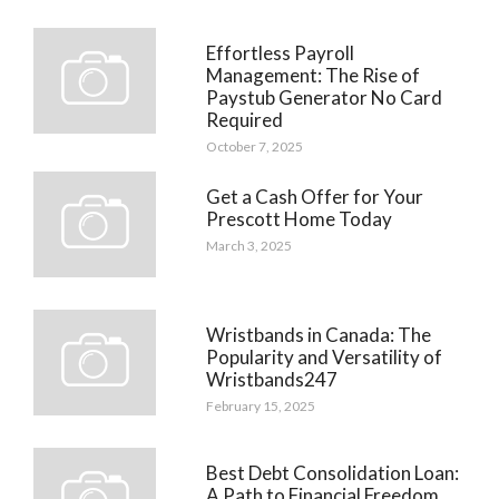
Effortless Payroll
Management: The Rise of
Paystub Generator No Card
Required
October 7, 2025
Get a Cash Offer for Your
Prescott Home Today
March 3, 2025
Wristbands in Canada: The
Popularity and Versatility of
Wristbands247
February 15, 2025
Best Debt Consolidation Loan:
A Path to Financial Freedom