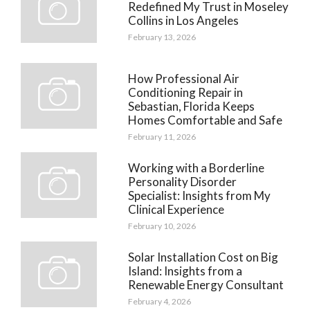
Redefined My Trust in Moseley
Collins in Los Angeles
February 13, 2026
How Professional Air
Conditioning Repair in
Sebastian, Florida Keeps
Homes Comfortable and Safe
February 11, 2026
Working with a Borderline
Personality Disorder
Specialist: Insights from My
Clinical Experience
February 10, 2026
Solar Installation Cost on Big
Island: Insights from a
Renewable Energy Consultant
February 4, 2026