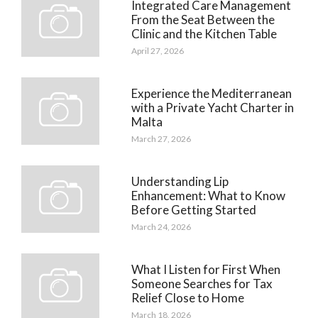
Integrated Care Management
From the Seat Between the
Clinic and the Kitchen Table
April 27, 2026
Experience the Mediterranean
with a Private Yacht Charter in
Malta
March 27, 2026
Understanding Lip
Enhancement: What to Know
Before Getting Started
March 24, 2026
What I Listen for First When
Someone Searches for Tax
Relief Close to Home
March 18, 2026