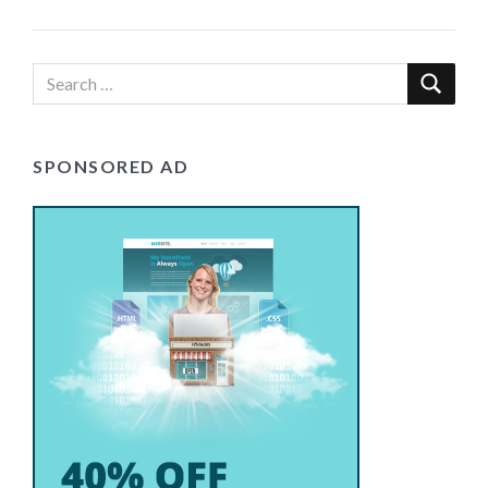
SPONSORED AD