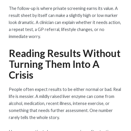
The follow-up is where private screening earns its value. A
result sheet by itself can make a slightly high or low marker
look dramatic. A clinician can explain whether it needs action,
a repeat test, a GP referral, lifestyle changes, or no
immediate worry.
Reading Results Without
Turning Them Into A
Crisis
People often expect results to be either normal or bad. Real
life is messier. A mildly raised liver enzyme can come from
alcohol, medication, recent illness, intense exercise, or
something that needs further assessment. One number
rarely tells the whole story.