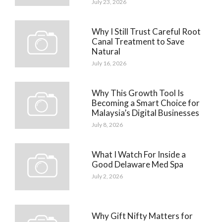
July 23, 2026
Why I Still Trust Careful Root
Canal Treatment to Save
Natural
July 16, 2026
Why This Growth Tool Is
Becoming a Smart Choice for
Malaysia’s Digital Businesses
July 8, 2026
What I Watch For Inside a
Good Delaware Med Spa
July 2, 2026
Why Gift Nifty Matters for