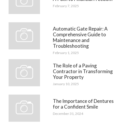
February 7, 2025
Automatic Gate Repair: A
Comprehensive Guide to
Maintenance and
Troubleshooting
February 1, 2025
The Role of a Paving
Contractor in Transforming
Your Property
January 10, 2025
The Importance of Dentures
for a Confident Smile
December 31, 2024