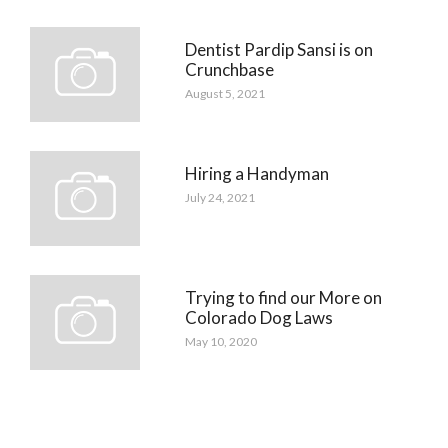
Dentist Pardip Sansi is on
Crunchbase
August 5, 2021
Hiring a Handyman
July 24, 2021
Trying to find our More on
Colorado Dog Laws
May 10, 2020