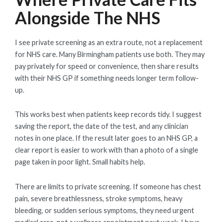
Alongside The NHS
I see private screening as an extra route, not a replacement
for NHS care. Many Birmingham patients use both. They may
pay privately for speed or convenience, then share results
with their NHS GP if something needs longer term follow-
up.
This works best when patients keep records tidy. I suggest
saving the report, the date of the test, and any clinician
notes in one place. If the result later goes to an NHS GP, a
clear report is easier to work with than a photo of a single
page taken in poor light. Small habits help.
There are limits to private screening. If someone has chest
pain, severe breathlessness, stroke symptoms, heavy
bleeding, or sudden serious symptoms, they need urgent