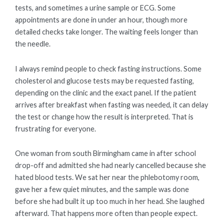
tests, and sometimes a urine sample or ECG. Some
appointments are done in under an hour, though more
detailed checks take longer. The waiting feels longer than
the needle.
I always remind people to check fasting instructions. Some
cholesterol and glucose tests may be requested fasting,
depending on the clinic and the exact panel. If the patient
arrives after breakfast when fasting was needed, it can delay
the test or change how the result is interpreted. That is
frustrating for everyone.
One woman from south Birmingham came in after school
drop-off and admitted she had nearly cancelled because she
hated blood tests. We sat her near the phlebotomy room,
gave her a few quiet minutes, and the sample was done
before she had built it up too much in her head. She laughed
afterward. That happens more often than people expect.