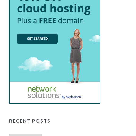
RECENT POSTS