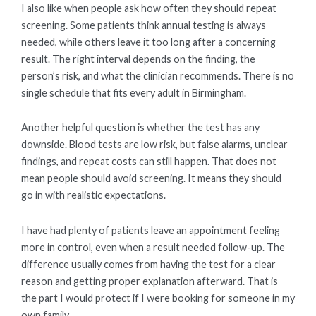
I also like when people ask how often they should repeat
screening. Some patients think annual testing is always
needed, while others leave it too long after a concerning
result. The right interval depends on the finding, the
person’s risk, and what the clinician recommends. There is no
single schedule that fits every adult in Birmingham.
Another helpful question is whether the test has any
downside. Blood tests are low risk, but false alarms, unclear
findings, and repeat costs can still happen. That does not
mean people should avoid screening. It means they should
go in with realistic expectations.
I have had plenty of patients leave an appointment feeling
more in control, even when a result needed follow-up. The
difference usually comes from having the test for a clear
reason and getting proper explanation afterward. That is
the part I would protect if I were booking for someone in my
own family.