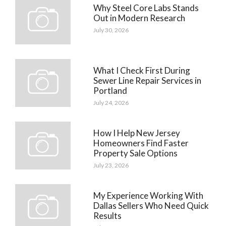
Why Steel Core Labs Stands
Out in Modern Research
July 30, 2026
What I Check First During
Sewer Line Repair Services in
Portland
July 24, 2026
How I Help New Jersey
Homeowners Find Faster
Property Sale Options
July 23, 2026
My Experience Working With
Dallas Sellers Who Need Quick
Results