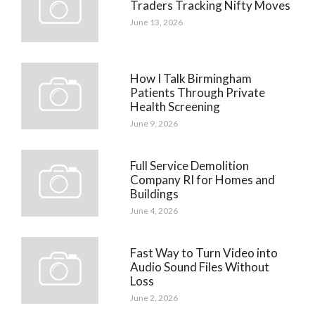
Traders Tracking Nifty Moves
June 13, 2026
How I Talk Birmingham
Patients Through Private
Health Screening
June 9, 2026
Full Service Demolition
Company RI for Homes and
Buildings
June 4, 2026
Fast Way to Turn Video into
Audio Sound Files Without
Loss
June 2, 2026