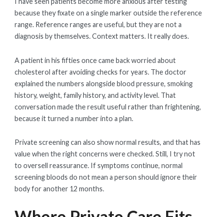
I have seen patients become more anxious after testing
because they fixate on a single marker outside the reference
range. Reference ranges are useful, but they are not a
diagnosis by themselves. Context matters. It really does.
A patient in his fifties once came back worried about
cholesterol after avoiding checks for years. The doctor
explained the numbers alongside blood pressure, smoking
history, weight, family history, and activity level. That
conversation made the result useful rather than frightening,
because it turned a number into a plan.
Private screening can also show normal results, and that has
value when the right concerns were checked. Still, I try not
to oversell reassurance. If symptoms continue, normal
screening bloods do not mean a person should ignore their
body for another 12 months.
Where Private Care Fits