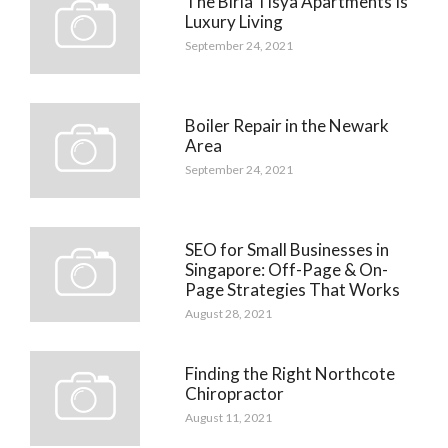
The Birla Tisya Apartments Is
Luxury Living
September 24, 2021
Boiler Repair in the Newark
Area
September 24, 2021
SEO for Small Businesses in
Singapore: Off-Page & On-
Page Strategies That Works
August 28, 2021
Finding the Right Northcote
Chiropractor
August 11, 2021