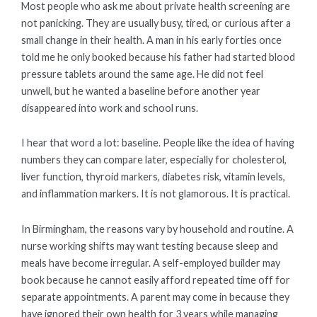
Most people who ask me about private health screening are
not panicking. They are usually busy, tired, or curious after a
small change in their health. A man in his early forties once
told me he only booked because his father had started blood
pressure tablets around the same age. He did not feel
unwell, but he wanted a baseline before another year
disappeared into work and school runs.
I hear that word a lot: baseline. People like the idea of having
numbers they can compare later, especially for cholesterol,
liver function, thyroid markers, diabetes risk, vitamin levels,
and inflammation markers. It is not glamorous. It is practical.
In Birmingham, the reasons vary by household and routine. A
nurse working shifts may want testing because sleep and
meals have become irregular. A self-employed builder may
book because he cannot easily afford repeated time off for
separate appointments. A parent may come in because they
have ignored their own health for 3 years while managing