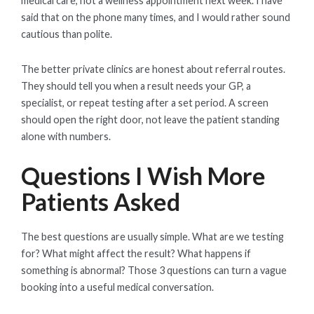
medical care, not a wellness appointment next week. I have
said that on the phone many times, and I would rather sound
cautious than polite.
The better private clinics are honest about referral routes.
They should tell you when a result needs your GP, a
specialist, or repeat testing after a set period. A screen
should open the right door, not leave the patient standing
alone with numbers.
Questions I Wish More
Patients Asked
The best questions are usually simple. What are we testing
for? What might affect the result? What happens if
something is abnormal? Those 3 questions can turn a vague
booking into a useful medical conversation.