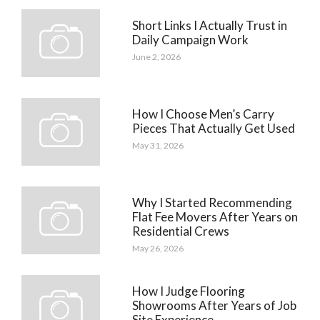
Short Links I Actually Trust in
Daily Campaign Work
June 2, 2026
How I Choose Men’s Carry
Pieces That Actually Get Used
May 31, 2026
Why I Started Recommending
Flat Fee Movers After Years on
Residential Crews
May 26, 2026
How I Judge Flooring
Showrooms After Years of Job
Site Experience