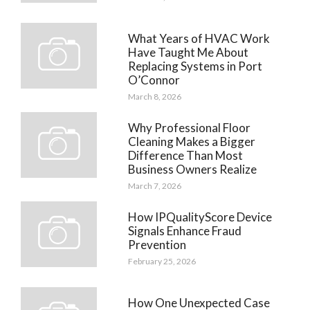
What Years of HVAC Work
Have Taught Me About
Replacing Systems in Port
O’Connor
March 8, 2026
Why Professional Floor
Cleaning Makes a Bigger
Difference Than Most
Business Owners Realize
March 7, 2026
How IPQualityScore Device
Signals Enhance Fraud
Prevention
February 25, 2026
How One Unexpected Case