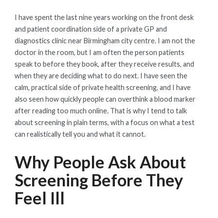
ON
I have spent the last nine years working on the front desk
and patient coordination side of a private GP and
diagnostics clinic near Birmingham city centre. I am not the
doctor in the room, but I am often the person patients
speak to before they book, after they receive results, and
when they are deciding what to do next. I have seen the
calm, practical side of private health screening, and I have
also seen how quickly people can overthink a blood marker
after reading too much online. That is why I tend to talk
about screening in plain terms, with a focus on what a test
can realistically tell you and what it cannot.
Why People Ask About
Screening Before They
Feel Ill