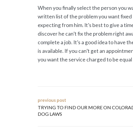
When you finally select the person you wan
written list of the problem you want fixed
expecting from him. It’s best to give a ti
discover he can’t fix the problem right a
complete a job. It’s a good idea to have
is available. If you can’t get an appointme
you want the service charged to be equal t
Post
previous post
TRYING TO FIND OUR MORE ON COLORA
navigation
DOG LAWS