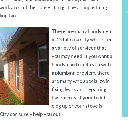
work around the house. It might be a simple thing
ling fan.
There are many handymen
in Oklahoma City who offer
a variety of services that
you may need. If you want a
handyman to help you with
a plumbing problem, there
are many who specialize in
fixing leaks and repairing
basements. If your toilet
clog up or your stove is
ity can surely help you out.