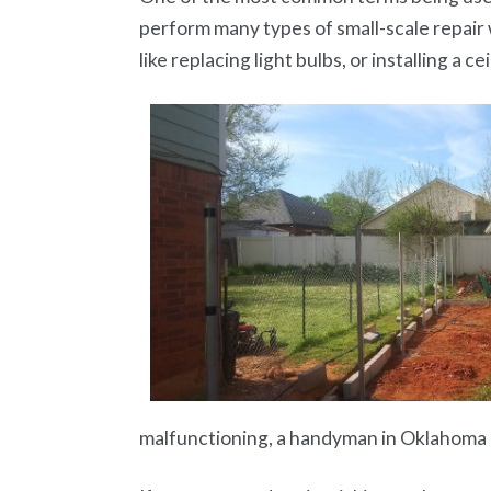
perform many types of small-scale repair 
like replacing light bulbs, or installing a cei
malfunctioning, a handyman in Oklahoma C