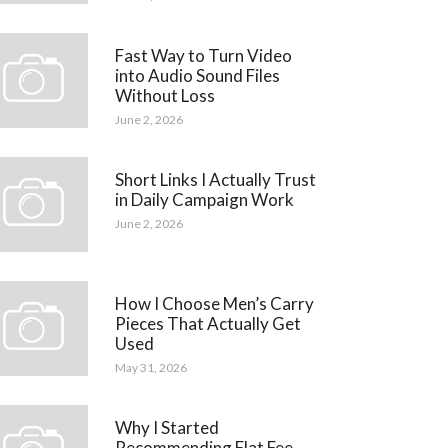
Fast Way to Turn Video
into Audio Sound Files
Without Loss
June 2, 2026
Short Links I Actually Trust
in Daily Campaign Work
June 2, 2026
How I Choose Men’s Carry
Pieces That Actually Get
Used
May 31, 2026
Why I Started
Recommending Flat Fee