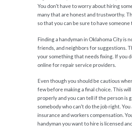
You don’t have to worry about hiring som
many that are honest and trustworthy. Th
so that you can be sure to have someone 
Finding a handyman in Oklahoma City is not 
friends, and neighbors for suggestions.
your something that needs fixing. If you
online for repair service providers.
Even though you should be cautious when 
few before making a final choice. This wil
properly and you can tell if the person is 
somebody who can’t do the job right. You
insurance and workers compensation. You
handyman you want to hire is licensed and