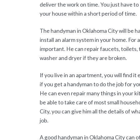
deliver the work on time. You just have t
your house within a short period of time.
The handyman in Oklahoma City will be hap
install an alarm system in your home. For
important. He can repair faucets, toilets,
washer and dryer if they are broken.
If you live in an apartment, you will find it
if you get a handyman to do the job for y
He can even repair many things in your kitc
be able to take care of most small house
City, you can give him all the details of w
job.
A good handyman in Oklahoma City can of