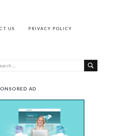
CT US
PRIVACY POLICY
PONSORED AD