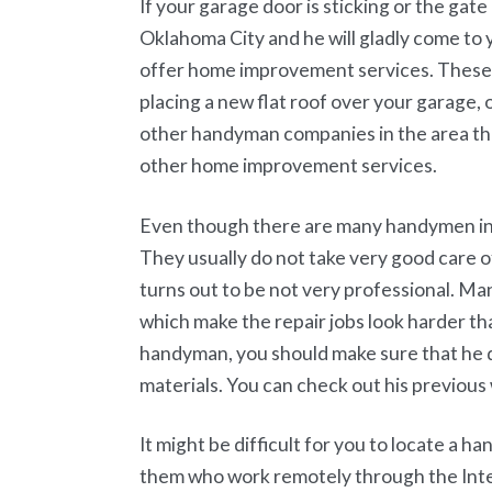
If your garage door is sticking or the gate
Oklahoma City and he will gladly come to
offer home improvement services. These 
placing a new flat roof over your garage,
other handyman companies in the area that
other home improvement services.
Even though there are many handymen in 
They usually do not take very good care of
turns out to be not very professional. Ma
which make the repair jobs look harder tha
handyman, you should make sure that he d
materials. You can check out his previous 
It might be difficult for you to locate a h
them who work remotely through the Inter