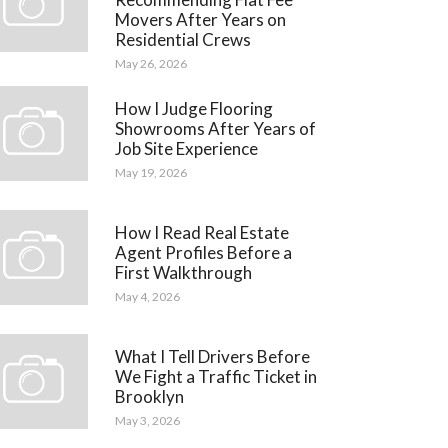
Movers After Years on
Residential Crews
May 26, 2026
How I Judge Flooring
Showrooms After Years of
Job Site Experience
May 19, 2026
How I Read Real Estate
Agent Profiles Before a
First Walkthrough
May 4, 2026
What I Tell Drivers Before
We Fight a Traffic Ticket in
Brooklyn
May 3, 2026