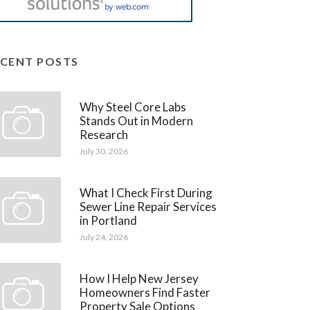
ECENT POSTS
Why Steel Core Labs
Stands Out in Modern
Research
July 30, 2026
What I Check First During
Sewer Line Repair Services
in Portland
July 24, 2026
How I Help New Jersey
Homeowners Find Faster
Property Sale Options