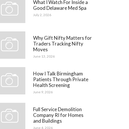
What I Watch For Inside a
Good Delaware Med Spa
July 2, 2026
Why Gift Nifty Matters for
Traders Tracking Nifty
Moves
June 13, 2026
How I Talk Birmingham
Patients Through Private
Health Screening
June 9, 2026
Full Service Demolition
Company RI for Homes
and Buildings
June 4, 2026