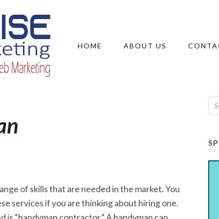
HOME
ABOUT US
CONTA
an
S
ange of skills that are needed in the market. You
ese services if you are thinking about hiring one.
d is “handyman contractor.” A handyman can