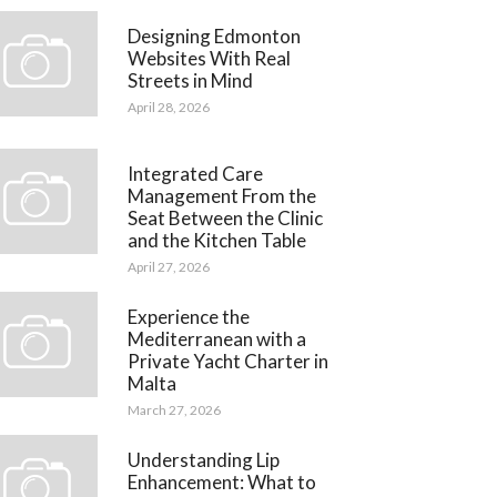
Designing Edmonton
Websites With Real
Streets in Mind
April 28, 2026
Integrated Care
Management From the
Seat Between the Clinic
and the Kitchen Table
April 27, 2026
Experience the
Mediterranean with a
Private Yacht Charter in
Malta
March 27, 2026
Understanding Lip
Enhancement: What to