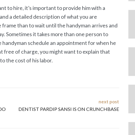
t to hire, it’s important to provide him with a
 and a detailed description of what you are
me frame than to wait until the handyman arrives and
way. Sometimes it takes more than one person to
 the handyman schedule an appointment for when he
nt free of charge, you might want to explain that
o the cost of his labor.
next post
DO
DENTIST PARDIP SANSI IS ON CRUNCHBASE