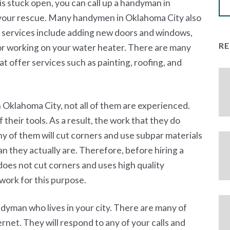
 is stuck open, you can call up a handyman in
 your rescue. Many handymen in Oklahoma City also
services include adding new doors and windows,
R
 or working on your water heater. There are many
 offer services such as painting, roofing, and
Oklahoma City, not all of them are experienced.
 their tools. As a result, the work that they do
ny of them will cut corners and use subpar materials
n they actually are. Therefore, before hiring a
oes not cut corners and uses high quality
work for this purpose.
andyman who lives in your city. There are many of
net. They will respond to any of your calls and