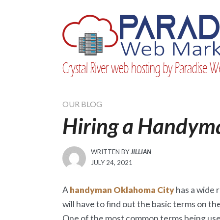
Skip
to
content
OUR BLOG
Hiring a Handym
WRITTEN BY
JILLIAN
POSTED
JULY 24, 2021
ON
A
handyman Oklahoma City
has a wide r
will have to find out the basic terms on th
One of the most common terms being use