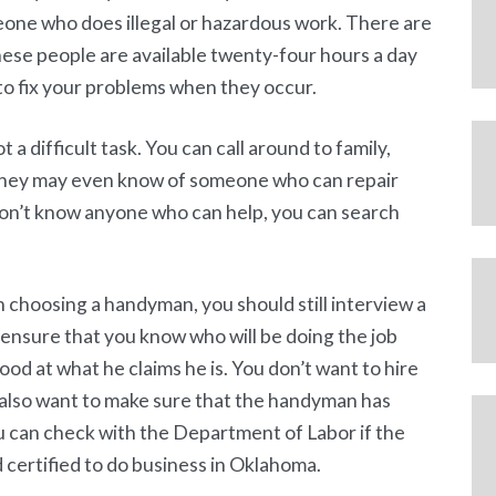
eone who does illegal or hazardous work. There are
ese people are available twenty-four hours a day
to fix your problems when they occur.
a difficult task. You can call around to family,
 They may even know of someone who can repair
 don’t know anyone who can help, you can search
choosing a handyman, you should still interview a
l ensure that you know who will be doing the job
good at what he claims he is. You don’t want to hire
 also want to make sure that the handyman has
 can check with the Department of Labor if the
 certified to do business in Oklahoma.