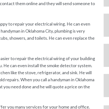
o contact them online and they will send someone to
py to repair your electrical wiring. He can even
 a handyman in Oklahoma City, plumbing is very
 tubs, showers, and toilets. He can even replace the
 easier to repair the electrical wiring of your building
ou. He can even install the smoke detector system.
hen like the stove, refrigerator, and sink. He will
hold repairs. When you call a handyman in Oklahoma
hat you need done and he will quote a price on the
fer you many services for your home and office.