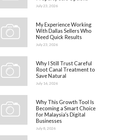
July 23, 2026
My Experience Working
With Dallas Sellers Who
Need Quick Results
July 23, 2026
Why I Still Trust Careful
Root Canal Treatment to
Save Natural
July 16, 2026
Why This Growth Tool Is
Becoming a Smart Choice
for Malaysia’s Digital
Businesses
July 8, 2026